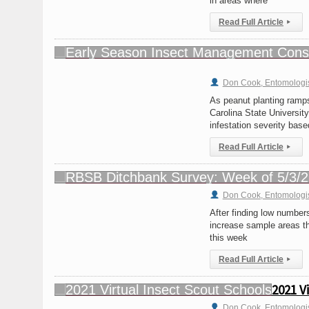
in areas where
Read Full Article
▸
Don Cook, Entomologi
As peanut planting ramps
Carolina State University
infestation severity bas
Read Full Article
▸
Don Cook, Entomologi
After finding low number
increase sample areas th
this week
Read Full Article
▸
2021 V
Don Cook, Entomologi