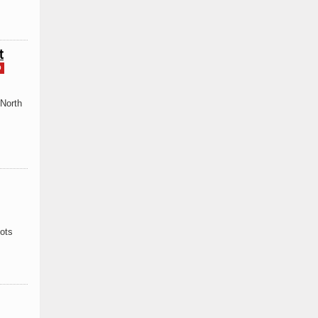
t
D
 North
pots