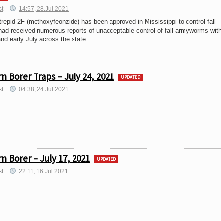
st
14:57, 28.Jul 2021
trepid 2F (methoxyfeonzide) has been approved in Mississippi to control fall
ad received numerous reports of unacceptable control of fall armyworms wit
and early July across the state.
 Borer Traps – July 24, 2021
UPDATED
st
04:38, 24.Jul 2021
 Borer – July 17, 2021
UPDATED
st
22:11, 16.Jul 2021