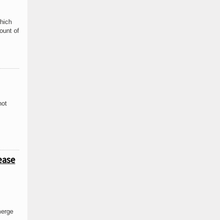
which
ount of
not
ease
merge