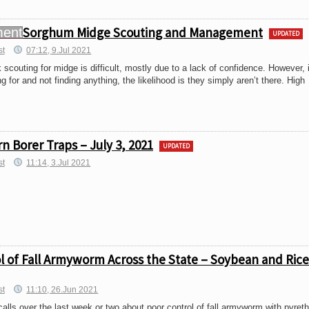
Sorghum Midge Scouting and Management
UPDATED
st
07:12, 9.Jul 2021
 scouting for midge is difficult, mostly due to a lack of confidence. However, 
 for and not finding anything, the likelihood is they simply aren’t there. High
 Borer Traps – July 3, 2021
UPDATED
st
11:14, 3.Jul 2021
ol of Fall Armyworm Across the State – Soybean and Rice
st
11:10, 26.Jun 2021
ls over the last week or two about poor control of fall armyworm with pyret