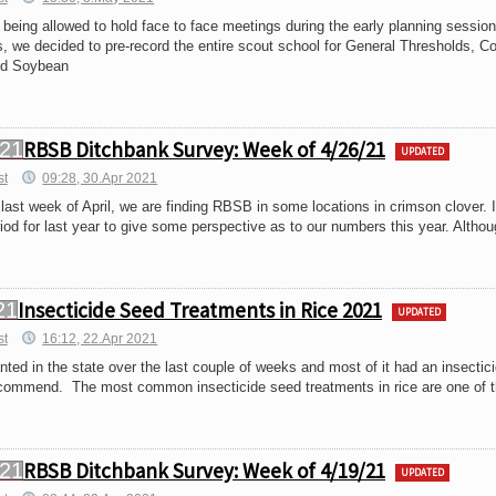
 being allowed to hold face to face meetings during the early planning session
, we decided to pre-record the entire scout school for General Thresholds, Co
nd Soybean
RBSB Ditchbank Survey: Week of 4/26/21
UPDATED
st
09:28, 30.Apr 2021
ast week of April, we are finding RBSB in some locations in crimson clover. 
od for last year to give some perspective as to our numbers this year. Althou
Insecticide Seed Treatments in Rice 2021
UPDATED
st
16:12, 22.Apr 2021
anted in the state over the last couple of weeks and most of it had an insectic
commend. The most common insecticide seed treatments in rice are one of 
RBSB Ditchbank Survey: Week of 4/19/21
UPDATED