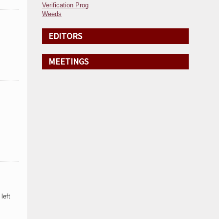
Verification Prog
Weeds
EDITORS
MEETINGS
left