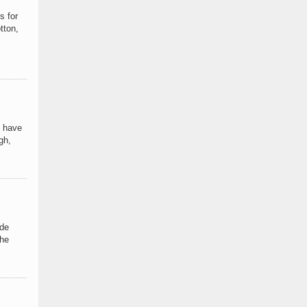
s for
tton,
I have
gh,
ide
the