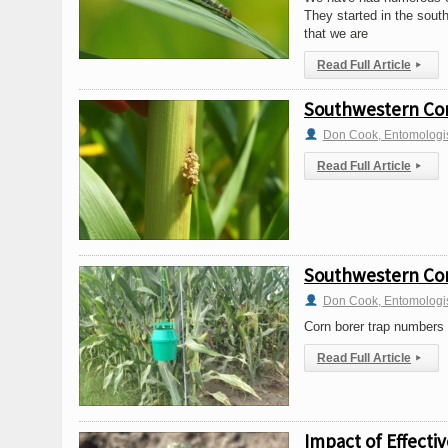
They started in the sout
that we are
Read Full Article
▸
Southwestern Cor
Don Cook, Entomologi
Read Full Article
▸
Southwestern Cor
Don Cook, Entomologi
Corn borer trap numbers w
Read Full Article
▸
Impact of Effect