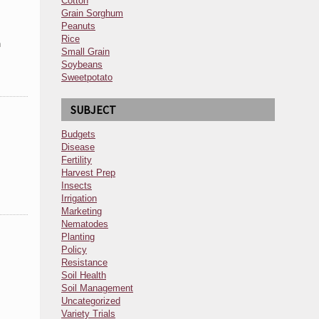
Cotton
Grain Sorghum
Peanuts
Rice
h
Small Grain
Soybeans
Sweetpotato
SUBJECT
Budgets
Disease
Fertility
Harvest Prep
Insects
Irrigation
Marketing
Nematodes
Planting
Policy
Resistance
Soil Health
Soil Management
Uncategorized
Variety Trials