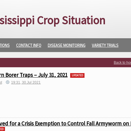
sissippi Crop Situation
TIONS
CONTACT INFO
DISEASE MONITORING
VARIETY TRIALS
Back to h
 Borer Traps – July 31, 2021
UPDATED
st
19:31, 30.Jul 2021
ved for a Crisis Exemption to Control Fall Armyworm on 
TED