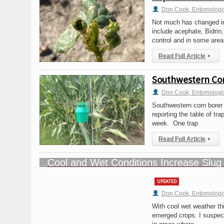
Don Cook, Entomologi
Not much has changed in r
include acephate, Bidrin
control and in some area
Read Full Article
▸
Southwestern Cor
Don Cook, Entomologi
Southwestern corn borer 
reporting the table of tr
week. One trap
Read Full Article
▸
UPDATED
Don Cook, Entomologi
With cool wet weather th
emerged crops. I suspect