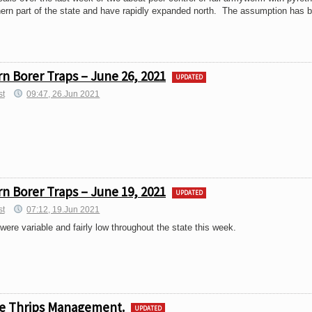
hern part of the state and have rapidly expanded north. The assumption has 
n Borer Traps – June 26, 2021
UPDATED
st
09:47, 26.Jun 2021
n Borer Traps – June 19, 2021
UPDATED
st
07:12, 19.Jun 2021
ere variable and fairly low throughout the state this week.
ive Thrips Management.
UPDATED