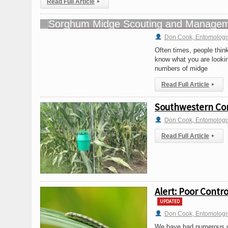
Read Full Article
▸
Don Cook, Entomologi
Often times, people think
know what you are looking
numbers of midge
Read Full Article
▸
Southwestern Corn
Don Cook, Entomologi
Read Full Article
▸
Alert: Poor Contr
UPDATED
Don Cook, Entomologi
We have had numerous cal