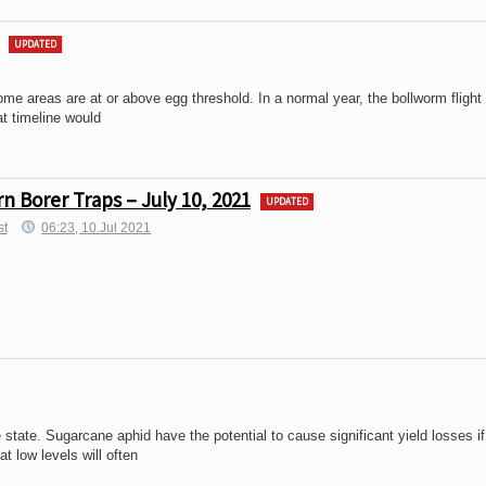
UPDATED
ome areas are at or above egg threshold. In a normal year, the bollworm flight
t timeline would
 Borer Traps – July 10, 2021
UPDATED
st
06:23, 10.Jul 2021
state. Sugarcane aphid have the potential to cause significant yield losses if 
t low levels will often