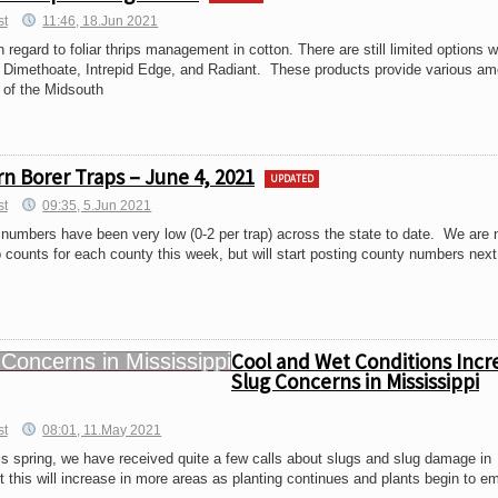
st
11:46, 18.Jun 2021
egard to foliar thrips management in cotton. There are still limited options 
, Dimethoate, Intrepid Edge, and Radiant. These products provide various am
 of the Midsouth
n Borer Traps – June 4, 2021
UPDATED
st
09:35, 5.Jun 2021
numbers have been very low (0-2 per trap) across the state to date. We are 
ap counts for each county this week, but will start posting county numbers next
Cool and Wet Conditions Incr
Slug Concerns in Mississippi
st
08:01, 11.May 2021
is spring, we have received quite a few calls about slugs and slug damage in
 this will increase in more areas as planting continues and plants begin to e