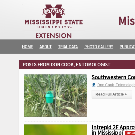
Mis
HOME
ABOUT
TRIAL DATA
PHOTO GALLERY
PUBLICA
POSTS FROM DON COOK, ENTOMOLOGIST
Southwestern Corn
Don Cook, Entomologi
Read Full Article
▸
Intrepid 2F Appro
in Mississippi
UPDA