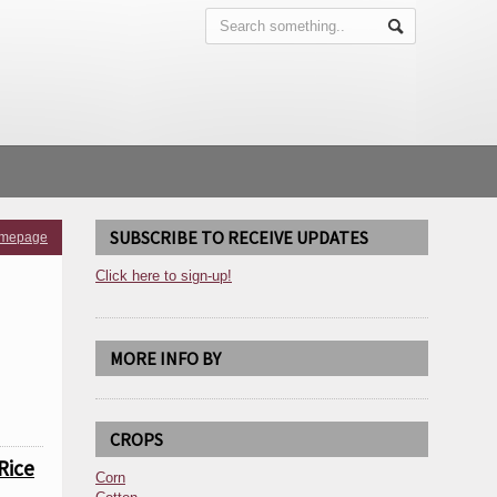
SUBSCRIBE TO RECEIVE UPDATES
omepage
Click here to sign-up!
MORE INFO BY
CROPS
Rice
Corn