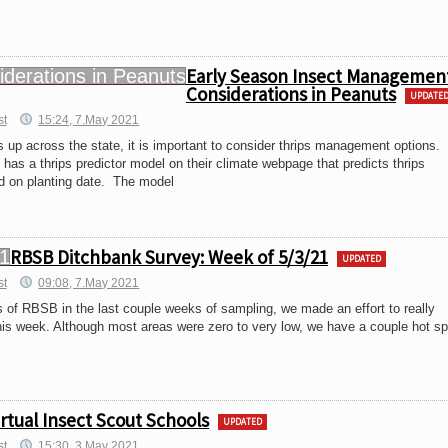
Early Season Insect Managemen
Considerations in Peanuts
UPDATE
st
15:24, 7.May 2021
 up across the state, it is important to consider thrips management options.
 has a thrips predictor model on their climate webpage that predicts thrips
ed on planting date. The model
RBSB Ditchbank Survey: Week of 5/3/21
UPDATED
st
09:08, 7.May 2021
s of RBSB in the last couple weeks of sampling, we made an effort to really
is week. Although most areas were zero to very low, we have a couple hot s
irtual Insect Scout Schools
UPDATED
st
15:30, 3.May 2021