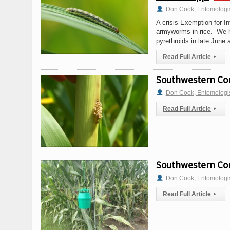
Don Cook, Entomologi
A crisis Exemption for In
armyworms in rice. We h
pyrethroids in late June 
Read Full Article
▸
Southwestern Corn
Don Cook, Entomologi
Read Full Article
▸
Southwestern Corn
Don Cook, Entomologi
Read Full Article
▸