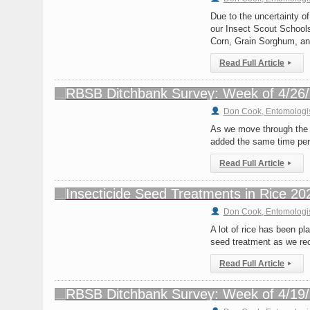
Due to the uncertainty of
our Insect Scout Schools
Corn, Grain Sorghum, a
Read Full Article
▸
Don Cook, Entomologi
As we move through the l
added the same time peri
Read Full Article
▸
Don Cook, Entomologi
A lot of rice has been pl
seed treatment as we re
Read Full Article
▸