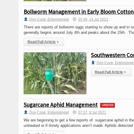
Bollworm Management in Early Bloom Cotton
Don Cook, Entomologist
15:49, 14.Jul 2021
There are reports of bollworm eggs starting to show up and in s
generally begins around July 4th and peaks about the 15th. Tha
Read Full Article
▸
Southwestern Corn
Don Cook, Entomologi
Read Full Article
▸
Sugarcane Aphid Management
UPDATED
Don Cook, Entomologist
07:27, 9.Jul 2021
We are beginning to get a few reports of sugarcane aphid in the 
untreated or if timely applications aren’t made. Aphids detected a