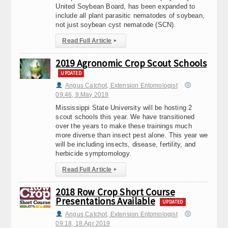
United Soybean Board, has been expanded to
include all plant parasitic nematodes of soybean,
not just soybean cyst nematode (SCN).
Read Full Article
▸
2019 Agronomic Crop Scout Schools
UPDATED
Angus Catchot, Extension Entomologist
09:46, 9.May 2019
Mississippi State University will be hosting 2
scout schools this year. We have transitioned
over the years to make these trainings much
more diverse than insect pest alone. This year we
will be including insects, disease, fertility, and
herbicide symptomology.
Read Full Article
▸
2018 Row Crop Short Course
Presentations Available
UPDATED
Angus Catchot, Extension Entomologist
09:18, 18.Apr 2019