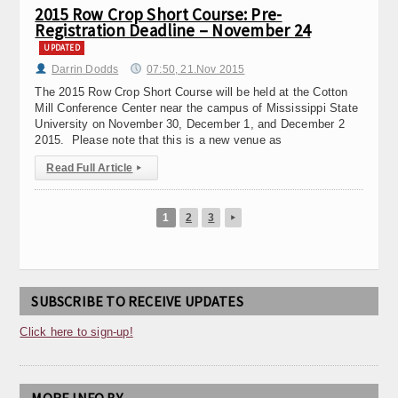
2015 Row Crop Short Course: Pre-
Registration Deadline – November 24
UPDATED
Darrin Dodds
07:50, 21.Nov 2015
The 2015 Row Crop Short Course will be held at the Cotton
Mill Conference Center near the campus of Mississippi State
University on November 30, December 1, and December 2
2015. Please note that this is a new venue as
Read Full Article
▸
1
2
3
▸
SUBSCRIBE TO RECEIVE UPDATES
Click here to sign-up!