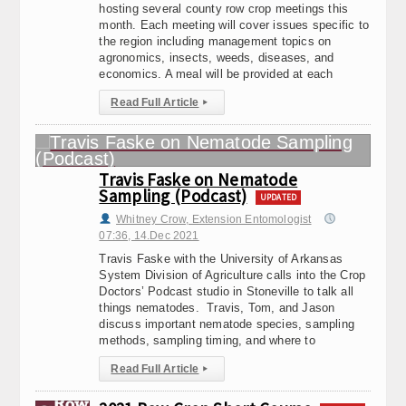
hosting several county row crop meetings this
month. Each meeting will cover issues specific to
the region including management topics on
agronomics, insects, weeds, diseases, and
economics. A meal will be provided at each
Read Full Article
▸
Travis Faske on Nematode
Sampling (Podcast)
UPDATED
Whitney Crow, Extension Entomologist
07:36, 14.Dec 2021
Travis Faske with the University of Arkansas
System Division of Agriculture calls into the Crop
Doctors’ Podcast studio in Stoneville to talk all
things nematodes. Travis, Tom, and Jason
discuss important nematode species, sampling
methods, sampling timing, and where to
Read Full Article
▸