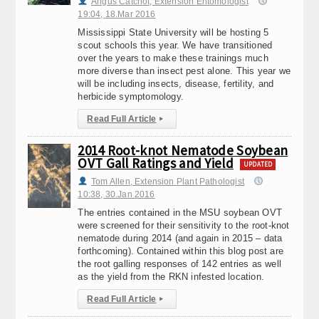
Angus Catchot, Extension Entomologist
19:04, 18.Mar 2016
Mississippi State University will be hosting 5
scout schools this year. We have transitioned
over the years to make these trainings much
more diverse than insect pest alone. This year we
will be including insects, disease, fertility, and
herbicide symptomology.
Read Full Article
▸
2014 Root-knot Nematode Soybean
OVT Gall Ratings and Yield
UPDATED
Tom Allen, Extension Plant Pathologist
10:38, 30.Jan 2016
The entries contained in the MSU soybean OVT
were screened for their sensitivity to the root-knot
nematode during 2014 (and again in 2015 – data
forthcoming). Contained within this blog post are
the root galling responses of 142 entries as well
as the yield from the RKN infested location.
Read Full Article
▸