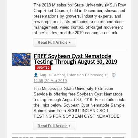
The 2018 Mississippi State University (MSU) Row
Crop Short Course, held in December, showcased
presentations by growers, industry experts, and
row crop specialists on topics such as nematode
management, weed control, off-target movement
of herbicides, and the 2019 economic outlook.
Read Full Article
▸
FREE Soybean Cyst Nematode
Testing Through August 30, 2019
UPDATED
Angus Catchot, Extension Entomologist
11:59, 29.Mar 2019
The Mississippi State University Extension
Service is offering free Soybean Cyst Nematode
testing through August 30, 2019. For details click
the links below. Soybean Cyst Nematode Sample
Submission Form SCOUTING AND SOIL
TESTING FOR SOYBEAN CYST NEMATODE
Read Full Article
▸