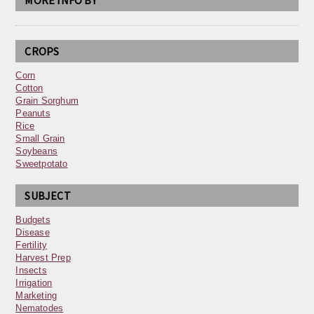
MORE INFO BY
CROPS
Corn
Cotton
Grain Sorghum
Peanuts
Rice
Small Grain
Soybeans
Sweetpotato
SUBJECT
Budgets
Disease
Fertility
Harvest Prep
Insects
Irrigation
Marketing
Nematodes