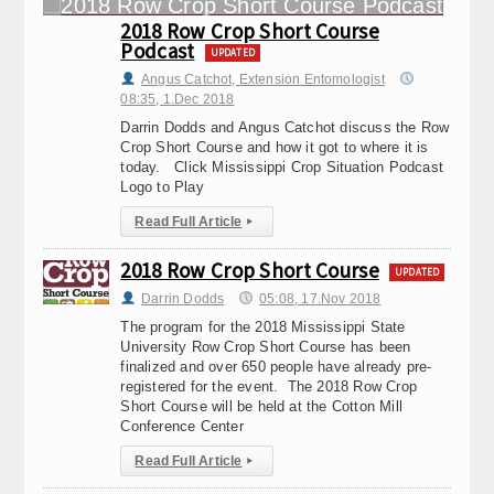
2018 Row Crop Short Course
Podcast
UPDATED
Angus Catchot, Extension Entomologist
08:35, 1.Dec 2018
Darrin Dodds and Angus Catchot discuss the Row
Crop Short Course and how it got to where it is
today. Click Mississippi Crop Situation Podcast
Logo to Play
Read Full Article
▸
2018 Row Crop Short Course
UPDATED
Darrin Dodds
05:08, 17.Nov 2018
The program for the 2018 Mississippi State
University Row Crop Short Course has been
finalized and over 650 people have already pre-
registered for the event. The 2018 Row Crop
Short Course will be held at the Cotton Mill
Conference Center
Read Full Article
▸