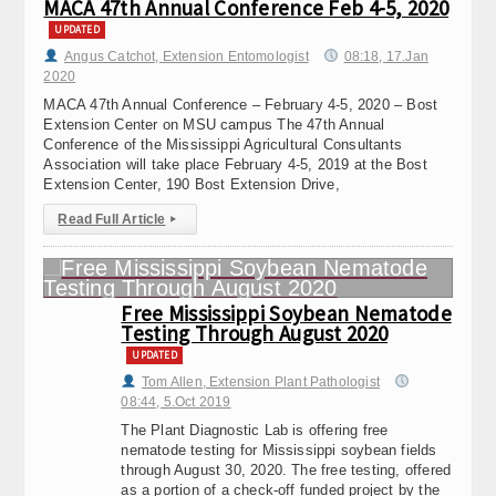
MACA 47th Annual Conference Feb 4-5, 2020
UPDATED
Angus Catchot, Extension Entomologist
08:18, 17.Jan
2020
MACA 47th Annual Conference – February 4-5, 2020 – Bost
Extension Center on MSU campus The 47th Annual
Conference of the Mississippi Agricultural Consultants
Association will take place February 4-5, 2019 at the Bost
Extension Center, 190 Bost Extension Drive,
Read Full Article
▸
Free Mississippi Soybean Nematode
Testing Through August 2020
UPDATED
Tom Allen, Extension Plant Pathologist
08:44, 5.Oct 2019
The Plant Diagnostic Lab is offering free
nematode testing for Mississippi soybean fields
through August 30, 2020. The free testing, offered
as a portion of a check-off funded project by the