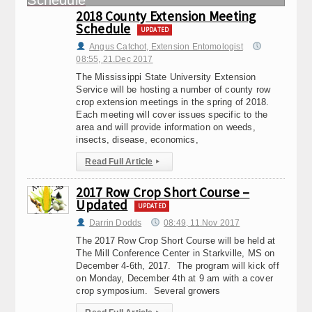
2018 County Extension Meeting
Schedule
UPDATED
Angus Catchot, Extension Entomologist
08:55, 21.Dec 2017
The Mississippi State University Extension
Service will be hosting a number of county row
crop extension meetings in the spring of 2018.
Each meeting will cover issues specific to the
area and will provide information on weeds,
insects, disease, economics,
Read Full Article
▸
2017 Row Crop Short Course –
Updated
UPDATED
Darrin Dodds
08:49, 11.Nov 2017
The 2017 Row Crop Short Course will be held at
The Mill Conference Center in Starkville, MS on
December 4-6th, 2017. The program will kick off
on Monday, December 4th at 9 am with a cover
crop symposium. Several growers