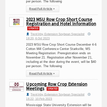
per person. The following
Read Full Article
▸
2023 MSU Row Crop Short Course
Registration and Hotel Information
UPDATED
Trent Irby, Extension Soybean Specialist
18:20, 6.Oct 2023
2023 MSU Row Crop Short Course December 4-6
Cotton Mill Conference Center Starkville, MS
Meeting Registration: Preregistration ends on
November 21. Registration after November 21,
including at the door during the event, will be $40
per person. The following
Read Full Article
▸
Upcoming Row Crop Extension
Meetings
UPDATED
Trent Irby, Extension Soybean Specialist
16:22, 10.Feb 2023
Mississippi State University Extension will be