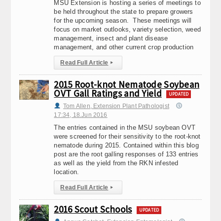
MSU Extension is hosting a series of meetings to
be held throughout the state to prepare growers
for the upcoming season. These meetings will
focus on market outlooks, variety selection, weed
management, insect and plant disease
management, and other current crop production
Read Full Article
▸
2015 Root-knot Nematode Soybean
OVT Gall Ratings and Yield
UPDATED
Tom Allen, Extension Plant Pathologist
17:34, 18.Jun 2016
The entries contained in the MSU soybean OVT
were screened for their sensitivity to the root-knot
nematode during 2015. Contained within this blog
post are the root galling responses of 133 entries
as well as the yield from the RKN infested
location.
Read Full Article
▸
2016 Scout Schools
UPDATED