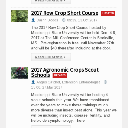
Read Full Article
▸
2017 Row Crop Short Course
UPDATED
Darrin Dodds
09:39, 13.Oct 2017
The 2017 Row Crop Short Course hosted by
Mississippi State University will be held Dec. 4-6,
2017 at The Mill Conference Center in Starkville,
MS. Pre-registration is free until November 27th
and will be $40 thereafter including at the door.
Read Full Article
▸
2017 Agronomic Crops Scout
Schools
UPDATED
Angus Catchot, Extension Entomologist
15:06, 27.Mar 2017
Mississippi State University will be hosting 4
scout schools this year. We have transitioned
over the years to make these trainings much
more diverse than insect pest alone. This year we
will be including insects, disease, fertility, and
herbicide symptomology. There