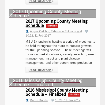
Read Full Article
▸
2017 Upcoming County Meeting
Schedule
UPDATED
Angus Catchot, Extension Entomologist
10:22, 11.Feb 2017
MSU Extension is hosting a series of meetings to
be held throughout the state to prepare growers
for the upcoming season. These meetings will
focus on market outlooks, variety selection, weed
management, insect and plant disease
management, and other current crop production
Read Full Article
▸
2016 Mississippi County Meeting
Schedule – Finalized
UPDATED
Darrin Dodds
10:28, 14.Jan 2017