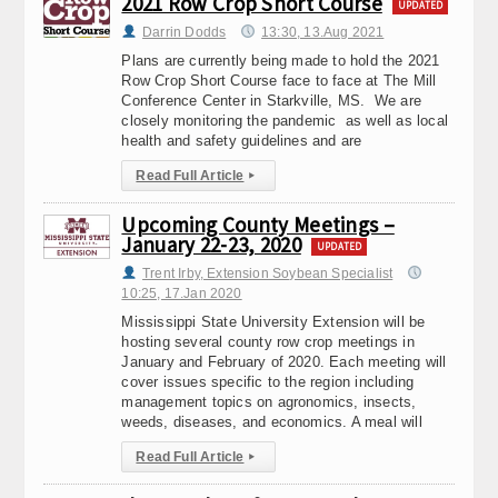
2021 Row Crop Short Course
UPDATED
Darrin Dodds
13:30, 13.Aug 2021
Plans are currently being made to hold the 2021
Row Crop Short Course face to face at The Mill
Conference Center in Starkville, MS. We are
closely monitoring the pandemic as well as local
health and safety guidelines and are
Read Full Article
▸
Upcoming County Meetings –
January 22-23, 2020
UPDATED
Trent Irby, Extension Soybean Specialist
10:25, 17.Jan 2020
Mississippi State University Extension will be
hosting several county row crop meetings in
January and February of 2020. Each meeting will
cover issues specific to the region including
management topics on agronomics, insects,
weeds, diseases, and economics. A meal will
Read Full Article
▸