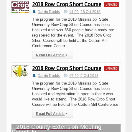
2018 Row Crop Short Course
UPDATED
Darrin Dodds
14:00, 26.Oct 2018
The program for the 2018 Mississippi State
University Row Crop Short Course has been
finalized and over 350 people have already pre-
registered for the event. The 2018 Row Crop
Short Course will be held at the Cotton Mill
Conference Center
Read Full Article
▸
2018 Row Crop Short Course
UPDATED
Darrin Dodds
17:20, 9.Oct 2018
The program for the 2018 Mississippi State
University Row Crop Short Course has been
finalized and registration is open to those who
would like to attend. The 2018 Row Crop Short
Course will be held at the Cotton Mill Conference
Read Full Article
▸