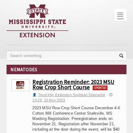
☰
Home
About
Trial Data
Photo Gallery
NEMATODES
Publications
Registration Reminder: 2023 MSU
Row Crop Short Course
Contact Info
UPDATED
Trent Irby, Extension Soybean Specialist
Disease Monitoring
14:19, 10.Nov 2023
2023 MSU Row Crop Short Course December 4-6
Variety Trials
Cotton Mill Conference Center Starkville, MS
Meeting Registration: Preregistration ends on
November 21. Registration after November 21,
including at the door during the event, will be $40