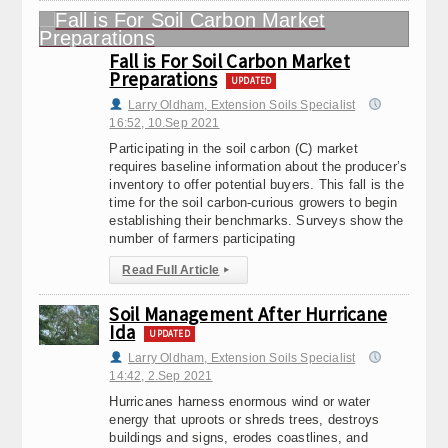
Fall is For Soil Carbon Market
Preparations
UPDATED
Larry Oldham, Extension Soils Specialist
16:52, 10.Sep 2021
Participating in the soil carbon (C) market
requires baseline information about the producer’s
inventory to offer potential buyers. This fall is the
time for the soil carbon-curious growers to begin
establishing their benchmarks. Surveys show the
number of farmers participating
Read Full Article
▸
Soil Management After Hurricane
Ida
UPDATED
Larry Oldham, Extension Soils Specialist
14:42, 2.Sep 2021
Hurricanes harness enormous wind or water
energy that uproots or shreds trees, destroys
buildings and signs, erodes coastlines, and