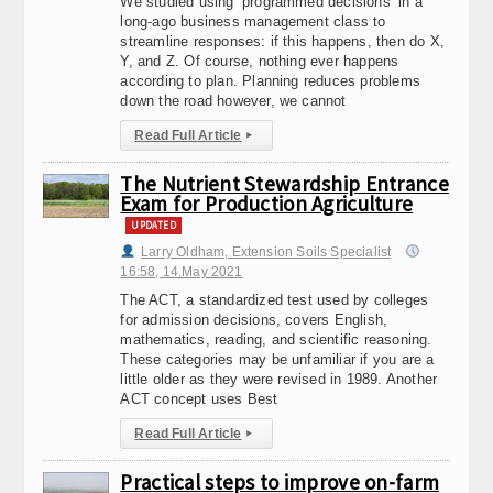
We studied using ‘programmed decisions’ in a
long-ago business management class to
streamline responses: if this happens, then do X,
Y, and Z. Of course, nothing ever happens
according to plan. Planning reduces problems
down the road however, we cannot
Read Full Article
▸
The Nutrient Stewardship Entrance
Exam for Production Agriculture
UPDATED
Larry Oldham, Extension Soils Specialist
16:58, 14.May 2021
The ACT, a standardized test used by colleges
for admission decisions, covers English,
mathematics, reading, and scientific reasoning.
These categories may be unfamiliar if you are a
little older as they were revised in 1989. Another
ACT concept uses Best
Read Full Article
▸
Practical steps to improve on-farm