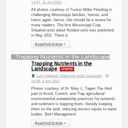
14:47, 11.Jun 2021
All photos courtesy of Tucker Miller Flooding is
challenging Mississippi families, homes, and
farms again, hence, this should be a review for
many readers. The first Mississippi Crop
Situation post about flooded soils was published
in May 2011. There is
Read Full Article
▸
Trapping Nutrients in the
Landscape
UPDATED
Larry Oldham, Extension Soils Specialist
16:56, 4.Jun 2021
Photos courtesy of Dr. Mary L. Tagert The third
part of Avoid, Control, and Trap agricultural
environmental stewardship practices for nutrients
and sediment is trapping them, literally keeping
them on the land, reducing excess inputs to water
bodies. Best Management
Read Full Article
▸