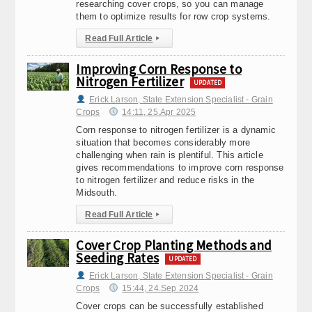
researching cover crops, so you can manage
them to optimize results for row crop systems.
Read Full Article
▸
Improving Corn Response to
Nitrogen Fertilizer
UPDATED
Erick Larson, State Extension Specialist - Grain
Crops
14:11, 25.Apr 2025
Corn response to nitrogen fertilizer is a dynamic
situation that becomes considerably more
challenging when rain is plentiful. This article
gives recommendations to improve corn response
to nitrogen fertilizer and reduce risks in the
Midsouth.
Read Full Article
▸
Cover Crop Planting Methods and
Seeding Rates
UPDATED
Erick Larson, State Extension Specialist - Grain
Crops
15:44, 24.Sep 2024
Cover crops can be successfully established