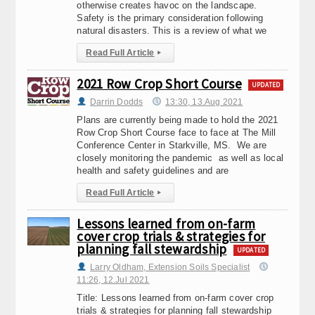
otherwise creates havoc on the landscape.
Safety is the primary consideration following
natural disasters. This is a review of what we
Read Full Article
▸
2021 Row Crop Short Course
UPDATED
Darrin Dodds
13:30, 13.Aug 2021
Plans are currently being made to hold the 2021
Row Crop Short Course face to face at The Mill
Conference Center in Starkville, MS. We are
closely monitoring the pandemic as well as local
health and safety guidelines and are
Read Full Article
▸
Lessons learned from on-farm
cover crop trials & strategies for
planning fall stewardship
UPDATED
Larry Oldham, Extension Soils Specialist
11:26, 12.Jul 2021
Title: Lessons learned from on-farm cover crop
trials & strategies for planning fall stewardship