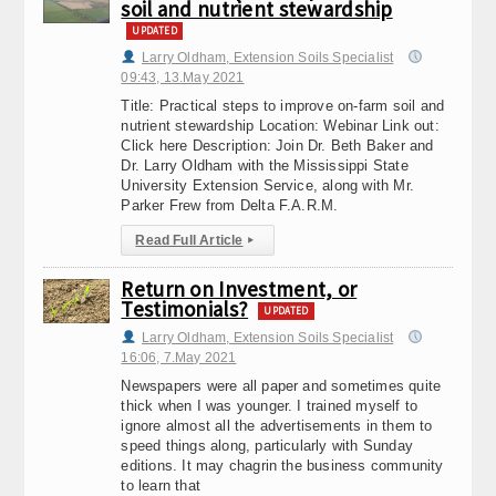
soil and nutrient stewardship
UPDATED
Larry Oldham, Extension Soils Specialist
09:43, 13.May 2021
Title: Practical steps to improve on-farm soil and
nutrient stewardship Location: Webinar Link out:
Click here Description: Join Dr. Beth Baker and
Dr. Larry Oldham with the Mississippi State
University Extension Service, along with Mr.
Parker Frew from Delta F.A.R.M.
Read Full Article
▸
Return on Investment, or
Testimonials?
UPDATED
Larry Oldham, Extension Soils Specialist
16:06, 7.May 2021
Newspapers were all paper and sometimes quite
thick when I was younger. I trained myself to
ignore almost all the advertisements in them to
speed things along, particularly with Sunday
editions. It may chagrin the business community
to learn that