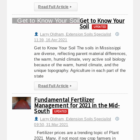
Read Full Article
▸
Get to Know Your
Soil
UPDATED
Larry Oldham, Extension Soils Specialist
11:39, 16.Apr 2021
Get to Know Your Soil The soils in Mississippi
are diverse, reflecting parent material differences,
the warm, humid climate, very active soil biology
because of the warm, humid climate, and the
unique topography. Agriculture in each part of the
state
Read Full Article
▸
Fundamental Fertilizer
Management for 2021 in the Mid-
South
UPDATED
Larry Oldham, Extension Soils Specialist
09:50, 31.Mar 2021
Fertilizer prices are a trending topic of Plant
2021. Many, if not most row crop farmers in