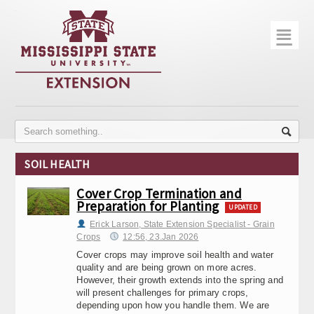
☰
Home
About
Trial Data
Photo Gallery
SOIL HEALTH
Publications
Cover Crop Termination and
Preparation for Planting
Contact Info
UPDATED
Erick Larson, State Extension Specialist - Grain
Disease Monitoring
Crops
12:56, 23.Jan 2026
Cover crops may improve soil health and water
Variety Trials
quality and are being grown on more acres.
However, their growth extends into the spring and
will present challenges for primary crops,
depending upon how you handle them. We are