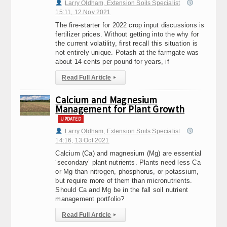
Larry Oldham, Extension Soils Specialist
15:11, 12.Nov 2021
The fire-starter for 2022 crop input discussions is
fertilizer prices. Without getting into the why for
the current volatility, first recall this situation is
not entirely unique. Potash at the farmgate was
about 14 cents per pound for years, if
Read Full Article
▸
Calcium and Magnesium
Management for Plant Growth
UPDATED
Larry Oldham, Extension Soils Specialist
14:16, 13.Oct 2021
Calcium (Ca) and magnesium (Mg) are essential
‘secondary’ plant nutrients. Plants need less Ca
or Mg than nitrogen, phosphorus, or potassium,
but require more of them than micronutrients.
Should Ca and Mg be in the fall soil nutrient
management portfolio?
Read Full Article
▸