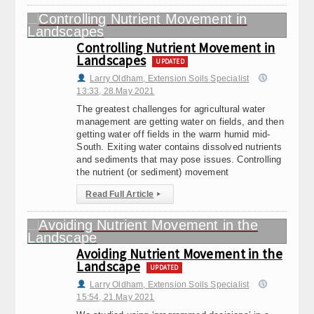
Controlling Nutrient Movement in
Landscapes
UPDATED
Larry Oldham, Extension Soils Specialist
13:33, 28.May 2021
The greatest challenges for agricultural water
management are getting water on fields, and then
getting water off fields in the warm humid mid-
South. Exiting water contains dissolved nutrients
and sediments that may pose issues. Controlling
the nutrient (or sediment) movement
Read Full Article
▸
Avoiding Nutrient Movement in the
Landscape
UPDATED
Larry Oldham, Extension Soils Specialist
15:54, 21.May 2021