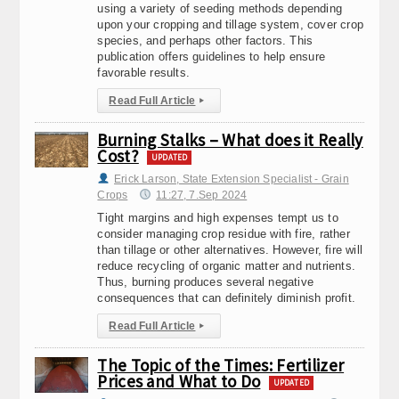
using a variety of seeding methods depending
upon your cropping and tillage system, cover crop
species, and perhaps other factors. This
publication offers guidelines to help ensure
favorable results.
Read Full Article
▸
Burning Stalks – What does it Really
Cost?
UPDATED
Erick Larson, State Extension Specialist - Grain
Crops
11:27, 7.Sep 2024
Tight margins and high expenses tempt us to
consider managing crop residue with fire, rather
than tillage or other alternatives. However, fire will
reduce recycling of organic matter and nutrients.
Thus, burning produces several negative
consequences that can definitely diminish profit.
Read Full Article
▸
The Topic of the Times: Fertilizer
Prices and What to Do
UPDATED