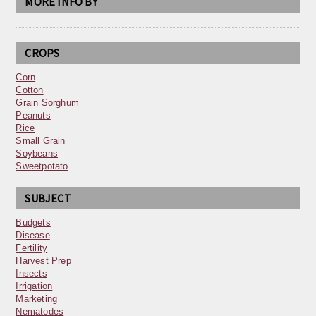
MORE INFO BY
CROPS
Corn
Cotton
Grain Sorghum
Peanuts
Rice
Small Grain
Soybeans
Sweetpotato
SUBJECT
Budgets
Disease
Fertility
Harvest Prep
Insects
Irrigation
Marketing
Nematodes