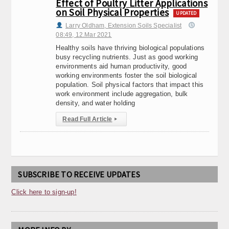
Effect of Poultry Litter Applications
on Soil Physical Properties
UPDATED
Larry Oldham, Extension Soils Specialist
08:49, 12.Mar 2021
Healthy soils have thriving biological populations
busy recycling nutrients. Just as good working
environments aid human productivity, good
working environments foster the soil biological
population. Soil physical factors that impact this
work environment include aggregation, bulk
density, and water holding
Read Full Article
▸
SUBSCRIBE TO RECEIVE UPDATES
Click here to sign-up!