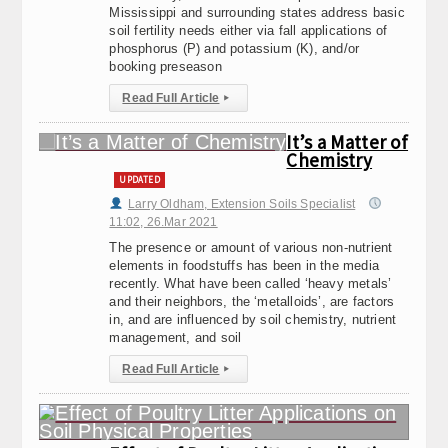
Mississippi and surrounding states address basic
soil fertility needs either via fall applications of
phosphorus (P) and potassium (K), and/or
booking preseason
Read Full Article
▸
It’s a Matter of
Chemistry
UPDATED
Larry Oldham, Extension Soils Specialist
11:02, 26.Mar 2021
The presence or amount of various non-nutrient
elements in foodstuffs has been in the media
recently. What have been called ‘heavy metals’
and their neighbors, the ‘metalloids’, are factors
in, and are influenced by soil chemistry, nutrient
management, and soil
Read Full Article
▸