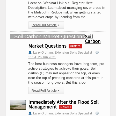
Location: Webinar Link out: Register Here
Description: Learn about managing cover crops in
the Midsouth. Reduce risk when getting started
with cover crops by learning from the
Read Full Article
▸
Soil
Carbon
Market Questions
UPDATED
Larry Oldham, Extension Soils Specialist
11:04, 26.Jun 2021
The best business managers have long-term, pro-
active strategies to achieve their goals. Soil
carbon (C) may not appear on the top, or even
near the top of pressing concerns at this point in
the season for growers. But this crop
Read Full Article
▸
Immediately After the Flood Soil
Management
UPDATED
Larry Oldham, Extension Soils Specialist