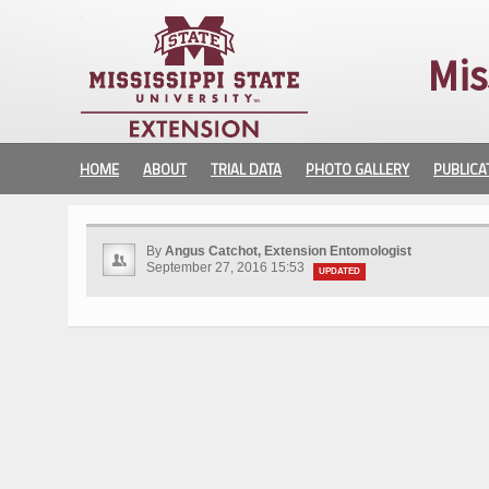
Mis
HOME
ABOUT
TRIAL DATA
PHOTO GALLERY
PUBLICA
By
Angus Catchot, Extension Entomologist
September 27, 2016 15:53
UPDATED