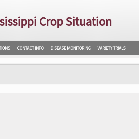
sissippi Crop Situation
TIONS
CONTACT INFO
DISEASE MONITORING
VARIETY TRIALS