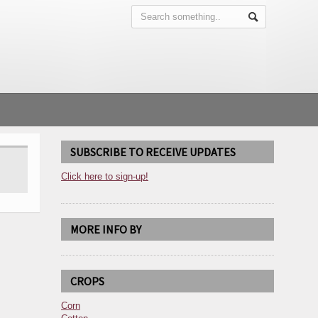
SUBSCRIBE TO RECEIVE UPDATES
Click here to sign-up!
MORE INFO BY
CROPS
Corn