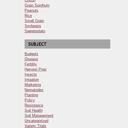
Cotton
Grain Sorghum
Peanuts
Rice
Small Grain
Soybeans
Sweetpotato
SUBJECT
Budgets
Disease
Fertility
Harvest Prep
Insects
Irrigation
Marketing
Nematodes
Planting
Policy
Resistance
Soil Health
Soil Management
Uncategorized
Variety Trials