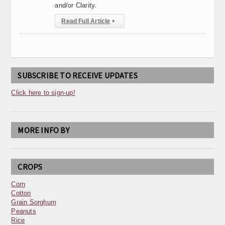
and/or Clarity.
Read Full Article
▸
SUBSCRIBE TO RECEIVE UPDATES
Click here to sign-up!
MORE INFO BY
CROPS
Corn
Cotton
Grain Sorghum
Peanuts
Rice