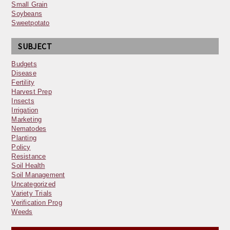
Small Grain
Soybeans
Sweetpotato
SUBJECT
Budgets
Disease
Fertility
Harvest Prep
Insects
Irrigation
Marketing
Nematodes
Planting
Policy
Resistance
Soil Health
Soil Management
Uncategorized
Variety Trials
Verification Prog
Weeds