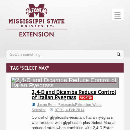
☰
Home
About
Trial Data
Photo Gallery
TAG "SELECT MAX"
Publications
Contact Info
2,4-D and Dicamba Reduce Control
of Italian Ryegrass
Disease Monitoring
UPDATED
Jason Bond, Research/Extension Weed
Scientist
07:01, 4.Feb 2014
Variety Trials
Control of glyphosate-resistant Italian ryegrass
was reduced with glyphosate plus Select Max at
reduced rates when combined with 2,4-D Ester