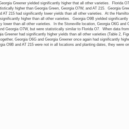
ia Greener yielded significantly higher that all other varieties. Florida O
tatistically higher than Georgia Green, Georgia O7W, and AT 215. Georgia Gre
 AT 215 had significantly lower yields than all other varieties. At the Hamilt
nificantly higher than all other varieties. Georgia O9B yielded significantly
y lower than all other varieties. In the Stoneville location, Georgia O6G and 
and Georgia O7W, but were statistically similar to Florida O7. When data fro
Greener had significantly higher yields than all other varieties (Table 2, Fig
 together, Georgia O6G and Georgia Greener once again had significantly high
rgia O9B and AT 215 were not in all locations and planting dates, they were o