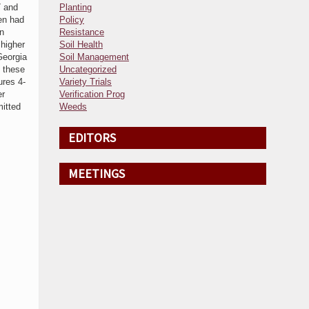
7 and
Planting
en had
Policy
on
Resistance
 higher
Soil Health
Georgia
Soil Management
m these
Uncategorized
ures 4-
Variety Trials
er
Verification Prog
mitted
Weeds
EDITORS
MEETINGS