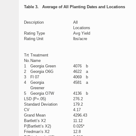
Table 3. Average of All Planting Dates and Locations
Description
All
Locations
Rating Type
Avg Yield
Rating Unit
lbs/acre
Trt
Treatment
No.
Name
1
Georgia Green
4076
b
2
Georgia O6G
4622
a
3
Fl 07
4069
b
4
Georgia
4581
a
Greener
5
Georgia O7W
4136
b
LSD (P=.05)
276.2
Standard Deviation
179.2
CV
4.17
Grand Mean
4296.43
Bartlett’s X2
11.12
P(Bartlett’s X2)
0.025*
Friedman’s X2
12.8