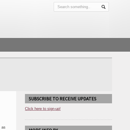
SUBSCRIBE TO RECEIVE UPDATES
Click here to sign-up!
, as