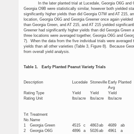
In the later planted trial at Lucedale, Georgia O6G and Georg
Georgia O9B were statistically similar, however both yielded s
significantly higher yields than did Georgia O7W and AT 215, and
location, Georgia O6G and Georgia Greener once again yielded sig
than Georgia Green, and AT 215, and AT 215 yielded significantl
Greener had significantly higher yields than did Georgia Green 
three locations were averaged together, Georgia O6G and Georgia 
7). When the data from the five individual trials were averaged
yields than all other varieties (Table 3, Figure 8). Because Geo
from overall yield analysis.
Table 1. Early Planted Peanut Variety Trials
Description
Lucedale
Stoneville
Early Planted
Avg
Rating Type
Yield
Yield
Yield
Rating Unit
lbs/acre
lbs/acre
lbs/acre
Trt
Treatment
No.
Name
1
Georgia Green
4515
c
4863
ab
4689
ab
2
Georgia O6G
4896
a
5026
ab
4961
a