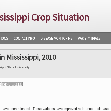
sissippi Crop Situation
TIONS
CONTACT INFO
DISEASE MONITORING
VARIETY TRIALS
in Mississippi, 2010
sippi State University
s have been released. These varieties have improved resistance to diseases