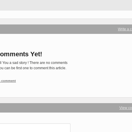
Write a
omments Yet!
ll You a sad story ! There are no comments
You can be first one to comment this article.
 a comment
View c