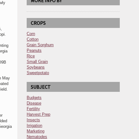
MORE INFO BY
wly
CROPS
G,
Corn
ppi.
Cotton
Grain Sorghum
nting
Peanuts
rgia
Rice
Small Grain
 O9B
Soybeans
Sweetpotato
on May
eated
SUBJECT
ield.
Budgets
Disease
Fertility
Harvest Prep
er
Insects
lded
Irrigation
Georgia
Marketing
Nematodes