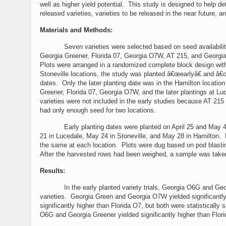
well as higher yield potential. This study is designed to help d
released varieties, varieties to be released in the near future,
Materials and Methods:
Seven varieties were selected based on seed availabili
Georgia Greener, Florida 07, Georgia O7W, AT 215, and Georgia
Plots were arranged in a randomized complete block design with
Stoneville locations, the study was planted â€œearlyâ€ and â€œl
dates. Only the later planting date was in the Hamilton locat
Greener, Florida 07, Georgia O7W, and the later plantings at 
varieties were not included in the early studies because AT 215
had only enough seed for two locations.
Early planting dates were planted on April 25 and May 4 in 
21 in Lucedale, May 24 in Stoneville, and May 28 in Hamilton. 
the same at each location. Plots were dug based on pod blastin
After the harvested rows had been weighed, a sample was taken
Results:
In the early planted variety trials, Georgia O6G and Georgia 
varieties. Georgia Green and Georgia O7W yielded significantly l
significantly higher than Florida O7, but both were statisticall
O6G and Georgia Greener yielded significantly higher than Flori