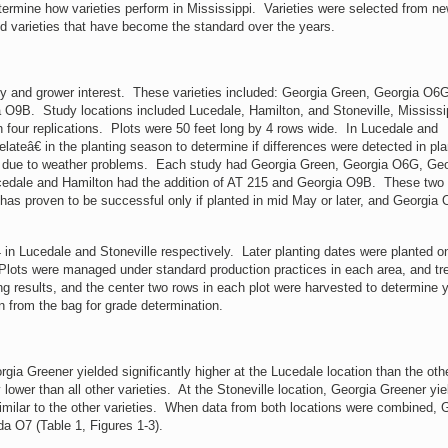
etermine how varieties perform in Mississippi. Varieties were selected from ne
 and varieties that have become the standard over the years.
ty and grower interest. These varieties included: Georgia Green, Georgia O6
 O9B. Study locations included Lucedale, Hamilton, and Stoneville, Mississi
 four replications. Plots were 50 feet long by 4 rows wide. In Lucedale and
ateâ€ in the planting season to determine if differences were detected in pla
ion due to weather problems. Each study had Georgia Green, Georgia O6G, Geo
Lucedale and Hamilton had the addition of AT 215 and Georgia O9B. These two
 has proven to be successful only if planted in mid May or later, and Georgia
Lucedale and Stoneville respectively. Later planting dates were planted 
Plots were managed under standard production practices in each area, and tr
g results, and the center two rows in each plot were harvested to determine y
 from the bag for grade determination.
Greener yielded significantly higher at the Lucedale location than the oth
ower than all other varieties. At the Stoneville location, Georgia Greener yie
y similar to the other varieties. When data from both locations were combined, 
da O7 (Table 1, Figures 1-3).