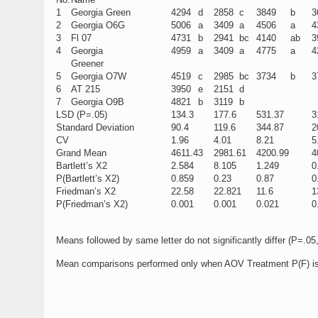
1
Georgia Green
4294
d
2858
c
3849
b
3
2
Georgia O6G
5006
a
3409
a
4506
a
4
3
Fl 07
4731
b
2941
bc
4140
ab
3
4
Georgia
4959
a
3409
a
4775
a
4
Greener
5
Georgia O7W
4519
c
2985
bc
3734
b
3
6
AT 215
3950
e
2151
d
7
Georgia O9B
4821
b
3119
b
LSD (P=.05)
134.3
177.6
531.37
3
Standard Deviation
90.4
119.6
344.87
2
CV
1.96
4.01
8.21
5
Grand Mean
4611.43
2981.61
4200.99
4
Bartlett’s X2
2.584
8.105
1.249
0
P(Bartlett’s X2)
0.859
0.23
0.87
0
Friedman’s X2
22.58
22.821
11.6
1
P(Friedman’s X2)
0.001
0.001
0.021
0
Means followed by same letter do not significantly differ (P=.
Mean comparisons performed only when AOV Treatment P(F) is