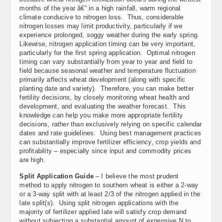
months of the year â€“ in a high rainfall, warm regional
climate conducive to nitrogen loss. Thus, considerable
nitrogen losses may limit productivity, particularly if we
experience prolonged, soggy weather during the early spring.
Likewise, nitrogen application timing can be very important,
particularly for the first spring application. Optimal nitrogen
timing can vary substantially from year to year and field to
field because seasonal weather and temperature fluctuation
primarily affects wheat development (along with specific
planting date and variety). Therefore, you can make better
fertility decisions, by closely monitoring wheat health and
development, and evaluating the weather forecast.
This
knowledge can help you make more appropriate fertility
decisions, rather than exclusively relying on specific calendar
dates and rate guidelines. Using best management practices
can substantially improve fertilizer efficiency, crop yields and
profitability – especially since input and commodity prices
are high.
Split Application Guide
– I believe the most prudent
method to apply nitrogen to southern wheat is either a 2-way
or a 3-way split with at least 2/3 of the nitrogen applied in the
late split(s). Using split nitrogen applications with the
majority of fertilizer applied late will satisfy crop demand
without subjecting a substantial amount of expensive N to