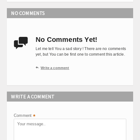
NO COMMENTS
No Comments Yet!

Let me tell You a sad story ! There are no comments
yet, but You can be first one to comment this article.

Write a comment
WRITE A COMMENT
Comment
*