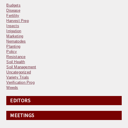
Budgets
Disease
Fertility
Harvest Prep
Insects
Irrigation
Marketing
Nematodes
Planting
Policy
Resistance
Soil Health
Soil Management
Uncategorized
Variety Trials
Verification Prog
Weeds
EDITORS
MEETINGS