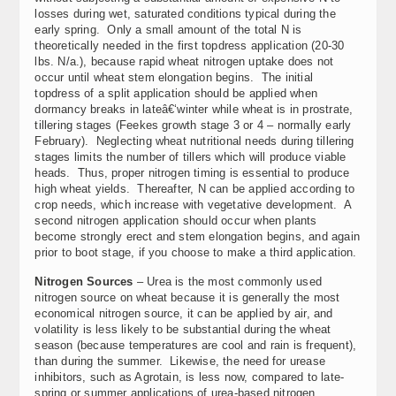
losses during wet, saturated conditions typical during the
early spring. Only a small amount of the total N is
theoretically needed in the first topdress application (20-30
lbs. N/a.), because rapid wheat nitrogen uptake does not
occur until wheat stem elongation begins. The initial
topdress of a split application should be applied when
dormancy breaks in lateâ€‘winter while wheat is in prostrate,
tillering stages (Feekes growth stage 3 or 4 – normally early
February). Neglecting wheat nutritional needs during tillering
stages limits the number of tillers which will produce viable
heads. Thus, proper nitrogen timing is essential to produce
high wheat yields. Thereafter, N can be applied according to
crop needs, which increase with vegetative development. A
second nitrogen application should occur when plants
become strongly erect and stem elongation begins, and again
prior to boot stage, if you choose to make a third application.
Nitrogen Sources
– Urea is the most commonly used
nitrogen source on wheat because it is generally the most
economical nitrogen source, it can be applied by air, and
volatility is less likely to be substantial during the wheat
season (because temperatures are cool and rain is frequent),
than during the summer. Likewise, the need for urease
inhibitors, such as Agrotain, is less now, compared to late-
spring or summer applications of urea-based nitrogen