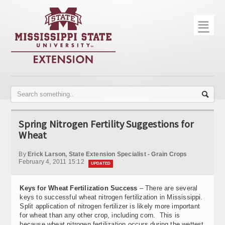
☰
Home
About
Trial Data
Photo Gallery
Spring Nitrogen Fertility Suggestions for
Publications
Wheat
Contact Info
By
Erick Larson, State Extension Specialist - Grain Crops
February 4, 2011 15:12
UPDATED
Disease Monitoring
Keys for Wheat Fertilization Success
– There are several
Variety Trials
keys to successful wheat nitrogen fertilization in Mississippi.
Split application of nitrogen fertilizer is likely more important
for wheat than any other crop, including corn. This is
because wheat nitrogen fertilization occurs during the wettest