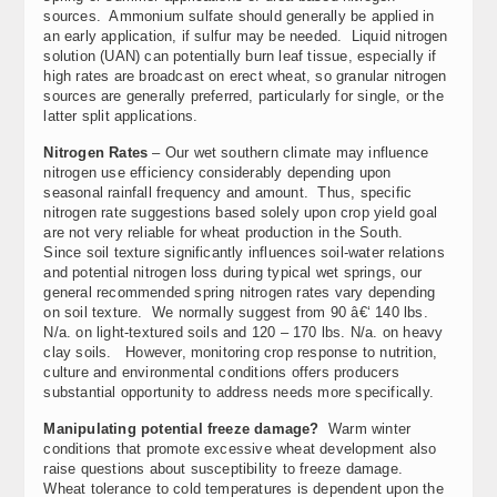
sources. Ammonium sulfate should generally be applied in
an early application, if sulfur may be needed. Liquid nitrogen
solution (UAN) can potentially burn leaf tissue, especially if
high rates are broadcast on erect wheat, so granular nitrogen
sources are generally preferred, particularly for single, or the
latter split applications.
Nitrogen Rates
– Our wet southern climate may influence
nitrogen use efficiency considerably depending upon
seasonal rainfall frequency and amount. Thus, specific
nitrogen rate suggestions based solely upon crop yield goal
are not very reliable for wheat production in the South.
Since soil texture significantly influences soil-water relations
and potential nitrogen loss during typical wet springs, our
general recommended spring nitrogen rates vary depending
on soil texture. We normally suggest from 90 â€‘ 140 lbs.
N/a. on light-textured soils and 120 – 170 lbs. N/a. on heavy
clay soils. However, monitoring crop response to nutrition,
culture and environmental conditions offers producers
substantial opportunity to address needs more specifically.
Manipulating potential freeze damage?
Warm winter
conditions that promote excessive wheat development also
raise questions about susceptibility to freeze damage.
Wheat tolerance to cold temperatures is dependent upon the