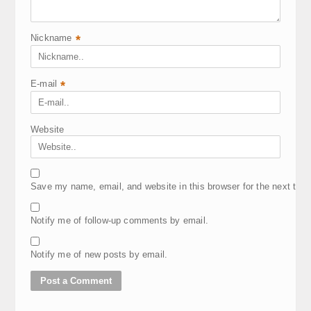
Nickname
*
E-mail
*
Website
Save my name, email, and website in this browser for the next tim
Notify me of follow-up comments by email.
Notify me of new posts by email.