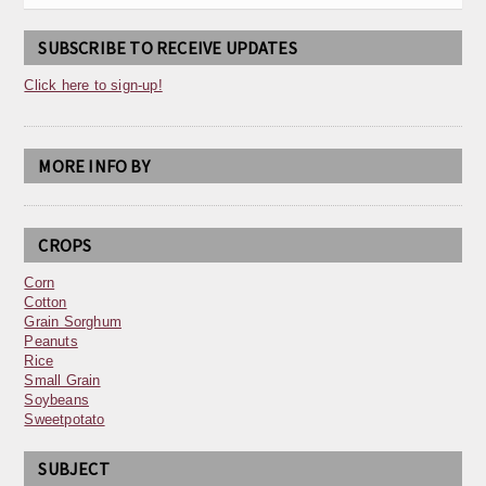
SUBSCRIBE TO RECEIVE UPDATES
Click here to sign-up!
MORE INFO BY
CROPS
Corn
Cotton
Grain Sorghum
Peanuts
Rice
Small Grain
Soybeans
Sweetpotato
SUBJECT