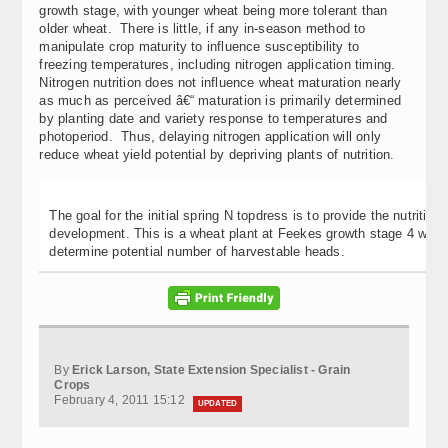
growth stage, with younger wheat being more tolerant than
older wheat. There is little, if any in-season method to
manipulate crop maturity to influence susceptibility to
freezing temperatures, including nitrogen application timing.
Nitrogen nutrition does not influence wheat maturation nearly
as much as perceived â€“ maturation is primarily determined
by planting date and variety response to temperatures and
photoperiod. Thus, delaying nitrogen application will only
reduce wheat yield potential by depriving plants of nutrition.
The goal for the initial spring N topdress is to provide the nutritio
development. This is a wheat plant at Feekes growth stage 4 with ab
determine potential number of harvestable heads.
By
Erick Larson, State Extension Specialist - Grain
Crops
February 4, 2011 15:12
UPDATED