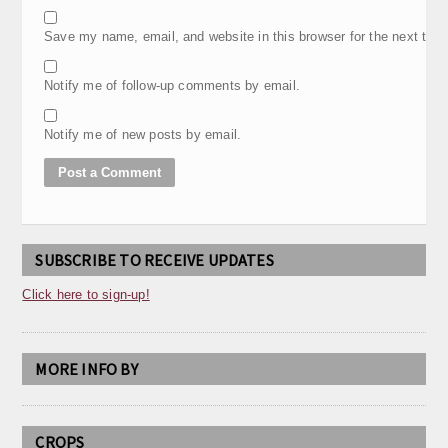
Save my name, email, and website in this browser for the next tim
Notify me of follow-up comments by email.
Notify me of new posts by email.
SUBSCRIBE TO RECEIVE UPDATES
Click here to sign-up!
MORE INFO BY
CROPS