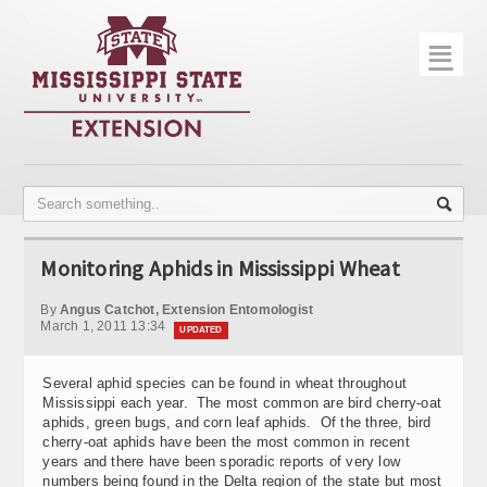
☰
Home
About
Trial Data
Photo Gallery
Monitoring Aphids in Mississippi Wheat
Publications
By
Angus Catchot, Extension Entomologist
Contact Info
March 1, 2011 13:34
UPDATED
Disease Monitoring
Several aphid species can be found in wheat throughout
Mississippi each year. The most common are bird cherry-oat
Variety Trials
aphids, green bugs, and corn leaf aphids. Of the three, bird
cherry-oat aphids have been the most common in recent
years and there have been sporadic reports of very low
numbers being found in the Delta region of the state but most