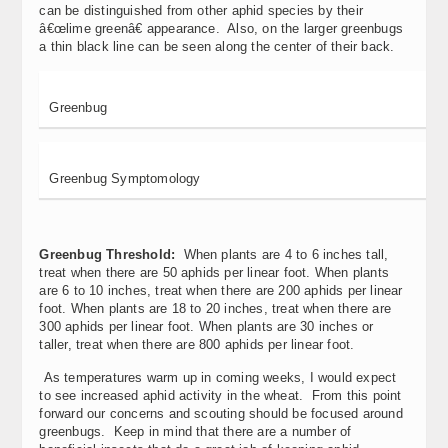
can be distinguished from other aphid species by their
â€œlime greenâ€ appearance. Also, on the larger greenbugs
a thin black line can be seen along the center of their back.
Greenbug
Greenbug Symptomology
Greenbug Threshold:
When plants are 4 to 6 inches tall,
treat when there are 50 aphids per linear foot. When plants
are 6 to 10 inches, treat when there are 200 aphids per linear
foot. When plants are 18 to 20 inches, treat when there are
300 aphids per linear foot. When plants are 30 inches or
taller, treat when there are 800 aphids per linear foot.
As temperatures warm up in coming weeks, I would expect
to see increased aphid activity in the wheat. From this point
forward our concerns and scouting should be focused around
greenbugs. Keep in mind that there are a number of