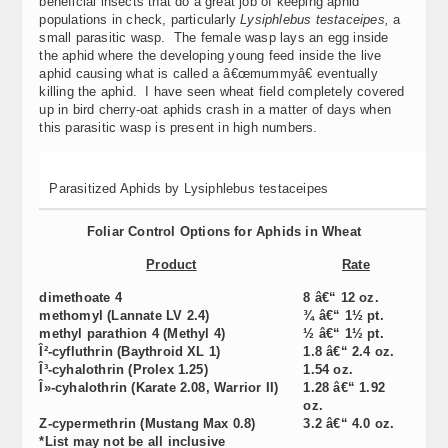
beneficial insects that do a great job of keeping aphid
populations in check, particularly
Lysiphlebus testaceipes,
a
small parasitic wasp. The female wasp lays an egg inside
the aphid where the developing young feed inside the live
aphid causing what is called a â€œmummyâ€ eventually
killing the aphid. I have seen wheat field completely covered
up in bird cherry-oat aphids crash in a matter of days when
this parasitic wasp is present in high numbers.
Parasitized Aphids by Lysiphlebus testaceipes
Foliar Control Options for Aphids in Wheat
Product
Rate
dimethoate 4
8 â€“ 12 oz.
methomyl (Lannate LV 2.4)
¾ â€“ 1½ pt.
methyl parathion 4 (Methyl 4)
½ â€“ 1½ pt.
Î²-cyfluthrin (Baythroid XL 1)
1.8 â€“ 2.4 oz.
Î³-cyhalothrin (Prolex 1.25)
1.54 oz.
Î»-cyhalothrin (Karate 2.08, Warrior II)
1.28 â€“ 1.92
oz.
Z-cypermethrin (Mustang Max 0.8)
3.2 â€“ 4.0 oz.
*
List may not be all inclusive