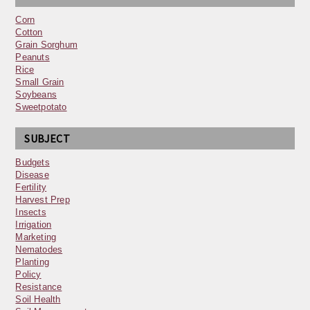
Corn
Cotton
Grain Sorghum
Peanuts
Rice
Small Grain
Soybeans
Sweetpotato
SUBJECT
Budgets
Disease
Fertility
Harvest Prep
Insects
Irrigation
Marketing
Nematodes
Planting
Policy
Resistance
Soil Health