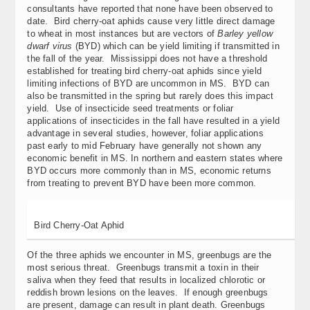
consultants have reported that none have been observed to
date. Bird cherry-oat aphids cause very little direct damage
to wheat in most instances but are vectors of
Barley yellow
dwarf virus
(BYD) which can be yield limiting if transmitted in
the fall of the year. Mississippi does not have a threshold
established for treating bird cherry-oat aphids since yield
limiting infections of BYD are uncommon in MS. BYD can
also be transmitted in the spring but rarely does this impact
yield. Use of insecticide seed treatments or foliar
applications of insecticides in the fall have resulted in a yield
advantage in several studies, however, foliar applications
past early to mid February have generally not shown any
economic benefit in MS. In northern and eastern states where
BYD occurs more commonly than in MS, economic returns
from treating to prevent BYD have been more common.
Bird Cherry-Oat Aphid
Of the three aphids we encounter in MS, greenbugs are the
most serious threat. Greenbugs transmit a toxin in their
saliva when they feed that results in localized chlorotic or
reddish brown lesions on the leaves. If enough greenbugs
are present, damage can result in plant death. Greenbugs