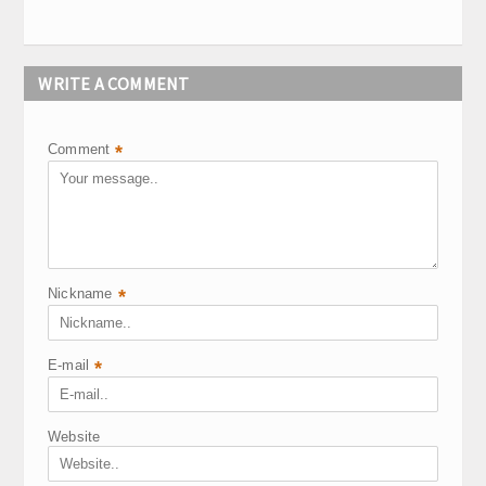
WRITE A COMMENT
Comment
*
Nickname
*
E-mail
*
Website