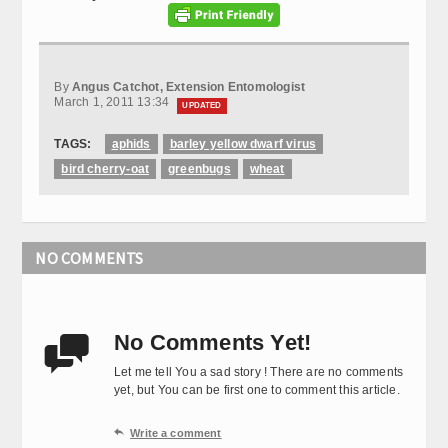
By
Angus Catchot, Extension Entomologist
March 1, 2011 13:34
UPDATED
TAGS:
aphids
barley yellow dwarf virus
bird cherry-oat
greenbugs
wheat
NO COMMENTS
No Comments Yet!

Let me tell You a sad story ! There are no comments
yet, but You can be first one to comment this article.

Write a comment