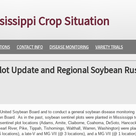
sissippi Crop Situation
TIONS
CONTACT INFO
DISEASE MONITORING
VARIETY TRIALS
Plot Update and Regional Soybean Ru
e United Soybean Board and to conduct a general soybean disease monitoring
 Board. As in the past, soybean sentinel plots were planted in Mississippi t
y sentinel plot locations (Adams, Amite, Claiborne, Coahoma, DeSoto, Hancoc
arl River, Pike, Tippah, Tishomingo, Walthall, Warren, Washington) were pla
16 locations), a late-V and MG VII (@ 3 locations), and a MG VII (@ 1 locatio