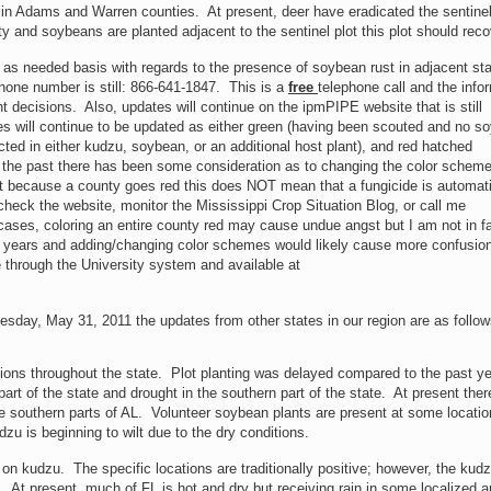
 in Adams and Warren counties. At present, deer have eradicated the sentinel
y and soybeans are planted adjacent to the sentinel plot this plot should reco
an as needed basis with regards to the presence of soybean rust in adjacent st
hone number is still: 866-641-1847. This is a
free
telephone call and the info
 decisions. Also, updates will continue on the ipmPIPE website that is still
ies will continue to be updated as either green (having been scouted and no s
ted in either kudzu, soybean, or an additional host plant), and red hatched
 the past there has been some consideration as to changing the color scheme
ust because a county goes red this does NOT mean that a fungicide is automati
check the website, monitor the Mississippi Crop Situation Blog, or call me
 cases, coloring an entire county red may cause undue angst but I am not in f
of years and adding/changing color schemes would likely cause more confusio
 through the University system and available at
esday, May 31, 2011 the updates from other states in our region are as follow
ions throughout the state. Plot planting was delayed compared to the past y
art of the state and drought in the southern part of the state. At present ther
e southern parts of AL. Volunteer soybean plants are present at some locati
zu is beginning to wilt due to the dry conditions.
n kudzu. The specific locations are traditionally positive; however, the kudz
 At present, much of FL is hot and dry but receiving rain in some localized 