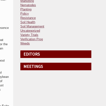
Marketing
Nematodes
Planting
Policy
Resistance
Soil Health
Soil Management
resence
Uncategorized
Variety Trials
Verification Prog
hat
Weeds
or the
ain
EDITORS
hout
MEETINGS
ol
soybean
of
ust
s
y Evito