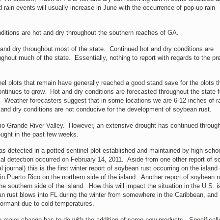
 rain events will usually increase in June with the occurrence of pop-up rain
itions are hot and dry throughout the southern reaches of GA.
and dry throughout most of the state. Continued hot and dry conditions are
hout much of the state. Essentially, nothing to report with regards to the p
el plots that remain have generally reached a good stand save for the plots t
tinues to grow. Hot and dry conditions are forecasted throughout the state f
l. Weather forecasters suggest that in some locations we are 6-12 inches of r
 and dry conditions are not conducive for the development of soybean rust.
io Grande River Valley. However, an extensive drought has continued throug
ought in the past few weeks.
 detected in a potted sentinel plot established and maintained by high scho
l detection occurred on February 14, 2011. Aside from one other report of 
 journal) this is the first winter report of soybean rust occurring on the island 
in Puerto Rico on the northern side of the island. Another report of soybean r
 southern side of the island. How this will impact the situation in the U.S. i
an rust blows into FL during the winter from somewhere in the Caribbean, and
ormant due to cold temperatures.
ne major change has to do with the addition of some new products. Specificall