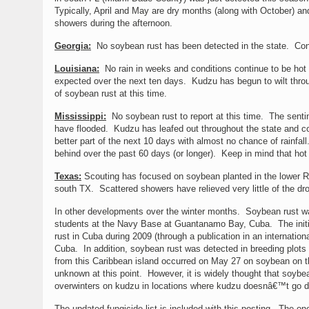
Typically, April and May are dry months (along with October) and
showers during the afternoon.
Georgia:
No soybean rust has been detected in the state. Cond
Louisiana:
No rain in weeks and conditions continue to be hot 
expected over the next ten days. Kudzu has begun to wilt throug
of soybean rust at this time.
Mississippi:
No soybean rust to report at this time. The sentin
have flooded. Kudzu has leafed out throughout the state and con
better part of the next 10 days with almost no chance of rainfal
behind over the past 60 days (or longer). Keep in mind that hot
Texas:
Scouting has focused on soybean planted in the lower R
south TX. Scattered showers have relieved very little of the dr
In other developments over the winter months. Soybean rust was
students at the Navy Base at Guantanamo Bay, Cuba. The initia
rust in Cuba during 2009 (through a publication in an international
Cuba. In addition, soybean rust was detected in breeding plots 
from this Caribbean island occurred on May 27 on soybean on the
unknown at this point. However, it is widely thought that soybe
overwinters on kudzu in locations where kudzu doesnâ€™t go d
The updated fungicide list is included with this posting. The o