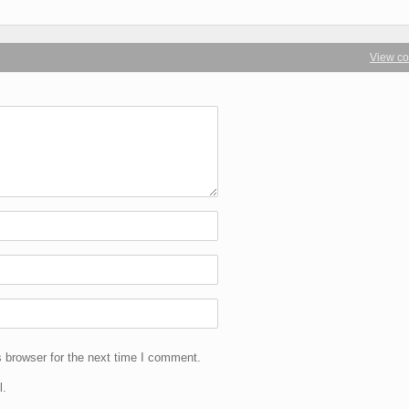
View c
 browser for the next time I comment.
l.