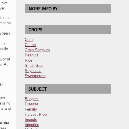
 plot
MORE INFO BY
ver.
ates as
rmation
CROPS
oybean
Corn
 to
Cotton
cally
Grain Sorghum
Peanuts
avor of
Rice
n. At
Small Grain
Soybeans
Sweetpotato
s:
SUBJECT
ears
Budgets
e is no
Disease
ons and
Fertility
Harvest Prep
Insects
u site
Irrigation
areas.