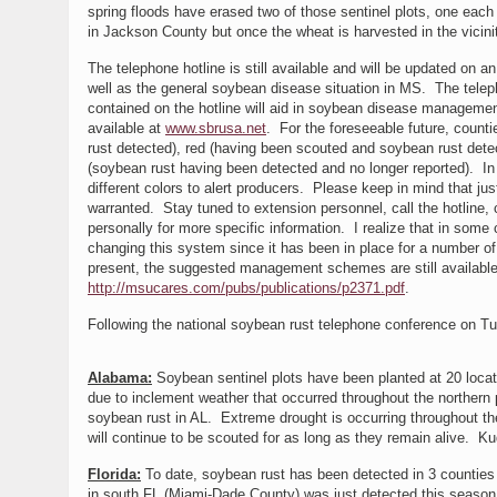
spring floods have erased two of those sentinel plots, one each
in Jackson County but once the wheat is harvested in the vicinit
The telephone hotline is still available and will be updated on 
well as the general soybean disease situation in MS. The telep
contained on the hotline will aid in soybean disease management
available at
www.sbrusa.net
. For the foreseeable future, count
rust detected), red (having been scouted and soybean rust detec
(soybean rust having been detected and no longer reported). In
different colors to alert producers. Please keep in mind that j
warranted. Stay tuned to extension personnel, call the hotline, 
personally for more specific information. I realize that in some
changing this system since it has been in place for a number 
present, the suggested management schemes are still available
http://msucares.com/pubs/publications/p2371.pdf
.
Following the national soybean rust telephone conference on Tu
Alabama:
Soybean sentinel plots have been planted at 20 locat
due to inclement weather that occurred throughout the northern p
soybean rust in AL. Extreme drought is occurring throughout th
will continue to be scouted for as long as they remain alive. Kud
Florida:
To date, soybean rust has been detected in 3 counties o
in south FL (Miami-Dade County) was just detected this season.