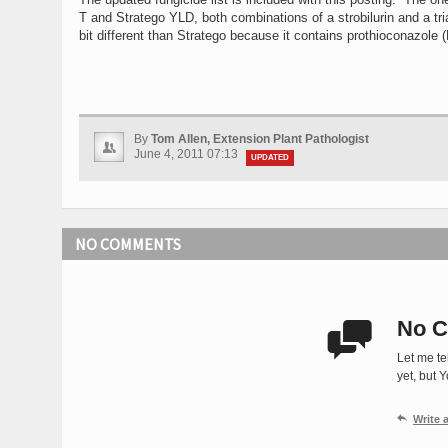
T and Stratego YLD, both combinations of a strobilurin and a t
bit different than Stratego because it contains prothioconazole (
By
Tom Allen, Extension Plant Pathologist
June 4, 2011 07:13
UPDATED
NO COMMENTS
No C

Let me te
yet, but 

Write