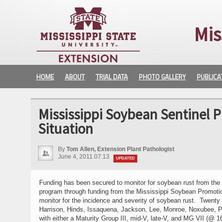
Mis
HOME
ABOUT
TRIAL DATA
PHOTO GALLERY
PUBLICA
Mississippi Soybean Sentinel 
Situation
By
Tom Allen, Extension Plant Pathologist
June 4, 2011 07:13
UPDATED
Funding has been secured to monitor for soybean rust from th
program through funding from the Mississippi Soybean Promotion
monitor for the incidence and severity of soybean rust. Twent
Harrison, Hinds, Issaquena, Jackson, Lee, Monroe, Noxubee, Pe
with either a Maturity Group III, mid-V, late-V, and MG VII (@ 