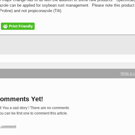
riazole can be applied for soybean rust management. Please note this product 
Proline) and not propiconazole (Tilt).
Write a
omments Yet!
ll You a sad story ! There are no comments
You can be first one to comment this article.
 a comment