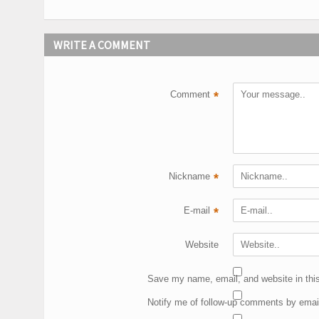
WRITE A COMMENT
Comment
*
Nickname
*
E-mail
*
Website
Save my name, email, and website in this
Notify me of follow-up comments by emai