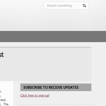
st
SUBSCRIBE TO RECEIVE UPDATES
o
Click here to sign-up!
k,
nted
n). The