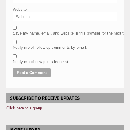
Website
Save my name, email, and website in this browser for the next tim
Notify me of follow-up comments by email.
Notify me of new posts by email.
SUBSCRIBE TO RECEIVE UPDATES
Click here to sign-up!
MORE INFO BY