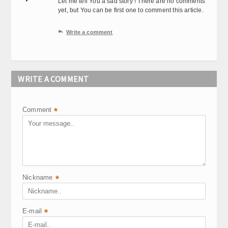
Let me tell You a sad story ! There are no comments
yet, but You can be first one to comment this article.

Write a comment
WRITE A COMMENT
Comment
*
Nickname
*
E-mail
*