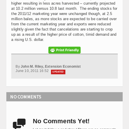
higher resulting in less acres harvested – currently projected
at 10.2 million versus 10.8 last month. The ending stocks for
the 2011/12 marketing year were unchanged though, at 2.5
million bales, as more stocks are expected to be carried over
from the current marketing year and exports were reduced
slightly given the fact that cancelations are starting to crop
up as a result of the higher price of cotton, timid demand and
a rising U.S. dollar.
By
John M. Riley, Extension Economist
June 10, 2011 16:52
UPDATED
NO COMMENTS
No Comments Yet!
