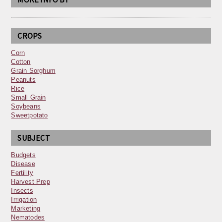
CROPS
Corn
Cotton
Grain Sorghum
Peanuts
Rice
Small Grain
Soybeans
Sweetpotato
SUBJECT
Budgets
Disease
Fertility
Harvest Prep
Insects
Irrigation
Marketing
Nematodes