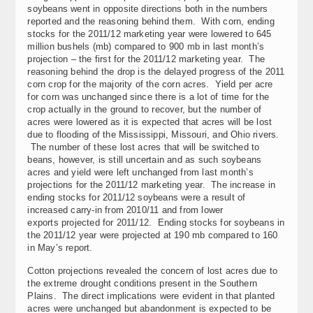
soybeans went in opposite directions both in the numbers
reported and the reasoning behind them. With corn, ending
stocks for the 2011/12 marketing year were lowered to 645
million bushels (mb) compared to 900 mb in last month’s
projection – the first for the 2011/12 marketing year. The
reasoning behind the drop is the delayed progress of the 2011
corn crop for the majority of the corn acres. Yield per acre
for corn was unchanged since there is a lot of time for the
crop actually in the ground to recover, but the number of
acres were lowered as it is expected that acres will be lost
due to flooding of the Mississippi, Missouri, and Ohio rivers.
The number of these lost acres that will be switched to
beans, however, is still uncertain and as such soybeans
acres and yield were left unchanged from last month’s
projections for the 2011/12 marketing year. The increase in
ending stocks for 2011/12 soybeans were a result of
increased carry-in from 2010/11 and from lower
exports projected for 2011/12. Ending stocks for soybeans in
the 2011/12 year were projected at 190 mb compared to 160
in May’s report.
Cotton projections revealed the concern of lost acres due to
the extreme drought conditions present in the Southern
Plains. The direct implications were evident in that planted
acres were unchanged but abandonment is expected to be