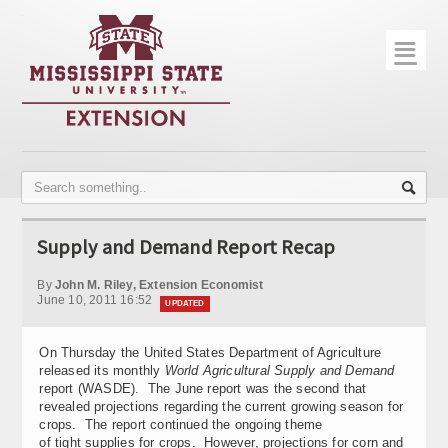
☰
Home
About
Trial Data
Photo Gallery
Supply and Demand Report Recap
Publications
By
John M. Riley, Extension Economist
Contact Info
June 10, 2011 16:52
UPDATED
Disease Monitoring
On Thursday the United States Department of Agriculture
released its monthly
World Agricultural Supply and Demand
Variety Trials
report (WASDE). The June report was the second that
revealed projections regarding the current growing season for
crops. The report continued the ongoing theme
of tight supplies for crops. However, projections for corn and