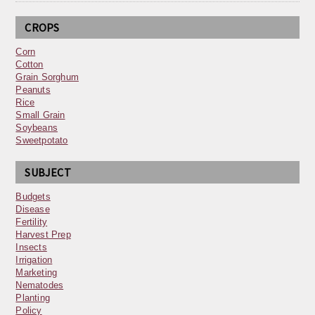
CROPS
Corn
Cotton
Grain Sorghum
Peanuts
Rice
Small Grain
Soybeans
Sweetpotato
SUBJECT
Budgets
Disease
Fertility
Harvest Prep
Insects
Irrigation
Marketing
Nematodes
Planting
Policy