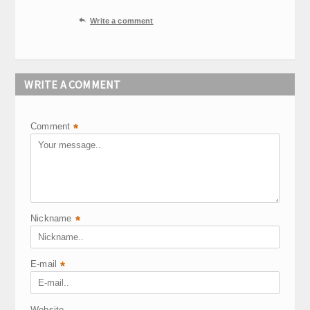

Write a comment
WRITE A COMMENT
Comment
*
Nickname
*
E-mail
*
Website