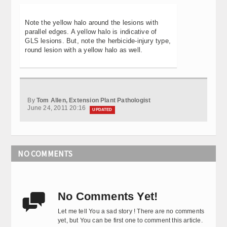
Note the yellow halo around the lesions with
parallel edges. A yellow halo is indicative of
GLS lesions. But, note the herbicide-injury type,
round lesion with a yellow halo as well.
By
Tom Allen, Extension Plant Pathologist
June 24, 2011 20:16
UPDATED
NO COMMENTS
No Comments Yet!

Let me tell You a sad story ! There are no comments
yet, but You can be first one to comment this article.