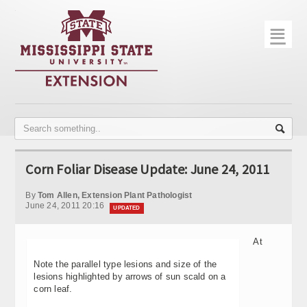
☰
Home
About
Trial Data
Photo Gallery
Corn Foliar Disease Update: June 24, 2011
Publications
By
Tom Allen, Extension Plant Pathologist
Contact Info
June 24, 2011 20:16
UPDATED
Disease Monitoring
At
Variety Trials
Note the parallel type lesions and size of the
lesions highlighted by arrows of sun scald on a
corn leaf.