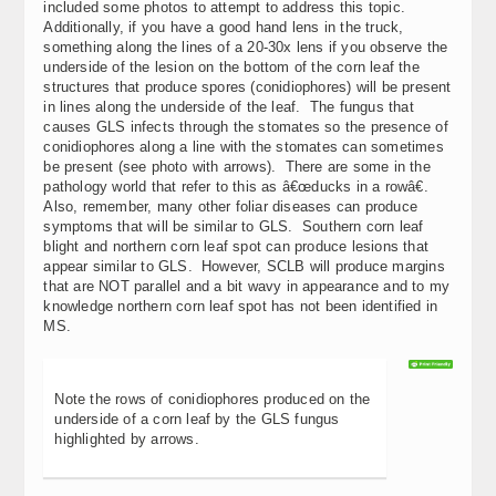
included some photos to attempt to address this topic.
Additionally, if you have a good hand lens in the truck,
something along the lines of a 20-30x lens if you observe the
underside of the lesion on the bottom of the corn leaf the
structures that produce spores (conidiophores) will be present
in lines along the underside of the leaf. The fungus that
causes GLS infects through the stomates so the presence of
conidiophores along a line with the stomates can sometimes
be present (see photo with arrows). There are some in the
pathology world that refer to this as â€œducks in a rowâ€.
Also, remember, many other foliar diseases can produce
symptoms that will be similar to GLS. Southern corn leaf
blight and northern corn leaf spot can produce lesions that
appear similar to GLS. However, SCLB will produce margins
that are NOT parallel and a bit wavy in appearance and to my
knowledge northern corn leaf spot has not been identified in
MS.
Note the rows of conidiophores produced on the
underside of a corn leaf by the GLS fungus
highlighted by arrows.