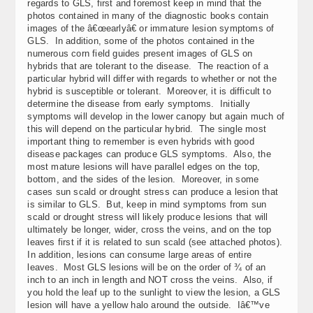
regards to GLS, first and foremost keep in mind that the
photos contained in many of the diagnostic books contain
images of the â€œearlyâ€ or immature lesion symptoms of
GLS. In addition, some of the photos contained in the
numerous corn field guides present images of GLS on
hybrids that are tolerant to the disease. The reaction of a
particular hybrid will differ with regards to whether or not the
hybrid is susceptible or tolerant. Moreover, it is difficult to
determine the disease from early symptoms. Initially
symptoms will develop in the lower canopy but again much of
this will depend on the particular hybrid. The single most
important thing to remember is even hybrids with good
disease packages can produce GLS symptoms. Also, the
most mature lesions will have parallel edges on the top,
bottom, and the sides of the lesion. Moreover, in some
cases sun scald or drought stress can produce a lesion that
is similar to GLS. But, keep in mind symptoms from sun
scald or drought stress will likely produce lesions that will
ultimately be longer, wider, cross the veins, and on the top
leaves first if it is related to sun scald (see attached photos).
In addition, lesions can consume large areas of entire
leaves. Most GLS lesions will be on the order of ¾ of an
inch to an inch in length and NOT cross the veins. Also, if
you hold the leaf up to the sunlight to view the lesion, a GLS
lesion will have a yellow halo around the outside. Iâ€™ve