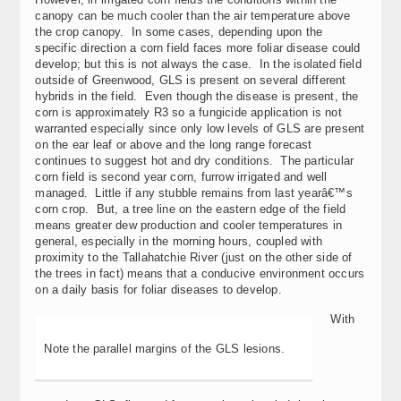
canopy can be much cooler than the air temperature above
the crop canopy. In some cases, depending upon the
specific direction a corn field faces more foliar disease could
develop; but this is not always the case. In the isolated field
outside of Greenwood, GLS is present on several different
hybrids in the field. Even though the disease is present, the
corn is approximately R3 so a fungicide application is not
warranted especially since only low levels of GLS are present
on the ear leaf or above and the long range forecast
continues to suggest hot and dry conditions. The particular
corn field is second year corn, furrow irrigated and well
managed. Little if any stubble remains from last yearâ€™s
corn crop. But, a tree line on the eastern edge of the field
means greater dew production and cooler temperatures in
general, especially in the morning hours, coupled with
proximity to the Tallahatchie River (just on the other side of
the trees in fact) means that a conducive environment occurs
on a daily basis for foliar diseases to develop.
With
Note the parallel margins of the GLS lesions.