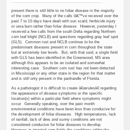
present there is still little to no foliar disease in the majority
of the corn crop. Many of the calls Iâ€™ve received over the
past 7 to 10 days have dealt with sun scald, herbicide injury
or urea burn rather than foliar disease. However, yesterday I
received a few calls from the south Delta regarding Northern
corn leaf blight (NCLB) and questions regarding gray leaf spot
(GLS). Common rust and NCLB continue to be the
predominant diseases present in corn throughout the state
but at extremely low levels. But, with that said, a single field
with GLS has been identified in the Greenwood, MS area
although this appears to be an isolated and somewhat
interesting case. Southern corn rust has not been detected
in Mississippi or any other state in the region for that matter
and is still only present in the panhandle of Florida.
As a pathologist it is difficult to create â€œrulesâ€ regarding
the appearance of disease symptoms or the specific
location(s) within a particular field where symptoms might
occur. Generally speaking, over the past month
environmental conditions have been less than conducive for
the development of foliar diseases. High temperatures, lack
of rainfall, lack of dew, and sunny conditions are not
considered conducive for foliar diseases to develop.
However, in irrigated corn fields the conditions within the