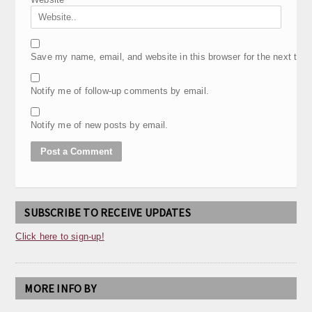
Save my name, email, and website in this browser for the next tim
Notify me of follow-up comments by email.
Notify me of new posts by email.
SUBSCRIBE TO RECEIVE UPDATES
Click here to sign-up!
MORE INFO BY