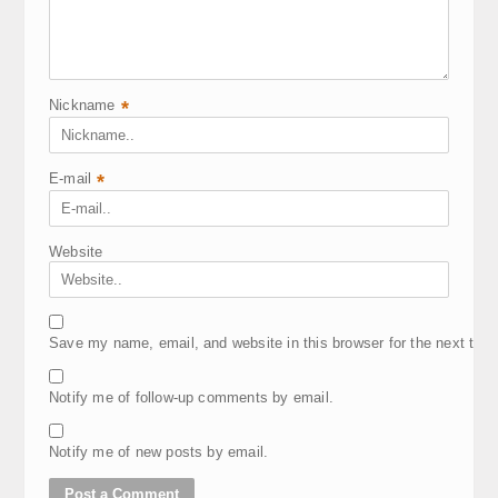
Nickname
*
E-mail
*
Website
Save my name, email, and website in this browser for the next tim
Notify me of follow-up comments by email.
Notify me of new posts by email.