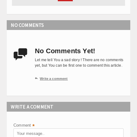
NO COMMENTS
No Comments Yet!

Let me tell You a sad story ! There are no comments
yet, but You can be first one to comment this article.

Write a comment
WRITE A COMMENT
Comment
*