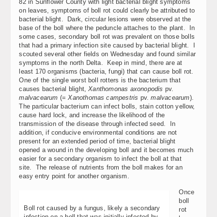
82 in Sunflower County with light bacterial blight symptoms
on leaves, symptoms of boll rot could clearly be attributed to
bacterial blight. Dark, circular lesions were observed at the
base of the boll where the peduncle attaches to the plant. In
some cases, secondary boll rot was prevalent on those bolls
that had a primary infection site caused by bacterial blight. I
scouted several other fields on Wednesday and found similar
symptoms in the north Delta. Keep in mind, there are at
least 170 organisms (bacteria, fungi) that can cause boll rot.
One of the single worst boll rotters is the bacterium that
causes bacterial blight,
Xanthomonas axonopodis
pv.
malvacearum
(=
Xanothomas campestris
pv.
malvacearum
).
The particular bacterium can infect bolls, stain cotton yellow,
cause hard lock, and increase the likelihood of the
transmission of the disease through infected seed. In
addition, if conducive environmental conditions are not
present for an extended period of time, bacterial blight
opened a wound in the developing boll and it becomes much
easier for a secondary organism to infect the boll at that
site. The release of nutrients from the boll makes for an
easy entry point for another organism.
Once
boll
Boll rot caused by a fungus, likely a secondary
rot
infection on a boll that was initially infected by