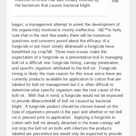
has
the bacterium that causes bacterial blight.
begun, a management attempt to arrest the development of
the organism(s) involved is mostly ineffective. Iâ€™m fairly
sure that in the next few weeks there will be numerous
questions and concerns posed about the efficacy of a
fungicide or put most simply â€œwould a fungicide have
benefitted my crop?â€ Three main issues make the
expectation of a fungicide as a preventative tool in managing
boll rot a difficult one: fungicide timing, canopy penetration,
and specific organism attributed to the boll rot. Fungicide
timing is likely the main reason for this issue since there are
currently products available for application to cotton that are
labeled for boll rot management but it is often difficult to
determine what specific organism was the root cause of the
boll rot. With that in mind, a fungicide would not be expected
to provide â€œcontrolâ€ of boll rot caused by bacterial
blight. A fungicide product should be chosen based on the
type of organisms present in the past and whether or not boll
rot is present prior to application. Applying a fungicide to
cotton with boll rot already detected in the lower canopy will
not stop the boll rot on bolls with infection the products
labeled are preventive but would only be expected to provide