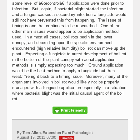
some level of â€œcontrolâ€ if application were done prior to
infection. But, again, if bacterial blight started the infection
and a fungus causes a secondary infection a fungicide would
still not have prevented this from happening. The issue of
timing is one that continues to be researched. One of the
other main issues would appear to be application method
used. In almost all cases, boll rots begin in the lower
canopy, and depending upon the specific environment
encountered (high relative humidity) boll rot can move up the
plant. Expecting a fungicide to arrest development of boll rot
in the bottom of the plant canopy with aerial application
methods is simply expecting too much. Ground application
would be the best method to apply a fungicide but then
weâ€™re right back to a timing issue. Moreover, many of the
organisms involved in boll rot would likely not be properly
managed with a fungicide application especially in a situation
where bacterial blight was the initial causal agent of the boll
rot.
By
Tom Allen, Extension Plant Pathologist
August 19, 2011 07:00
UPDATED