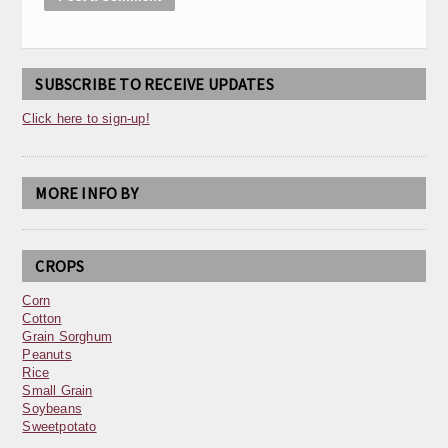
SUBSCRIBE TO RECEIVE UPDATES
Click here to sign-up!
MORE INFO BY
CROPS
Corn
Cotton
Grain Sorghum
Peanuts
Rice
Small Grain
Soybeans
Sweetpotato