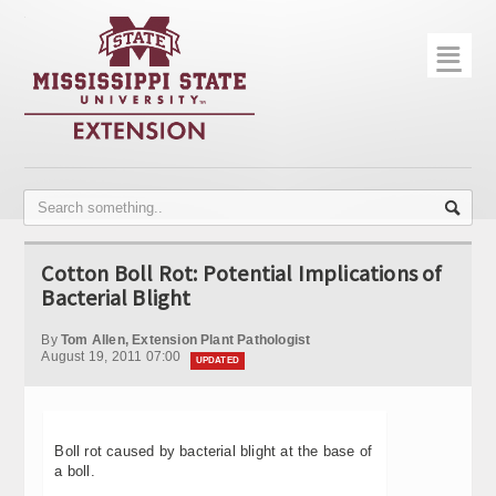
☰
Home
About
Trial Data
Photo Gallery
Cotton Boll Rot: Potential Implications of
Publications
Bacterial Blight
Contact Info
By
Tom Allen, Extension Plant Pathologist
August 19, 2011 07:00
UPDATED
Disease Monitoring
Variety Trials
Boll rot caused by bacterial blight at the base of
a boll.