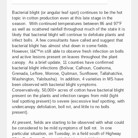
Bacterial blight (or angular leaf spot) continues to be the hot
topic in cotton production even at this late stage in the
season. With continued temperatures between 86 and 97°F
as well as scattered rainfall throughout much of the state it is
likely that bacterial blight will continue to defoliate plants and
infect bolls. A few consultants have called and suggest that
bacterial blight has almost shut down in some fields.
However, Iâ€™m still able to observe fresh infection on bolls
and active lesions present on leaves throughout the plant
canopy. As a brief update, 11 counties have confirmed
bacterial blight infections (Bolivar, Calhoun, Coahoma,
Grenada, Leflore, Monroe, Quitman, Sunflower, Tallahatchie,
Washington, Yalobusha). In addition, 4 varieties in MS have
been observed with bacterial blight symptoms.
Conservatively, 50,000+ acres of cotton have bacterial blight
present on the plants and infection ranges from mild (light
leaf spotting present) to severe (excessive leaf spotting, with
undercanopy defoliation, boll rot, and little to no bolls
present).
At present, fields are starting to be observed with what could
be considered to be mild symptoms of boll rot. In one
particular situation, on Tuesday, in a field south of Highway