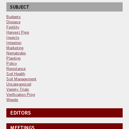
SUBJECT
Budgets
Disease
Fertility
Harvest Prep
Insects
Irrigation
Marketing
Nematodes
Planting
Policy
Resistance
Soil Health
Soil Management
Uncategorized
Variety Trials
Verification Prog
Weeds
EDITORS
MEETINGS