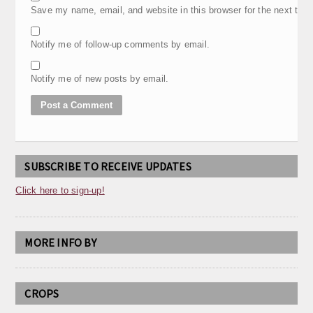
Save my name, email, and website in this browser for the next tim
Notify me of follow-up comments by email.
Notify me of new posts by email.
SUBSCRIBE TO RECEIVE UPDATES
Click here to sign-up!
MORE INFO BY
CROPS