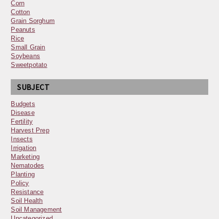
Corn
Cotton
Grain Sorghum
Peanuts
Rice
Small Grain
Soybeans
Sweetpotato
SUBJECT
Budgets
Disease
Fertility
Harvest Prep
Insects
Irrigation
Marketing
Nematodes
Planting
Policy
Resistance
Soil Health
Soil Management
Uncategorized