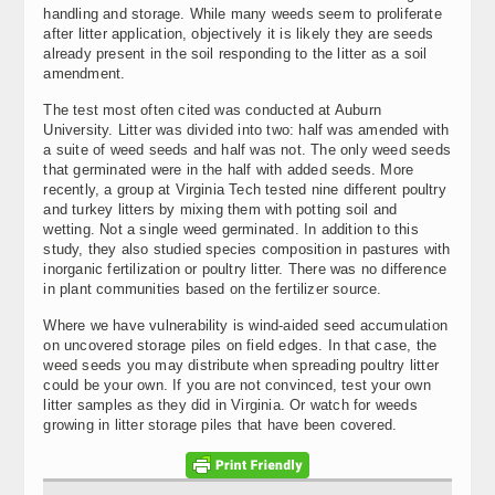
handling and storage. While many weeds seem to proliferate
after litter application, objectively it is likely they are seeds
already present in the soil responding to the litter as a soil
amendment.
The test most often cited was conducted at Auburn
University. Litter was divided into two: half was amended with
a suite of weed seeds and half was not. The only weed seeds
that germinated were in the half with added seeds. More
recently, a group at Virginia Tech tested nine different poultry
and turkey litters by mixing them with potting soil and
wetting. Not a single weed germinated. In addition to this
study, they also studied species composition in pastures with
inorganic fertilization or poultry litter. There was no difference
in plant communities based on the fertilizer source.
Where we have vulnerability is wind-aided seed accumulation
on uncovered storage piles on field edges. In that case, the
weed seeds you may distribute when spreading poultry litter
could be your own. If you are not convinced, test your own
litter samples as they did in Virginia. Or watch for weeds
growing in litter storage piles that have been covered.