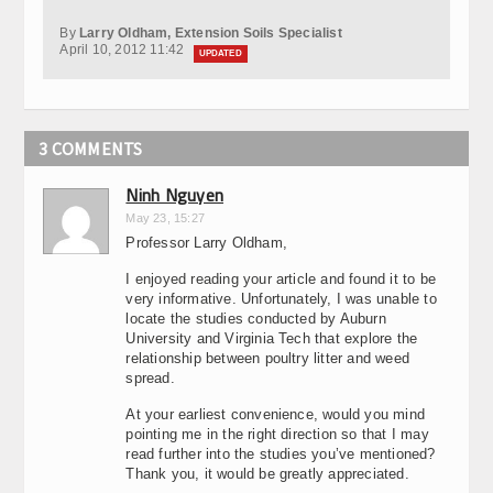
By
Larry Oldham, Extension Soils Specialist
April 10, 2012 11:42
UPDATED
3 COMMENTS
Ninh Nguyen
May 23, 15:27
Professor Larry Oldham,
I enjoyed reading your article and found it to be
very informative. Unfortunately, I was unable to
locate the studies conducted by Auburn
University and Virginia Tech that explore the
relationship between poultry litter and weed
spread.
At your earliest convenience, would you mind
pointing me in the right direction so that I may
read further into the studies you’ve mentioned?
Thank you, it would be greatly appreciated.