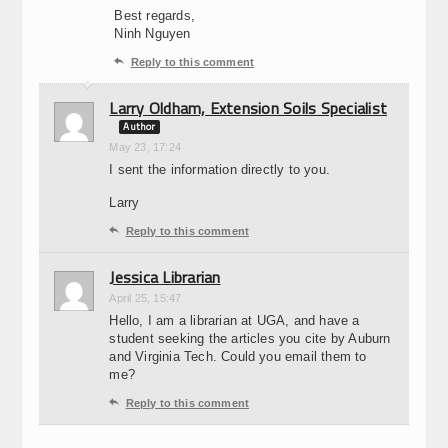
Best regards,
Ninh Nguyen

Reply to this comment
Larry Oldham, Extension Soils Specialist
Author
May 23, 17:24
I sent the information directly to you.
Larry

Reply to this comment
Jessica Librarian
April 25, 15:47
Hello, I am a librarian at UGA, and have a
student seeking the articles you cite by Auburn
and Virginia Tech. Could you email them to
me?

Reply to this comment