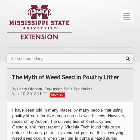
☰
Home
About
Trial Data
Photo Gallery
The Myth of Weed Seed in Poultry Litter
Publications
By
Larry Oldham, Extension Soils Specialist
Contact Info
April 10, 2012 11:42
UPDATED
Disease Monitoring
I have been told in many places by many people that using
poultry litter to fertilize crops spreads weed seeds. However,
Variety Trials
research by Auburn, the universities of Kentucky and
Georgia, and most recently, Virginia Tech found this to be
untrue. The only potential avenue of poultry litter conveying
weed seed occurs when the litter is contaminated during