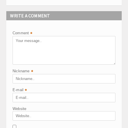
WRITE A COMMENT
Comment
*
Nickname
*
E-mail
*
Website