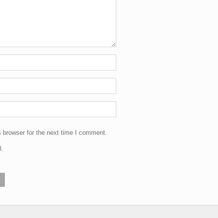
 browser for the next time I comment.
l.