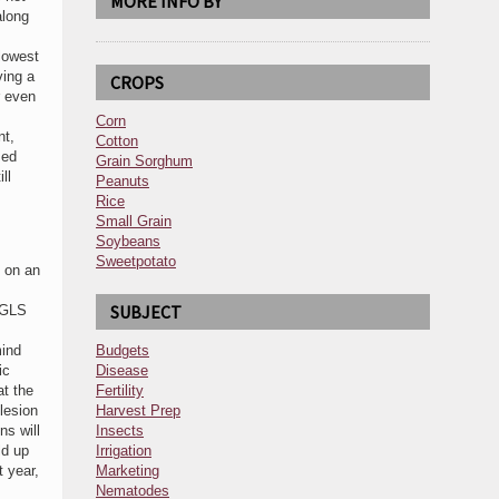
MORE INFO BY
along
lowest
ving a
CROPS
r even
Corn
nt,
Cotton
sed
Grain Sorghum
ll
Peanuts
Rice
Small Grain
Soybeans
Sweetpotato
 on an
SUBJECT
d GLS
mind
Budgets
ic
Disease
at the
Fertility
 lesion
Harvest Prep
ns will
Insects
ld up
Irrigation
t year,
Marketing
Nematodes