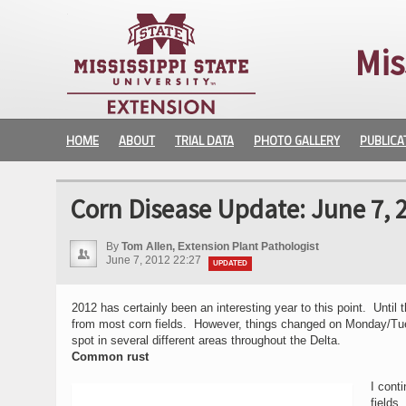
Mis
HOME
ABOUT
TRIAL DATA
PHOTO GALLERY
PUBLICA
Corn Disease Update: June 7, 
By
Tom Allen, Extension Plant Pathologist
June 7, 2012 22:27
UPDATED
2012 has certainly been an interesting year to this point. Unti
from most corn fields. However, things changed on Monday/Tuesda
spot in several different areas throughout the Delta.
Common rust
I cont
fields