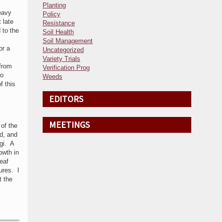
Planting
heavy
Policy
 late
Resistance
 to the
Soil Health
Soil Management
or a
Uncategorized
Variety Trials
 from
Verification Prog
to
Weeds
f this
EDITORS
MEETINGS
of the
ed, and
gi. A
owth in
eaf
ures. I
t the