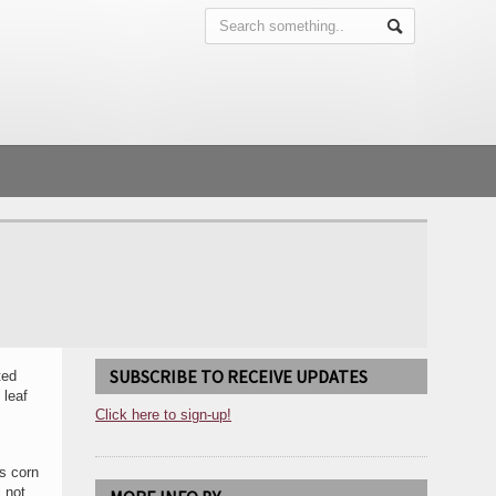
SUBSCRIBE TO RECEIVE UPDATES
ted
 leaf
Click here to sign-up!
us corn
 not