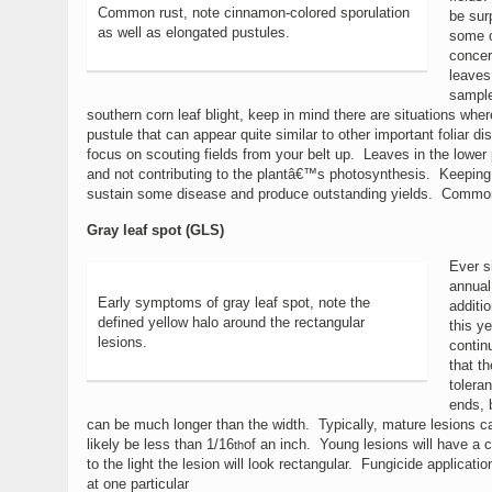
Common rust, note cinnamon-colored sporulation
be sur
as well as elongated pustules.
some o
concer
leaves
sample
southern corn leaf blight, keep in mind there are situations whe
pustule that can appear quite similar to other important foliar d
focus on scouting fields from your belt up. Leaves in the lower
and not contributing to the plantâ€™s photosynthesis. Keeping th
sustain some disease and produce outstanding yields. Common r
Gray leaf spot (GLS)
Ever s
annual 
Early symptoms of gray leaf spot, note the
additi
defined yellow halo around the rectangular
this y
lesions.
contin
that t
tolera
ends, 
can be much longer than the width. Typically, mature lesions ca
likely be less than 1/16
of an inch. Young lesions will have a c
th
to the light the lesion will look rectangular. Fungicide applicat
at one particular