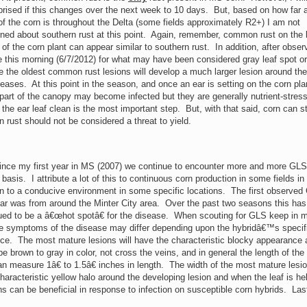
prised if this changes over the next week to 10 days. But, based on how far 
f the corn is throughout the Delta (some fields approximately R2+) I am not
ned about southern rust at this point. Again, remember, common rust on the 
 of the corn plant can appear similar to southern rust. In addition, after obser
 this morning (6/7/2012) for what may have been considered gray leaf spot o
re the oldest common rust lesions will develop a much larger lesion around the
iseases. At this point in the season, and once an ear is setting on the corn pla
 part of the canopy may become infected but they are generally nutrient-stres
e ear leaf clean is the most important step. But, with that said, corn can sti
ust should not be considered a threat to yield.
ince my first year in MS (2007) we continue to encounter more and more GLS
basis. I attribute a lot of this to continuous corn production in some fields in
on to a conducive environment in some specific locations. The first observe
ear was from around the Minter City area. Over the past two seasons this has
ued to be a â€œhot spotâ€ for the disease. When scouting for GLS keep in 
he symptoms of the disease may differ depending upon the hybridâ€™s specif
nce. The most mature lesions will have the characteristic blocky appearance 
be brown to gray in color, not cross the veins, and in general the length of the
n measure 1â€ to 1.5â€ inches in length. The width of the most mature lesio
haracteristic yellow halo around the developing lesion and when the leaf is he
ions can be beneficial in response to infection on susceptible corn hybrids. Las