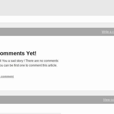
Write a
omments Yet!
ll You a sad story ! There are no comments
You can be first one to comment this article.
 a comment
View c