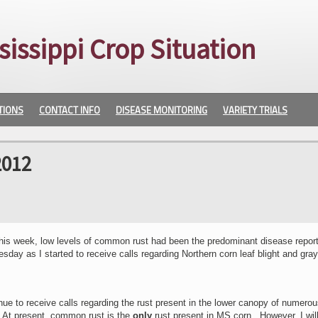
sissippi Crop Situation
TIONS
CONTACT INFO
DISEASE MONITORING
VARIETY TRIALS
2012
l this week, low levels of common rust had been the predominant disease repor
y as I started to receive calls regarding Northern corn leaf blight and gray
inue to receive calls regarding the rust present in the lower canopy of numero
. At present, common rust is the
only
rust present in MS corn. However, I will