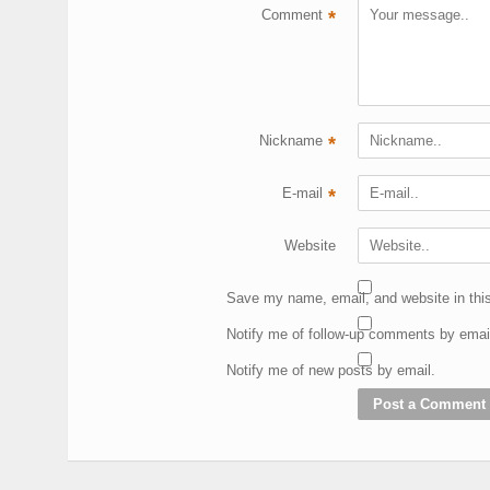
Comment
*
Nickname
*
E-mail
*
Website
Save my name, email, and website in this
Notify me of follow-up comments by emai
Notify me of new posts by email.