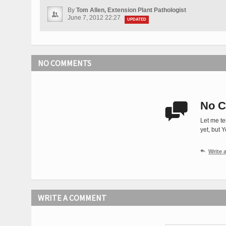
By
Tom Allen, Extension Plant Pathologist
June 7, 2012 22:27
UPDATED
NO COMMENTS
No C

Let me te
yet, but 

Write
WRITE A COMMENT