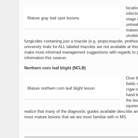
locati
infect
Mature gray leaf spot lesions.
stage 
untrea
materia
strobil
fungicides containing just a triazole (e.g. propiconazole, prot
university trials for ALL labeled triazoles are not available at t
make more informed management suggestions with regards to prop
information this season.
Northern corn leaf blight (NCLB)
Over t
fields
Mature northern corn leaf blight lesion.
cigar-
hand l
the le
injuri
realize that many of the diagnostic guides available describe 
most mature lesions that we are most familiar with in MS.