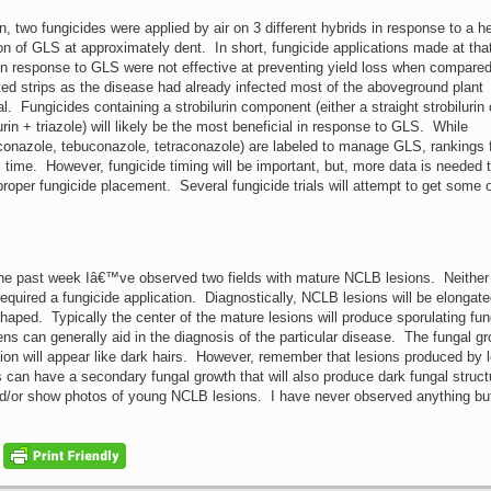
on, two fungicides were applied by air on 3 different hybrids in response to a 
ion of GLS at approximately dent. In short, fungicide applications made at that
in response to GLS were not effective at preventing yield loss when compared
ted strips as the disease had already infected most of the aboveground plant
l. Fungicides containing a strobilurin component (either a straight strobilurin 
urin + triazole) will likely be the most beneficial in response to GLS. While
hioconazole, tebuconazole, tetraconazole) are labeled to manage GLS, rankings
his time. However, fungicide timing will be important, but, more data is needed 
er fungicide placement. Several fungicide trials will attempt to get some o
he past week Iâ€™ve observed two fields with mature NCLB lesions. Neither 
 required a fungicide application. Diagnostically, NCLB lesions will be elongat
shaped. Typically the center of the mature lesions will produce sporulating fun
ens can generally aid in the diagnosis of the particular disease. The fungal gr
sion will appear like dark hairs. However, remember that lesions produced by l
es can have a secondary fungal growth that will also produce dark fungal struct
and/or show photos of young NCLB lesions. I have never observed anything bu