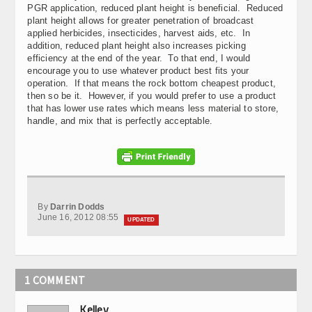
PGR application, reduced plant height is beneficial. Reduced
plant height allows for greater penetration of broadcast
applied herbicides, insecticides, harvest aids, etc. In
addition, reduced plant height also increases picking
efficiency at the end of the year. To that end, I would
encourage you to use whatever product best fits your
operation. If that means the rock bottom cheapest product,
then so be it. However, if you would prefer to use a product
that has lower use rates which means less material to store,
handle, and mix that is perfectly acceptable.
By
Darrin Dodds
June 16, 2012 08:55
UPDATED
1 COMMENT
Kelley