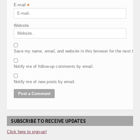
E-mail
*
Website
Save my name, email, and website in this browser for the next tim
Notify me of follow-up comments by email.
Notify me of new posts by email.
SUBSCRIBE TO RECEIVE UPDATES
Click here to sign-up!