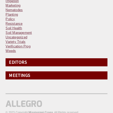
Irrigation
Marketing
Nematodes
Planting
Policy
Resistance
Soil Health
Soil Management
Uncategorized
Variety Trials
Verification Prog
Weeds
EDITORS
MEETINGS
© 2023 Copyright
Mississippi Crops
. All Rights reserved.