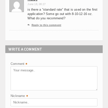
June 18, 08:27
is there a “standard rate” that is used on the first
application? Some go out with 8-10-12-16 oz.
What do you recommend?

Reply to this comment
WRITE A COMMENT
Comment
*
Nickname
*