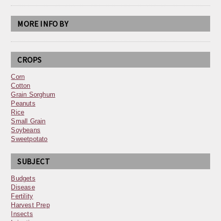
MORE INFO BY
CROPS
Corn
Cotton
Grain Sorghum
Peanuts
Rice
Small Grain
Soybeans
Sweetpotato
SUBJECT
Budgets
Disease
Fertility
Harvest Prep
Insects