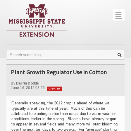
☰
Home
About
Trial Data
Photo Gallery
Plant Growth Regulator Use in Cotton
Publications
By
Darrin Dodds
Contact Info
June 16, 2012 08:55
UPDATED
Disease Monitoring
Generally speaking, the 2012 crop is ahead of where we
typically are at this time of year. Much of this can be
Variety Trials
attributed to planting earlier than usual due to warm weather
conditions earlier in the spring. Blooms have already began
to appear in several fields and many more will start blooming
over the next ten days to two weeks. For “average” planting