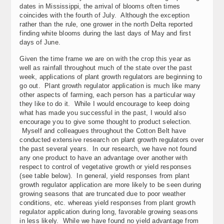
dates in Mississippi, the arrival of blooms often times
coincides with the fourth of July. Although the exception
rather than the rule, one grower in the north Delta reported
finding white blooms during the last days of May and first
days of June.
Given the time frame we are on with the crop this year as
well as rainfall throughout much of the state over the past
week, applications of plant growth regulators are beginning to
go out. Plant growth regulator application is much like many
other aspects of farming, each person has a particular way
they like to do it. While I would encourage to keep doing
what has made you successful in the past, I would also
encourage you to give some thought to product selection.
Myself and colleagues throughout the Cotton Belt have
conducted extensive research on plant growth regulators over
the past several years. In our research, we have not found
any one product to have an advantage over another with
respect to control of vegetative growth or yield responses
(see table below). In general, yield responses from plant
growth regulator application are more likely to be seen during
growing seasons that are truncated due to poor weather
conditions, etc. whereas yield responses from plant growth
regulator application during long, favorable growing seasons
in less likely. While we have found no yield advantage from