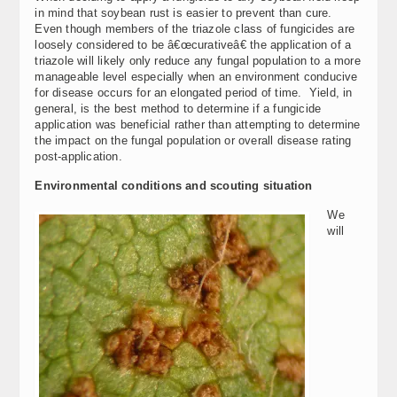
in mind that soybean rust is easier to prevent than cure.
Even though members of the triazole class of fungicides are
loosely considered to be â€œcurativeâ€ the application of a
triazole will likely only reduce any fungal population to a more
manageable level especially when an environment conducive
for disease occurs for an elongated period of time. Yield, in
general, is the best method to determine if a fungicide
application was beneficial rather than attempting to determine
the impact on the fungal population or overall disease rating
post-application.
Environmental conditions and scouting situation
We
will