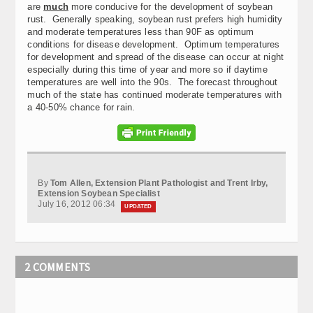
are
much
more conducive for the development of soybean
rust. Generally speaking, soybean rust prefers high humidity
and moderate temperatures less than 90F as optimum
conditions for disease development. Optimum temperatures
for development and spread of the disease can occur at night
especially during this time of year and more so if daytime
temperatures are well into the 90s. The forecast throughout
much of the state has continued moderate temperatures with
a 40-50% chance for rain.
By
Tom Allen, Extension Plant Pathologist and Trent Irby,
Extension Soybean Specialist
July 16, 2012 06:34
UPDATED
2 COMMENTS