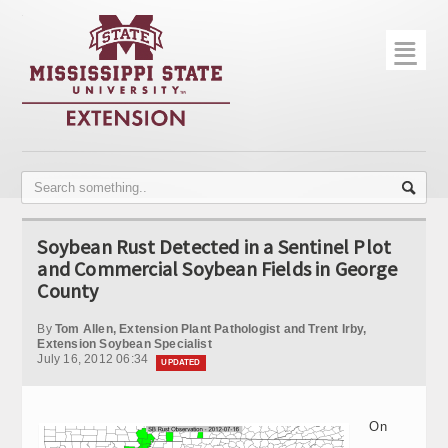
☰
Home
About
Trial Data
Photo Gallery
Soybean Rust Detected in a Sentinel Plot
Publications
and Commercial Soybean Fields in George
County
Contact Info
By
Tom Allen, Extension Plant Pathologist and Trent Irby,
Disease Monitoring
Extension Soybean Specialist
July 16, 2012 06:34
UPDATED
Variety Trials
On