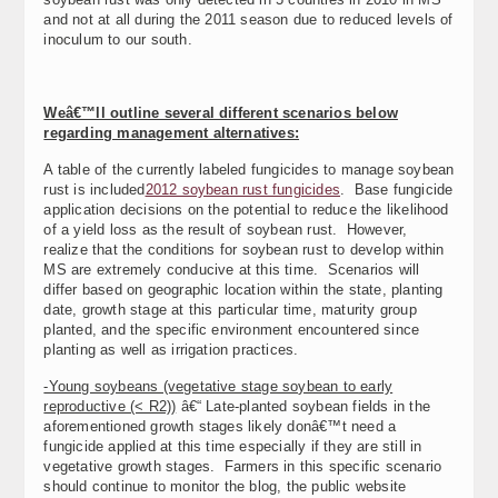
and not at all during the 2011 season due to reduced levels of
inoculum to our south.
Weâ€™ll outline several different scenarios below
regarding management alternatives:
A table of the currently labeled fungicides to manage soybean
rust is included
2012 soybean rust fungicides
. Base fungicide
application decisions on the potential to reduce the likelihood
of a yield loss as the result of soybean rust. However,
realize that the conditions for soybean rust to develop within
MS are extremely conducive at this time. Scenarios will
differ based on geographic location within the state, planting
date, growth stage at this particular time, maturity group
planted, and the specific environment encountered since
planting as well as irrigation practices.
-Young soybeans (vegetative stage soybean to early
reproductive (< R2))
â€“ Late-planted soybean fields in the
aforementioned growth stages likely donâ€™t need a
fungicide applied at this time especially if they are still in
vegetative growth stages. Farmers in this specific scenario
should continue to monitor the blog, the public website