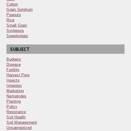
Cotton
Grain Sorghum
Peanuts
Rice
Small Grain
Soybeans
Sweetpotato
SUBJECT
Budgets
Disease
Fertility
Harvest Prep
Insects
Irrigation
Marketing
Nematodes
Planting
Policy
Resistance
Soil Health
Soil Management
Uncategorized