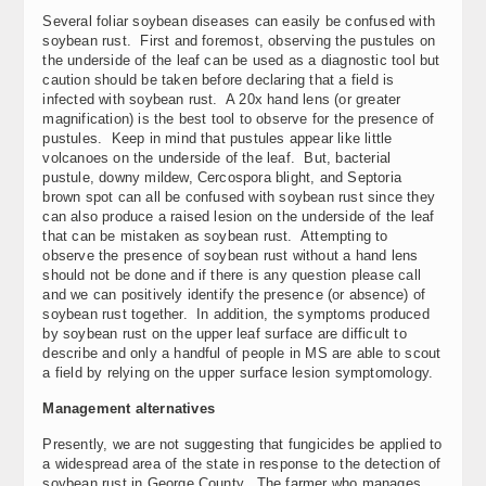
Several foliar soybean diseases can easily be confused with
soybean rust. First and foremost, observing the pustules on
the underside of the leaf can be used as a diagnostic tool but
caution should be taken before declaring that a field is
infected with soybean rust. A 20x hand lens (or greater
magnification) is the best tool to observe for the presence of
pustules. Keep in mind that pustules appear like little
volcanoes on the underside of the leaf. But, bacterial
pustule, downy mildew, Cercospora blight, and Septoria
brown spot can all be confused with soybean rust since they
can also produce a raised lesion on the underside of the leaf
that can be mistaken as soybean rust. Attempting to
observe the presence of soybean rust without a hand lens
should not be done and if there is any question please call
and we can positively identify the presence (or absence) of
soybean rust together. In addition, the symptoms produced
by soybean rust on the upper leaf surface are difficult to
describe and only a handful of people in MS are able to scout
a field by relying on the upper surface lesion symptomology.
Management alternatives
Presently, we are not suggesting that fungicides be applied to
a widespread area of the state in response to the detection of
soybean rust in George County. The farmer who manages