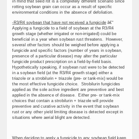
in mind that seed rot is a completely different scenario since
rotting soybean grain can occur as a result of specific
environmental conditions in the absence of defoliation.
-R3/R4 soybean that have not received a fungicide
â€“
Applying a fungicide to a field of soybean at the R3/R4
growth stage (whether irrigated or non-irrigated) could be
beneficial in a year when soybean rust threatens. However,
several other factors should be weighed before applying a
fungicide and specific factors (number of years in soybean,
presence of a particular disease) may alter the particular
fungicide product prescription on a field-by-field basis.
Hypothetically speaking, if soybean rust were to be detected
in a soybean field (at the R3/R4 growth stage) either a
triazole or a strobilurin + triazole (pre- or tank-mix) would be
the most effective fungicide choice. Strobilurin fungicides
applied as the sole active ingredient are preventive and best
applied in the absence of disease. Either pre- or tank-mix
choices that contain a strobilurin + triazole will provide
preventive and curative activity in the event that soybean
rust or any other yield limiting disease is detected except in
situations where aerial blight are detected.
When deciding to apply a fungicide to any soybean field keep