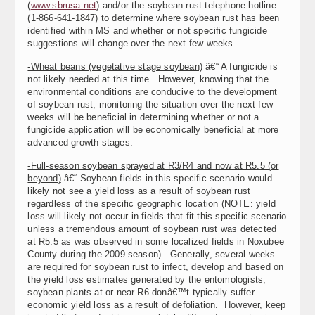
(
www.sbrusa.net
) and/or the soybean rust telephone hotline
(1-866-641-1847) to determine where soybean rust has been
identified within MS and whether or not specific fungicide
suggestions will change over the next few weeks.
-Wheat beans (vegetative stage soybean)
â€“ A fungicide is
not likely needed at this time. However, knowing that the
environmental conditions are conducive to the development
of soybean rust, monitoring the situation over the next few
weeks will be beneficial in determining whether or not a
fungicide application will be economically beneficial at more
advanced growth stages.
-Full-season soybean sprayed at R3/R4 and now at R5.5 (or
beyond)
â€“ Soybean fields in this specific scenario would
likely not see a yield loss as a result of soybean rust
regardless of the specific geographic location (NOTE: yield
loss will likely not occur in fields that fit this specific scenario
unless a tremendous amount of soybean rust was detected
at R5.5 as was observed in some localized fields in Noxubee
County during the 2009 season). Generally, several weeks
are required for soybean rust to infect, develop and based on
the yield loss estimates generated by the entomologists,
soybean plants at or near R6 donâ€™t typically suffer
economic yield loss as a result of defoliation. However, keep