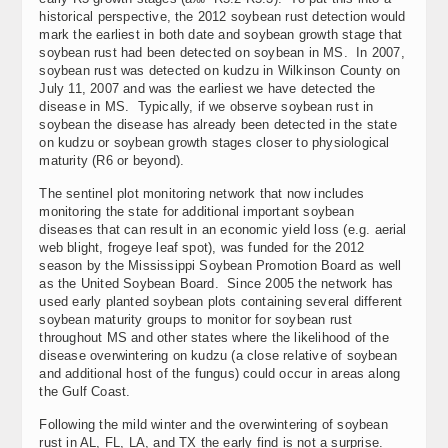
historical perspective, the 2012 soybean rust detection would
mark the earliest in both date and soybean growth stage that
soybean rust had been detected on soybean in MS. In 2007,
soybean rust was detected on kudzu in Wilkinson County on
July 11, 2007 and was the earliest we have detected the
disease in MS. Typically, if we observe soybean rust in
soybean the disease has already been detected in the state
on kudzu or soybean growth stages closer to physiological
maturity (R6 or beyond).
The sentinel plot monitoring network that now includes
monitoring the state for additional important soybean
diseases that can result in an economic yield loss (e.g. aerial
web blight, frogeye leaf spot), was funded for the 2012
season by the Mississippi Soybean Promotion Board as well
as the United Soybean Board. Since 2005 the network has
used early planted soybean plots containing several different
soybean maturity groups to monitor for soybean rust
throughout MS and other states where the likelihood of the
disease overwintering on kudzu (a close relative of soybean
and additional host of the fungus) could occur in areas along
the Gulf Coast.
Following the mild winter and the overwintering of soybean
rust in AL, FL, LA, and TX the early find is not a surprise.