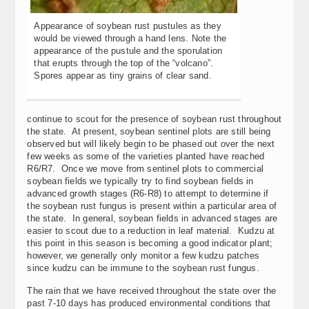
Appearance of soybean rust pustules as they
would be viewed through a hand lens. Note the
appearance of the pustule and the sporulation
that erupts through the top of the “volcano”.
Spores appear as tiny grains of clear sand.
continue to scout for the presence of soybean rust throughout
the state. At present, soybean sentinel plots are still being
observed but will likely begin to be phased out over the next
few weeks as some of the varieties planted have reached
R6/R7. Once we move from sentinel plots to commercial
soybean fields we typically try to find soybean fields in
advanced growth stages (R6-R8) to attempt to determine if
the soybean rust fungus is present within a particular area of
the state. In general, soybean fields in advanced stages are
easier to scout due to a reduction in leaf material. Kudzu at
this point in this season is becoming a good indicator plant;
however, we generally only monitor a few kudzu patches
since kudzu can be immune to the soybean rust fungus.
The rain that we have received throughout the state over the
past 7-10 days has produced environmental conditions that