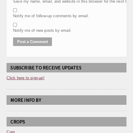
Save my name, email, and website in this browser for the next tim
Notify me of follow-up comments by email.
Notify me of new posts by email.
SUBSCRIBE TO RECEIVE UPDATES
Click here to sign-up!
MORE INFO BY
CROPS
Corn