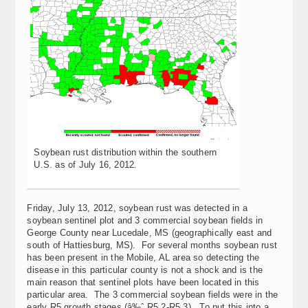
Soybean rust distribution within the southern
U.S. as of July 16, 2012.
Friday, July 13, 2012, soybean rust was detected in a
soybean sentinel plot and 3 commercial soybean fields in
George County near Lucedale, MS (geographically east and
south of Hattiesburg, MS). For several months soybean rust
has been present in the Mobile, AL area so detecting the
disease in this particular county is not a shock and is the
main reason that sentinel plots have been located in this
particular area. The 3 commercial soybean fields were in the
early R5 growth stages (â‰ˆ R5.2-R5.3). To put this into a