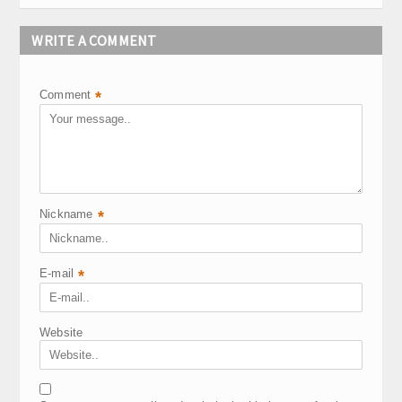
WRITE A COMMENT
Comment
*
Nickname
*
E-mail
*
Website