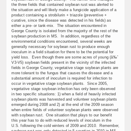
the three fields that contained soybean rust was alerted to
the situation and will likely make a fungicide application of a
product containing a strobilurin + triazole (preventive +
curative, since the disease was detected in his fields) as
either a pre- or tank-mix. The situation encountered in
George County is isolated from the majority of the rest of the
soybean production in MS. In addition, regardless of the
environmental conditions encountered, several weeks are
generally necessary for soybean rust to produce enough
inoculum in a field situation for there to be the potential for
yield loss. Even though there are some acres of young (â‰ˆ
V3-V5) soybean fields present in the vicinity of the infected
fields in George County, vegetative stage soybean plants are
more tolerant to the fungus that causes the disease and a
substantial amount of inoculum is required for infection to
occur in vegetative stage soybean plants. Since 2005,
vegetative stage soybean infection has only been observed
in two specific situations: 1) when a field of heavily infected
soybean plants was harvested and volunteer soybean plants
emerged during 2008 and 2) at the end of the 2009 season
when entire fields of volunteer soybean plants were observed
with soybean rust. One situation that plays to our benefit
this year has to do with reduced levels of inoculum in the
U.S. following the cold winters of 2009 and 2010. Remember,
soybean rust was only detected in 5 counties in 2010 in MS