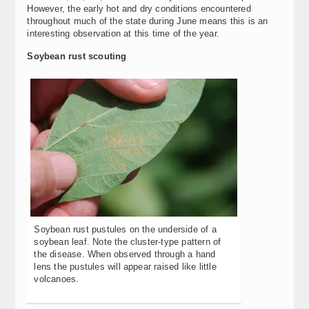
However, the early hot and dry conditions encountered
throughout much of the state during June means this is an
interesting observation at this time of the year.
Soybean rust scouting
Soybean rust pustules on the underside of a
soybean leaf. Note the cluster-type pattern of
the disease. When observed through a hand
lens the pustules will appear raised like little
volcanoes.