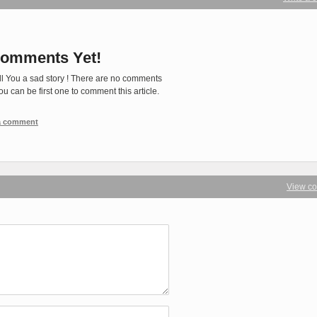
omments Yet!
ll You a sad story ! There are no comments
You can be first one to comment this article.
 a comment
View c