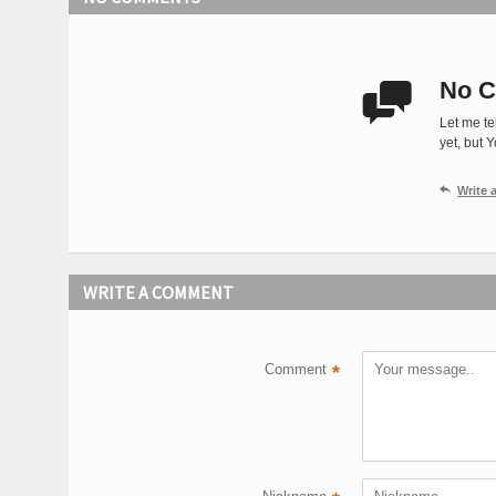
No C

Let me te
yet, but 

Write
WRITE A COMMENT
Comment
*