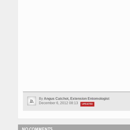
By
Angus Catchot, Extension Entomologist
December 6, 2012 08:13
UPDATED
NO COMMENTS