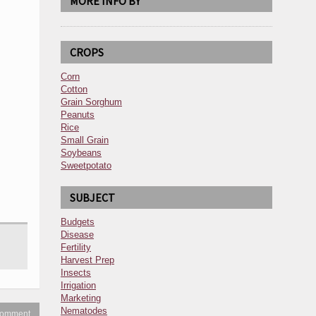
MORE INFO BY
CROPS
Corn
Cotton
Grain Sorghum
Peanuts
Rice
Small Grain
Soybeans
Sweetpotato
SUBJECT
Budgets
Disease
Fertility
Harvest Prep
Insects
Irrigation
Marketing
Nematodes
 comment