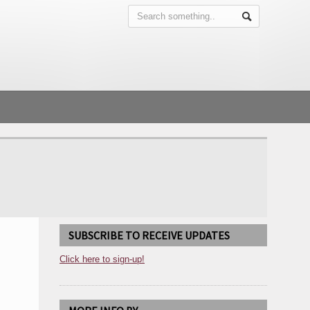
SUBSCRIBE TO RECEIVE UPDATES
Click here to sign-up!