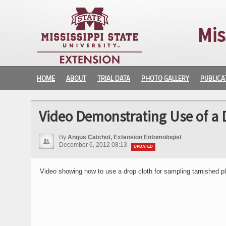
Mis
HOME
ABOUT
TRIAL DATA
PHOTO GALLERY
PUBLICA
Video Demonstrating Use of a 
By
Angus Catchot, Extension Entomologist
December 6, 2012 08:13
UPDATED
Video showing how to use a drop cloth for sampling tarnished pl