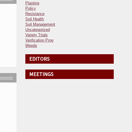
Planting
Policy
Resistance
Soil Health
Soil Management
Uncategorized
Variety Trials
Verification Prog
Weeds
EDITORS
MEETINGS
omments