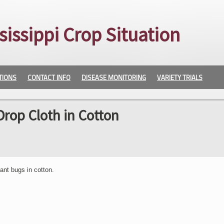
sissippi Crop Situation
TIONS
CONTACT INFO
DISEASE MONITORING
VARIETY TRIALS
Drop Cloth in Cotton
ant bugs in cotton.