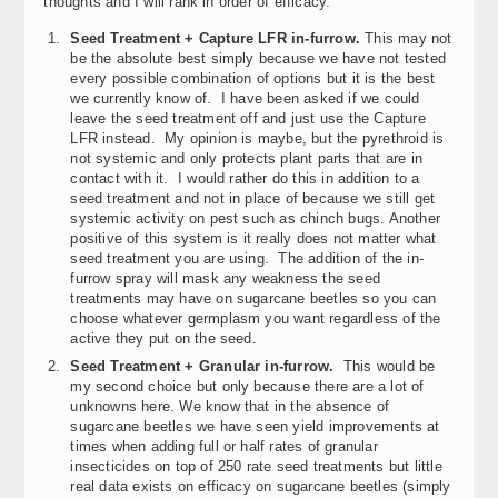
thoughts and I will rank in order of efficacy.
Seed Treatment + Capture LFR in-furrow.
This may not
be the absolute best simply because we have not tested
every possible combination of options but it is the best
we currently know of. I have been asked if we could
leave the seed treatment off and just use the Capture
LFR instead. My opinion is maybe, but the pyrethroid is
not systemic and only protects plant parts that are in
contact with it. I would rather do this in addition to a
seed treatment and not in place of because we still get
systemic activity on pest such as chinch bugs. Another
positive of this system is it really does not matter what
seed treatment you are using. The addition of the in-
furrow spray will mask any weakness the seed
treatments may have on sugarcane beetles so you can
choose whatever germplasm you want regardless of the
active they put on the seed.
Seed Treatment + Granular in-furrow.
This would be
my second choice but only because there are a lot of
unknowns here. We know that in the absence of
sugarcane beetles we have seen yield improvements at
times when adding full or half rates of granular
insecticides on top of 250 rate seed treatments but little
real data exists on efficacy on sugarcane beetles (simply