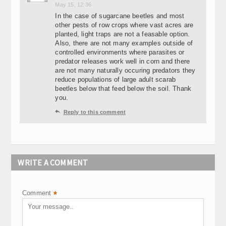
May 15, 12:36
In the case of sugarcane beetles and most
other pests of row crops where vast acres are
planted, light traps are not a feasable option.
Also, there are not many examples outside of
controlled environments where parasites or
predator releases work well in corn and there
are not many naturally occuring predators they
reduce populations of large adult scarab
beetles below that feed below the soil. Thank
you.

Reply to this comment
WRITE A COMMENT
Comment
*