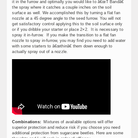
it in the furrow and optimally you would like to â€œT Bandâ€
the spray where it catches a couple inches on the soil
surface as well. We accomplished this by turning a flat fan
nozzle at a 45 degree angle to the seed furrow. You will not
get satisfactory control applying this to the soil surface only
or if you dribble your starter or place 2×2. It is necessary to
spray it in-furrow. If you make the transition to a flat fan
nozzle to spray in-furrow, you may find you need to add water
with some starters to â€œthinâ€ them down enough to
actually spray out of a nozzle.
Combinations:
Mixtures of available options will offer
superior protection and reduce risk if you choose you need
additional protection from sugarcane beetles. Here are some