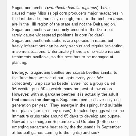
Sugarcane beetles (
Euetheola humilis rugiceps
), have
caused many Mississippi corn producers major headaches in
the last decade. Ironically enough, most of the problem areas
are in the Hill region of the state and not the Delta region.
Sugarcane beetles are certainly present in the Delta but
rarely cause widespread problems in corn (to date).
Sugarcane beetle infestations are sporadic in nature but
heavy infestations can be very serious and require replanting
in some situations. Unfortunately there are no viable rescue
treatments available, so this pest has to be managed at
planting.
Biology:
Sugarcane beetles are scarab beetles similar to
the June bugs we see at our lights every year. We
collectively lump scarab beetle larvae into a group called
â€œwhite grubsâ€ in which many are pest of row crops.
However, with sugarcane beetles it is actually the adult
that causes the damage.
Sugarcane beetles have only one
generation per year. They emerge in the spring, find suitable
host plants (corn in many cases), females lay eggs where the
immature grubs take around 85 days to develop and pupate.
New adults emerge in September and October (I often see
emerging sugarcane beetles by the thousands in September
at football games coming to the lights) and seek