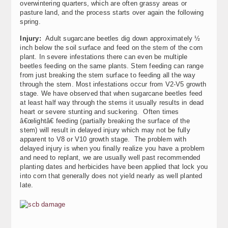
overwintering quarters, which are often grassy areas or
pasture land, and the process starts over again the following
spring.
Injury:
Adult sugarcane beetles dig down approximately ½
inch below the soil surface and feed on the stem of the corn
plant. In severe infestations there can even be multiple
beetles feeding on the same plants. Stem feeding can range
from just breaking the stem surface to feeding all the way
through the stem. Most infestations occur from V2-V5 growth
stage. We have observed that when sugarcane beetles feed
at least half way through the stems it usually results in dead
heart or severe stunting and suckering. Often times
â€œlightâ€ feeding (partially breaking the surface of the
stem) will result in delayed injury which may not be fully
apparent to V8 or V10 growth stage. The problem with
delayed injury is when you finally realize you have a problem
and need to replant, we are usually well past recommended
planting dates and herbicides have been applied that lock you
into corn that generally does not yield nearly as well planted
late.