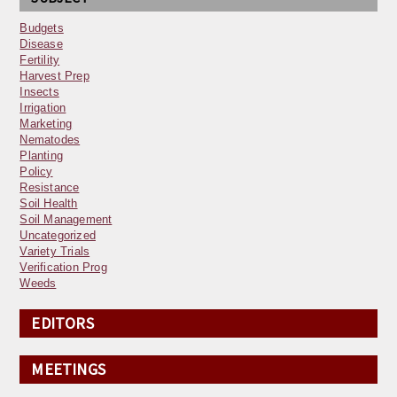
Budgets
Disease
Fertility
Harvest Prep
Insects
Irrigation
Marketing
Nematodes
Planting
Policy
Resistance
Soil Health
Soil Management
Uncategorized
Variety Trials
Verification Prog
Weeds
EDITORS
MEETINGS