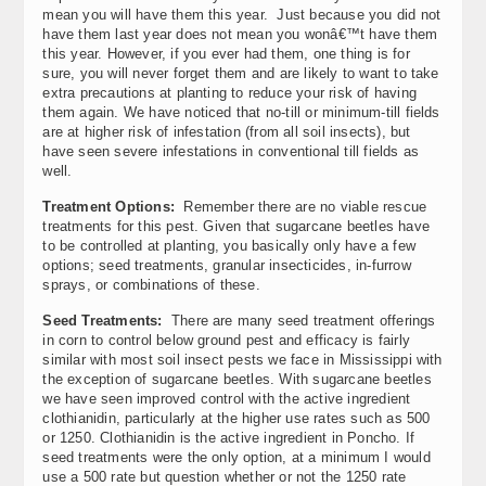
mean you will have them this year. Just because you did not
have them last year does not mean you wonâ€™t have them
this year. However, if you ever had them, one thing is for
sure, you will never forget them and are likely to want to take
extra precautions at planting to reduce your risk of having
them again. We have noticed that no-till or minimum-till fields
are at higher risk of infestation (from all soil insects), but
have seen severe infestations in conventional till fields as
well.
Treatment Options:
Remember there are no viable rescue
treatments for this pest. Given that sugarcane beetles have
to be controlled at planting, you basically only have a few
options; seed treatments, granular insecticides, in-furrow
sprays, or combinations of these.
Seed Treatments:
There are many seed treatment offerings
in corn to control below ground pest and efficacy is fairly
similar with most soil insect pests we face in Mississippi with
the exception of sugarcane beetles. With sugarcane beetles
we have seen improved control with the active ingredient
clothianidin, particularly at the higher use rates such as 500
or 1250. Clothianidin is the active ingredient in Poncho. If
seed treatments were the only option, at a minimum I would
use a 500 rate but question whether or not the 1250 rate