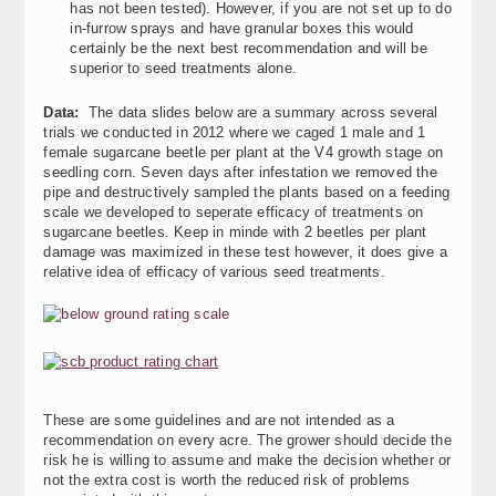
has not been tested). However, if you are not set up to do
in-furrow sprays and have granular boxes this would
certainly be the next best recommendation and will be
superior to seed treatments alone.
Data:
The data slides below are a summary across several
trials we conducted in 2012 where we caged 1 male and 1
female sugarcane beetle per plant at the V4 growth stage on
seedling corn. Seven days after infestation we removed the
pipe and destructively sampled the plants based on a feeding
scale we developed to seperate efficacy of treatments on
sugarcane beetles. Keep in minde with 2 beetles per plant
damage was maximized in these test however, it does give a
relative idea of efficacy of various seed treatments.
These are some guidelines and are not intended as a
recommendation on every acre. The grower should decide the
risk he is willing to assume and make the decision whether or
not the extra cost is worth the reduced risk of problems