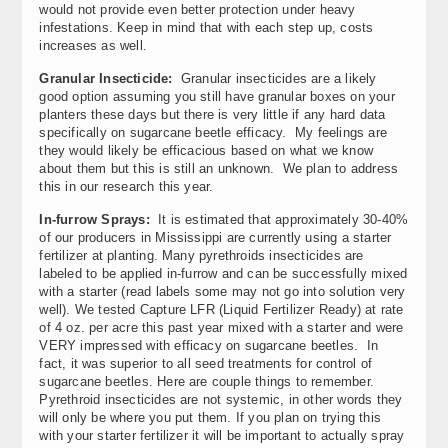
would not provide even better protection under heavy
infestations. Keep in mind that with each step up, costs
increases as well.
Granular Insecticide:
Granular insecticides are a likely
good option assuming you still have granular boxes on your
planters these days but there is very little if any hard data
specifically on sugarcane beetle efficacy. My feelings are
they would likely be efficacious based on what we know
about them but this is still an unknown. We plan to address
this in our research this year.
In-furrow Sprays:
It is estimated that approximately 30-40%
of our producers in Mississippi are currently using a starter
fertilizer at planting. Many pyrethroids insecticides are
labeled to be applied in-furrow and can be successfully mixed
with a starter (read labels some may not go into solution very
well). We tested Capture LFR (Liquid Fertilizer Ready) at rate
of 4 oz. per acre this past year mixed with a starter and were
VERY impressed with efficacy on sugarcane beetles. In
fact, it was superior to all seed treatments for control of
sugarcane beetles. Here are couple things to remember.
Pyrethroid insecticides are not systemic, in other words they
will only be where you put them. If you plan on trying this
with your starter fertilizer it will be important to actually spray