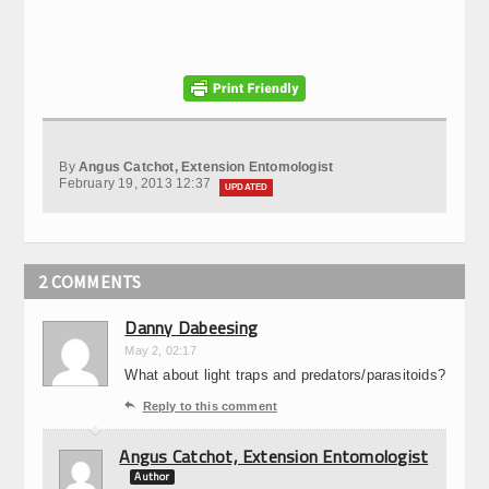
By
Angus Catchot, Extension Entomologist
February 19, 2013 12:37
UPDATED
2 COMMENTS
Danny Dabeesing
May 2, 02:17
What about light traps and predators/parasitoids?

Reply to this comment
Angus Catchot, Extension Entomologist
Author