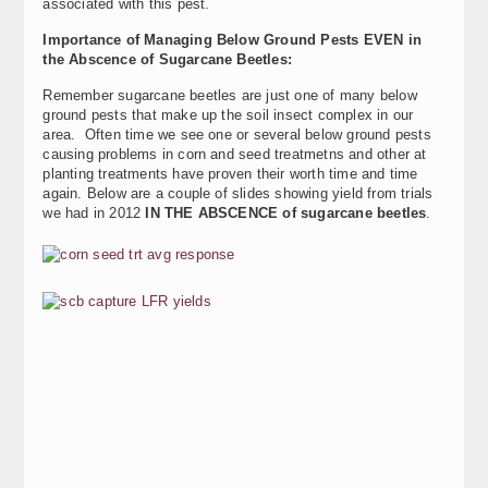
associated with this pest.
Importance of Managing Below Ground Pests EVEN in
the Abscence of Sugarcane Beetles:
Remember sugarcane beetles are just one of many below
ground pests that make up the soil insect complex in our
area. Often time we see one or several below ground pests
causing problems in corn and seed treatmetns and other at
planting treatments have proven their worth time and time
again. Below are a couple of slides showing yield from trials
we had in 2012
IN THE ABSCENCE of sugarcane beetles
.