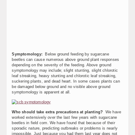
Symptomology:
Below ground feeding by sugarcane
beetles can cause numerous above ground plant responses
depending on the severity of the feeding. Above ground
symptomology may include; slight stunting, slight chlorotic
leaf streaking, heavy stunting and chlorotic leaf streaking,
suckering plants, and dead heart. In some cases plants can
be damaged below ground and no visible above ground
symptomology is apparent at all.
Who should take extra precautions at planting?
We have
worked extensively over the last few years with sugarcane
beetles in field corn. We have found that because of their
sporadic nature, predicting outbreaks or problems is nearly
impossible. Just because you had them last year does not