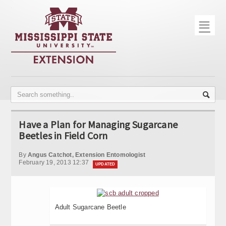
☰
Home
About
Trial Data
Photo Gallery
Have a Plan for Managing Sugarcane
Publications
Beetles in Field Corn
Contact Info
By
Angus Catchot, Extension Entomologist
February 19, 2013 12:37
UPDATED
Disease Monitoring
Variety Trials
Adult Sugarcane Beetle