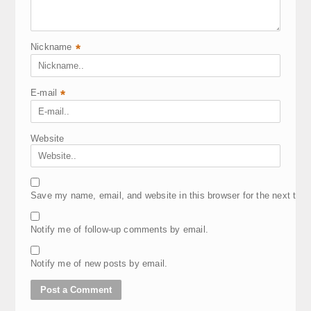
Nickname
*
E-mail
*
Website
Save my name, email, and website in this browser for the next tim
Notify me of follow-up comments by email.
Notify me of new posts by email.