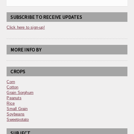
SUBSCRIBE TO RECEIVE UPDATES
Click here to sign-up!
MORE INFO BY
CROPS
Corn
Cotton
Grain Sorghum
Peanuts
Rice
Small Grain
Soybeans
Sweetpotato
SUBJECT