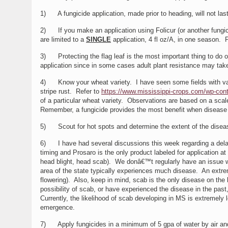
1) A fungicide application, made prior to heading, will not las
2) If you make an application using Folicur (or another fung
are limited to a
SINGLE
application, 4 fl oz/A, in one season. 
3) Protecting the flag leaf is the most important thing to do onc
application since in some cases adult plant resistance may take
4) Know your wheat variety. I have seen some fields with vari
stripe rust. Refer to
https://www.mississippi-crops.com/wp-cont
of a particular wheat variety. Observations are based on a sca
Remember, a fungicide provides the most benefit when disease 
5) Scout for hot spots and determine the extent of the disease i
6) I have had several discussions this week regarding a delaye
timing and Prosaro is the only product labeled for application a
head blight, head scab). We donâ€™t regularly have an issue w
area of the state typically experiences much disease. An extreme
flowering). Also, keep in mind, scab is the only disease on the 
possibility of scab, or have experienced the disease in the past
Currently, the likelihood of scab developing in MS is extremel
emergence.
7) Apply fungicides in a minimum of 5 gpa of water by air and 