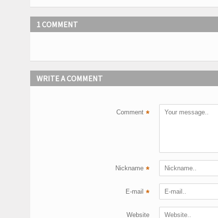
1 COMMENT
WRITE A COMMENT
Comment
*
Nickname
*
E-mail
*
Website