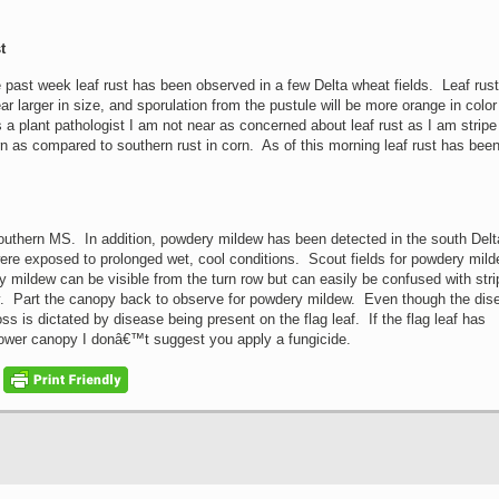
t
 past week leaf rust has been observed in a few Delta wheat fields. Leaf rust
ar larger in size, and sporulation from the pustule will be more orange in color
 a plant pathologist I am not near as concerned about leaf rust as I am stripe
rn as compared to southern rust in corn. As of this morning leaf rust has bee
southern MS. In addition, powdery mildew has been detected in the south Del
were exposed to prolonged wet, cool conditions. Scout fields for powdery mil
 mildew can be visible from the turn row but can easily be confused with stri
injury. Part the canopy back to observe for powdery mildew. Even though the di
s is dictated by disease being present on the flag leaf. If the flag leaf has
 lower canopy I donâ€™t suggest you apply a fungicide.