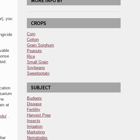
MORE INFO BY
r), you
CROPS
Corn
ngicide
Cotton
Grain Sorghum
vable
Peanuts
ponse
Rice
ated.
Small Grain
Soybeans
Sweetpotato
SUBJECT
cation
usarium
Budgets
one
Disease
ain at
Fertility
Harvest Prep
edu/
.
Insects
Irrigation
Marketing
liar
Nematodes