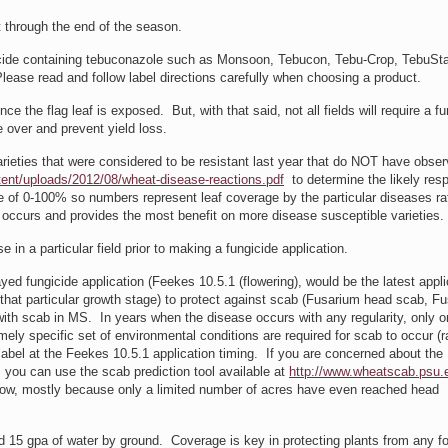
t through the end of the season.
icide containing tebuconazole such as Monsoon, Tebucon, Tebu-Crop, TebuSta
Please read and follow label directions carefully when choosing a product.
e the flag leaf is exposed. But, with that said, not all fields will require a fu
 over and prevent yield loss.
eties that were considered to be resistant last year that do NOT have obser
ent/uploads/2012/08/wheat-disease-reactions.pdf
to determine the likely res
le of 0-100% so numbers represent leaf coverage by the particular diseases r
occurs and provides the most benefit on more disease susceptible varieties.
n a particular field prior to making a fungicide application.
d fungicide application (Feekes 10.5.1 (flowering), would be the latest appli
t that particular growth stage) to protect against scab (Fusarium head scab, F
ith scab in MS. In years when the disease occurs with any regularity, only 
ly specific set of environmental conditions are required for scab to occur (r
label at the Feekes 10.5.1 application timing. If you are concerned about the
, you can use the scab prediction tool available at
http://www.wheatscab.psu.
y low, mostly because only a limited number of acres have even reached head
15 gpa of water by ground. Coverage is key in protecting plants from any fo