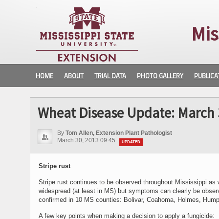
Mis
HOME
ABOUT
TRIAL DATA
PHOTO GALLERY
PUBLICA
Wheat Disease Update: March 
By
Tom Allen, Extension Plant Pathologist
March 30, 2013 09:45
UPDATED
Stripe rust
Stripe rust continues to be observed throughout Mississippi as 
widespread (at least in MS) but symptoms can clearly be observ
confirmed in 10 MS counties: Bolivar, Coahoma, Holmes, Humphre
A few key points when making a decision to apply a fungicide: