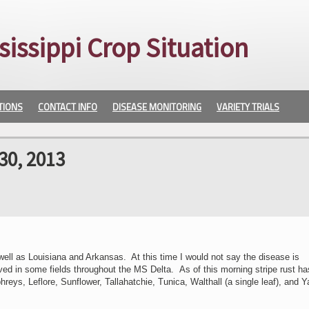
sissippi Crop Situation
TIONS
CONTACT INFO
DISEASE MONITORING
VARIETY TRIALS
30, 2013
well as Louisiana and Arkansas. At this time I would not say the disease is
ed in some fields throughout the MS Delta. As of this morning stripe rust h
ys, Leflore, Sunflower, Tallahatchie, Tunica, Walthall (a single leaf), and Y