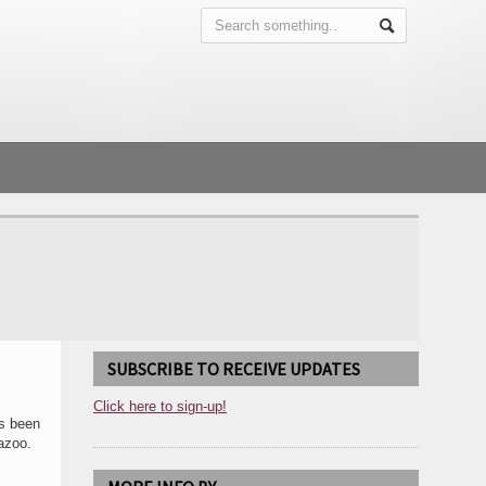
SUBSCRIBE TO RECEIVE UPDATES
Click here to sign-up!
as been
azoo.