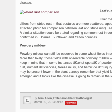
disease.
Leaf rus
Over the
differs from stripe rust in that pustules are more scattered, appe
attached photo for comparison between leaf and stripe rust). As
A similar situation could be stated regarding common rust in co
confirmed in: Holmes, Sunflower, and Yazoo counties.
Powdery mildew
Powdery mildew can still be observed in some wheat fields in 
More than likely, those fields with observable powdery mildew 
keep in mind that in some instances â€œhot spotsâ€ of powdery
rust, nutrient deficiencies, freeze injury, and herbicide drift/
may be present lower in the plant canopy remember that yield los
emerged and it looks like the disease is going to remain in the
By
Tom Allen, Extension Plant Pathologist
March 30, 2013 09:45
UPDATED