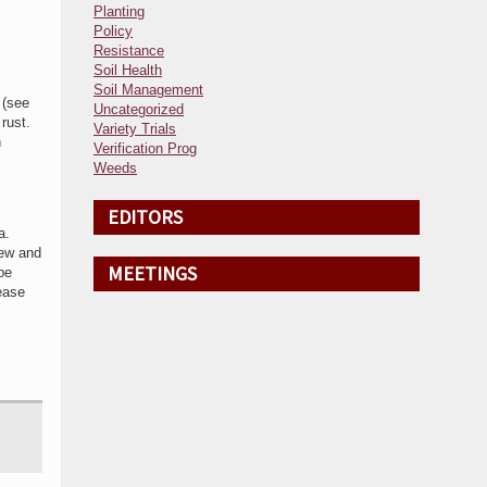
Planting
Policy
Resistance
Soil Health
Soil Management
 (see
Uncategorized
 rust.
Variety Trials
n
Verification Prog
Weeds
EDITORS
ta.
dew and
MEETINGS
pe
sease