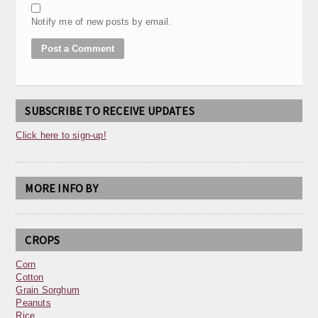
Notify me of new posts by email.
SUBSCRIBE TO RECEIVE UPDATES
Click here to sign-up!
MORE INFO BY
CROPS
Corn
Cotton
Grain Sorghum
Peanuts
Rice