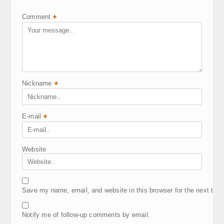
Comment
*
Nickname
*
E-mail
*
Website
Save my name, email, and website in this browser for the next tim
Notify me of follow-up comments by email.