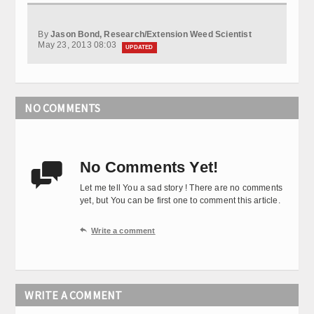
By
Jason Bond, Research/Extension Weed Scientist
May 23, 2013 08:03
UPDATED
NO COMMENTS
No Comments Yet!

Let me tell You a sad story ! There are no comments
yet, but You can be first one to comment this article.

Write a comment
WRITE A COMMENT