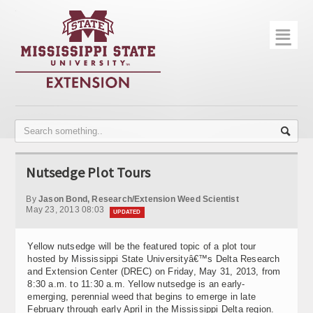
☰
Home
About
Trial Data
Photo Gallery
Nutsedge Plot Tours
Publications
By
Jason Bond, Research/Extension Weed Scientist
Contact Info
May 23, 2013 08:03
UPDATED
Disease Monitoring
Yellow nutsedge will be the featured topic of a plot tour
hosted by Mississippi State Universityâ€™s Delta Research
Variety Trials
and Extension Center (DREC) on Friday, May 31, 2013, from
8:30 a.m. to 11:30 a.m. Yellow nutsedge is an early-
emerging, perennial weed that begins to emerge in late
February through early April in the Mississippi Delta region.