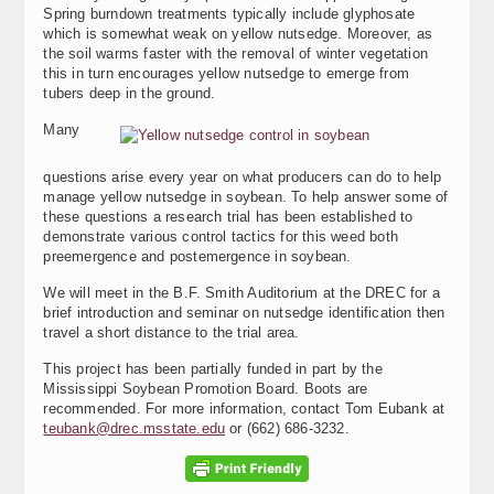
Spring burndown treatments typically include glyphosate
which is somewhat weak on yellow nutsedge. Moreover, as
the soil warms faster with the removal of winter vegetation
this in turn encourages yellow nutsedge to emerge from
tubers deep in the ground.
Many
questions arise every year on what producers can do to help
manage yellow nutsedge in soybean. To help answer some of
these questions a research trial has been established to
demonstrate various control tactics for this weed both
preemergence and postemergence in soybean.
We will meet in the B.F. Smith Auditorium at the DREC for a
brief introduction and seminar on nutsedge identification then
travel a short distance to the trial area.
This project has been partially funded in part by the
Mississippi Soybean Promotion Board. Boots are
recommended. For more information, contact Tom Eubank at
teubank@drec.msstate.edu
or (662) 686-3232.