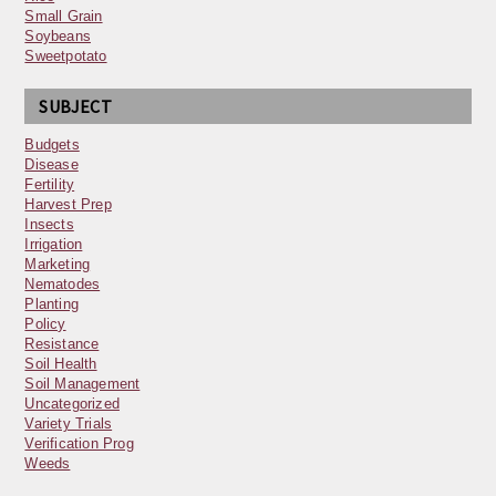
Small Grain
Soybeans
Sweetpotato
SUBJECT
Budgets
Disease
Fertility
Harvest Prep
Insects
Irrigation
Marketing
Nematodes
Planting
Policy
Resistance
Soil Health
Soil Management
Uncategorized
Variety Trials
Verification Prog
Weeds