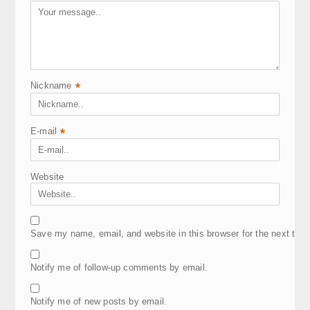
Nickname
*
E-mail
*
Website
Save my name, email, and website in this browser for the next tim
Notify me of follow-up comments by email.
Notify me of new posts by email.