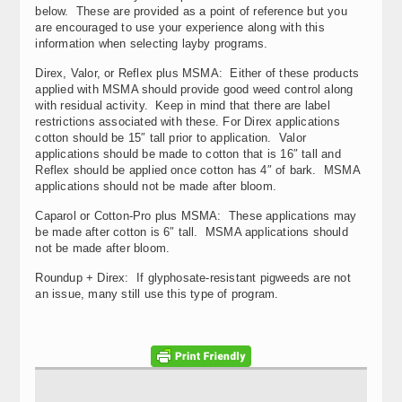
below. These are provided as a point of reference but you
are encouraged to use your experience along with this
information when selecting layby programs.
Direx, Valor, or Reflex plus MSMA: Either of these products
applied with MSMA should provide good weed control along
with residual activity. Keep in mind that there are label
restrictions associated with these. For Direx applications
cotton should be 15″ tall prior to application. Valor
applications should be made to cotton that is 16″ tall and
Reflex should be applied once cotton has 4″ of bark. MSMA
applications should not be made after bloom.
Caparol or Cotton-Pro plus MSMA: These applications may
be made after cotton is 6″ tall. MSMA applications should
not be made after bloom.
Roundup + Direx: If glyphosate-resistant pigweeds are not
an issue, many still use this type of program.