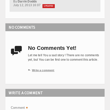
By
Darrin Dodds
July 12, 2013 16:07
UPDATED
NO COMMENTS
No Comments Yet!

Let me tell You a sad story ! There are no comments
yet, but You can be first one to comment this article.

Write a comment
WRITE A COMMENT
Comment
*