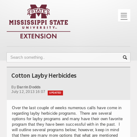
☰
Home
About
Trial Data
Photo Gallery
Cotton Layby Herbicides
Publications
By
Darrin Dodds
Contact Info
July 12, 2013 16:07
UPDATED
Disease Monitoring
Over the last couple of weeks numerous calls have come in
regarding layby herbicide programs. There are several
Variety Trials
options for layby programs and many have their own favorite
program that they have been successful with in the past. I
will outline several programs below; however, keep in mind
that there are many more options that what are mentioned