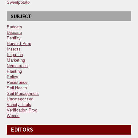
Sweetpotato
SUBJECT
Budgets
Disease
Fertility
Harvest Prep
Insects
Irrigation
Marketing
Nematodes
Planting
Policy
Resistance
Soil Health
Soil Management
Uncategorized
Variety Trials
Verification Prog
Weeds
EDITORS