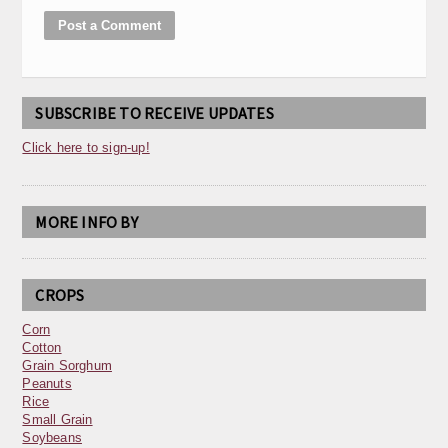
SUBSCRIBE TO RECEIVE UPDATES
Click here to sign-up!
MORE INFO BY
CROPS
Corn
Cotton
Grain Sorghum
Peanuts
Rice
Small Grain
Soybeans