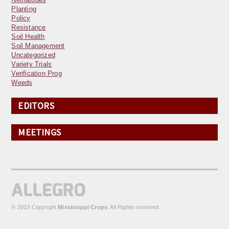
Planting
Policy
Resistance
Soil Health
Soil Management
Uncategorized
Variety Trials
Verification Prog
Weeds
EDITORS
MEETINGS
© 2023 Copyright
Mississippi Crops
. All Rights reserved.