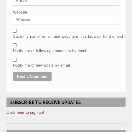
Website
Save my name, email, and website in this browser for the next tim
Notify me of follow-up comments by email.
Notify me of new posts by email.
SUBSCRIBE TO RECEIVE UPDATES
Click here to sign-up!