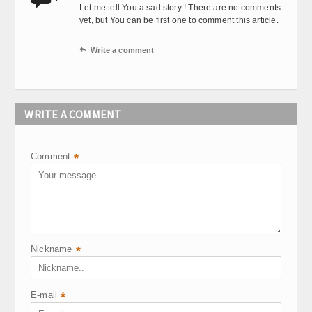
Let me tell You a sad story ! There are no comments
yet, but You can be first one to comment this article.

Write a comment
WRITE A COMMENT
Comment
*
Nickname
*
E-mail
*