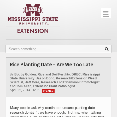
☰
Home
About
Trial Data
Photo Gallery
Rice Planting Date – Are We Too Late
Publications
By
Bobby Golden, Rice and Soil Fertility, DREC, Mississippi
Contact Info
State University, Jason Bond, Research/Extension Weed
Scientist, Jeff Gore, Research and Extension Entomologist
and Tom Allen, Extension Plant Pathologist
Disease Monitoring
April 25, 2014 16:06
UPDATED
Variety Trials
Many people ask why continue mundane planting date
research donâ€™t we have enough. Truth is, when talking