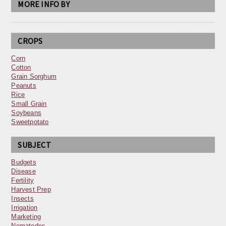
MORE INFO BY
CROPS
Corn
Cotton
Grain Sorghum
Peanuts
Rice
Small Grain
Soybeans
Sweetpotato
SUBJECT
Budgets
Disease
Fertility
Harvest Prep
Insects
Irrigation
Marketing
Nematodes