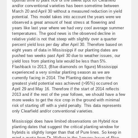
optimal time to plant rice or the sweet spot for Clearfield
and/or conventional varieties has been sometime between
March 20 and April 30 without a measured reduction in yield
potential. This model takes into account the years were we
observed a great amount of heat stress at flowering and
years like last year where we had very cool average summer
temperatures. The good news is the observed decline in
relative yield is not that steep with slightly over a quarter
percent yield loss per day after April 30. Therefore based on
eight years of data in Mississippi if our planting dates are
pushed two weeks past April 30 due to weather issues, our
yield loss from planting late would be less than 5%.
Flashback to 2013, (Blue diamonds on figure) Mississippi
experienced a very similar planting season as we are
currently facing in 2014. The Planting dates where the
greatest yield potential was achieved (>95%) occurred on
April 29 and May 16. Therefore if the start of 2014 reflects
2013 and if the rest of the year follows, we should have a few
more weeks to get the rice crop in the ground with minimal
risk of starting off with a yield penalty. This data represents
only Clearfield and/or conventional varieties.
Mississippi does have limited observations on Hybrid rice
planting dates that suggest the critical planting window for
hybrids is slightly longer than that of Pure lines. So keep in
mind a quote from Dr. Walker in the January Issue of Rice