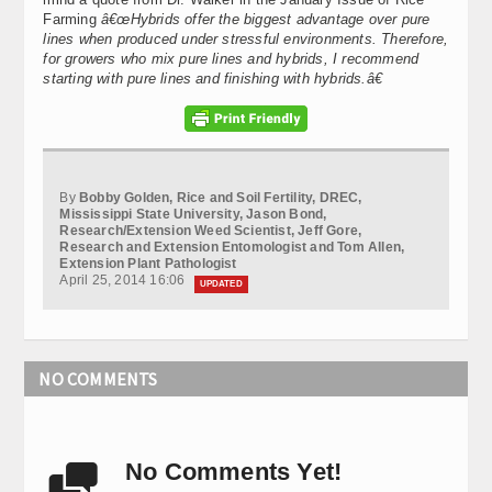
Farming
â€œ
Hybrids offer the biggest advantage over pure
lines when produced under stressful environments. Therefore,
for growers who mix pure lines and hybrids, I recommend
starting with pure lines and finishing with hybrids.â€
By
Bobby Golden, Rice and Soil Fertility, DREC,
Mississippi State University, Jason Bond,
Research/Extension Weed Scientist, Jeff Gore,
Research and Extension Entomologist and Tom Allen,
Extension Plant Pathologist
April 25, 2014 16:06
UPDATED
NO COMMENTS
No Comments Yet!
