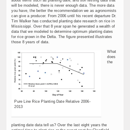
about items such as planting date, and soil testing data that
will be modeled, there is never enough data. The more data
you have, the better the recommendation we as agronomists
can give a producer. From 2006 until his recent departure Dr.
Tim Walker has conducted planting date research on rice in
Mississippi. Over that 8 year span he generated a wealth of
data that we modeled to determine optimum planting dates
for rice grown in the Delta. The figure presented illustrates
those 8 years of data.
What
does
the
Pure Line Rice Planting Date Relative 2006-
2013
planting date data tell us? Over the last eight years the