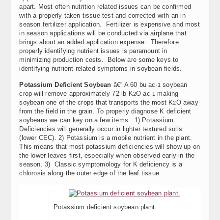
apart. Most often nutrition related issues can be confirmed
with a properly taken tissue test and corrected with an in
season fertilizer application. Fertilizer is expensive and most
in season applications will be conducted via airplane that
brings about an added application expense. Therefore
properly identifying nutrient issues is paramount in
minimizing production costs. Below are some keys to
identifying nutrient related symptoms in soybean fields.
Potassium Deficient Soybean
â€“ A 60 bu ac
soybean
-1
crop will remove approximately 72 lb K
O ac
making
2
-1
soybean one of the crops that transports the most K
O away
2
from the field in the grain. To properly diagnose K deficient
soybeans we can key on a few items. 1) Potassium
Deficiencies will generally occur in lighter textured soils
(lower CEC). 2) Potassium is a mobile nutrient in the plant.
This means that most potassium deficiencies will show up on
the lower leaves first, especially when observed early in the
season. 3) Classic symptomology for K deficiency is a
chlorosis along the outer edge of the leaf tissue.
Potassium deficient soybean plant.