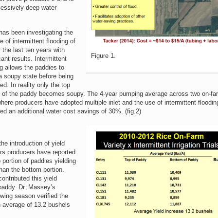
cessively deep water
as been investigating the
e of intermittent flooding of
r the last ten years with
Figure 1.
cant results. Intermittent
ng allows the paddies to
a soupy state before being
ed. In reality only the top
n of the paddy becomes soupy. The 4-year pumping average across two on-fa
 where producers have adopted multiple inlet and the use of intermittent floodi
ed an additional water cost savings of 30%. (fig.2)
he introduction of yield
rs producers have reported
 portion of paddies yielding
han the bottom portion.
ontributed this yield
 paddy. Dr. Massey’s
owing season verified the
n average of 13.2 bushels