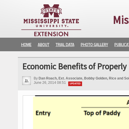
Mis
HOME
ABOUT
TRIAL DATA
PHOTO GALLERY
PUBLICA
Economic Benefits of Properly 
By
Dan Roach, Ext. Associate, Bobby Golden, Rice and Soil 
June 26, 2014 08:51
UPDATED