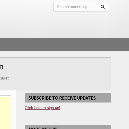
n
ialist
SUBSCRIBE TO RECEIVE UPDATES
Click here to sign-up!