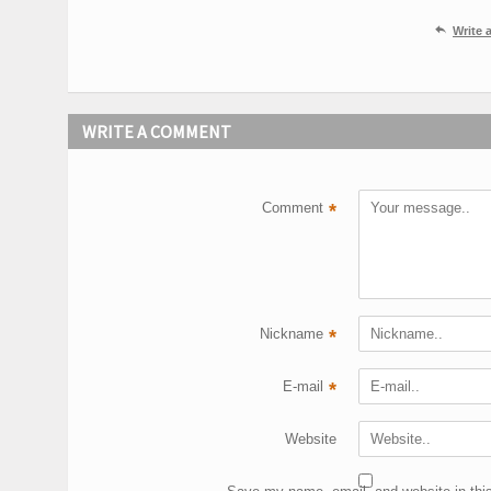

Write
WRITE A COMMENT
Comment
*
Nickname
*
E-mail
*
Website