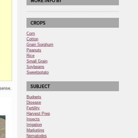
MORE INFO BY
CROPS
Corn
Cotton
Grain Sorghum
Peanuts
Rice
Small Grain
Soybeans
Sweetpotato
SUBJECT
 sense.
Budgets
Disease
Fertility
Harvest Prep
Insects
Irrigation
Marketing
Nematodes