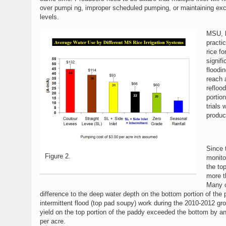
over pumpi ng, improper scheduled pumping, or maintaining ex
levels.
MSU, h
practic
rice fo
signifi
floodi
reach 
reflood
portio
trials
produc
Since t
Figure 2.
monito
the top
more t
Many c
difference to the deep water depth on the bottom portion of the
intermittent flood (top pad soupy) work during the 2010-2012 gr
yield on the top portion of the paddy exceeded the bottom by a
per acre.