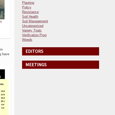
Planting
Policy
Resistance
Soil Health
Soil Management
Uncategorized
Variety Trials
Verification Prog
Weeds
rm
EDITORS
ng have
MEETINGS