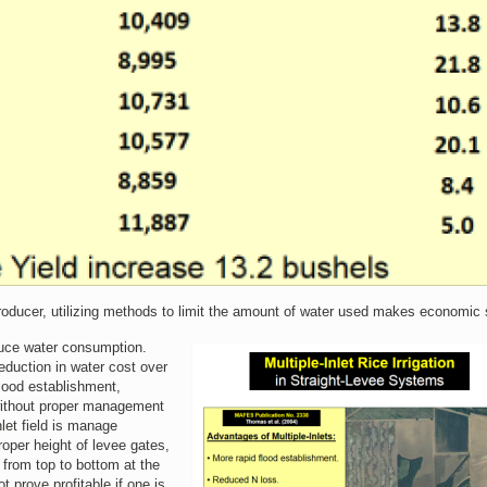
producer, utilizing methods to limit the amount of water used makes economic
educe water consumption.
reduction in water cost over
flood establishment,
 without proper management
inlet field is manage
roper height of levee gates,
 from top to bottom at the
t prove profitable if one is