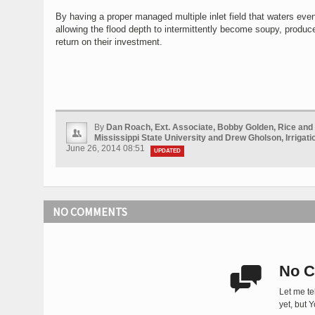
By having a proper managed multiple inlet field that waters even
allowing the flood depth to intermittently become soupy, produc
return on their investment.
By
Dan Roach, Ext. Associate, Bobby Golden, Rice and S
Mississippi State University and Drew Gholson, Irrigati
June 26, 2014 08:51
UPDATED
NO COMMENTS
No C

Let me te
yet, but 