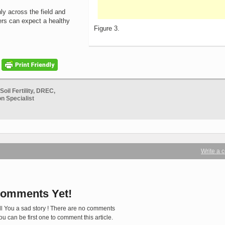
ly across the field and
ers can expect a healthy
Figure 3.
oil Fertility, DREC,
on Specialist
Write a
omments Yet!
ll You a sad story ! There are no comments
You can be first one to comment this article.