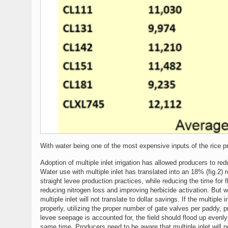
With water being one of the most expensive inputs of the rice 
Adoption of multiple inlet irrigation has allowed producers to r
Water use with multiple inlet has translated into an 18% (fig.2) 
straight levee production practices, while reducing the time for 
reducing nitrogen loss and improving herbicide activation. But
multiple inlet will not translate to dollar savings. If the multiple 
properly, utilizing the proper number of gate valves per paddy, p
levee seepage is accounted for, the field should flood up evenly
same time. Producers need to be aware that multiple inlet will no