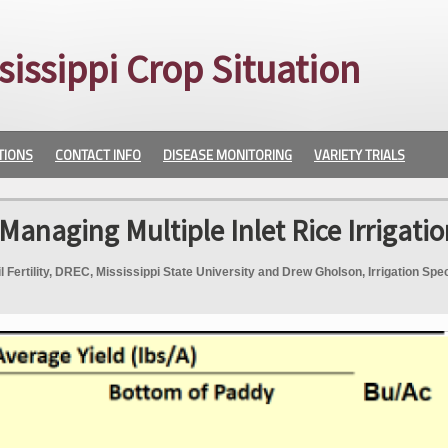
sissippi Crop Situation
TIONS
CONTACT INFO
DISEASE MONITORING
VARIETY TRIALS
Managing Multiple Inlet Rice Irrigatio
Fertility, DREC, Mississippi State University and Drew Gholson, Irrigation Spec