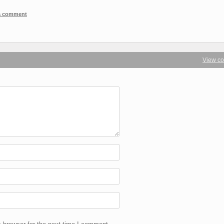
 a comment
View c