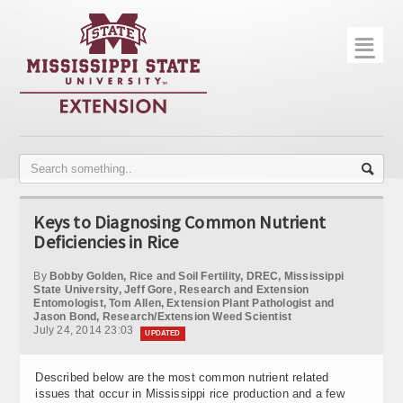
☰
Home
About
Trial Data
Photo Gallery
Keys to Diagnosing Common Nutrient
Publications
Deficiencies in Rice
Contact Info
By
Bobby Golden, Rice and Soil Fertility, DREC, Mississippi
State University, Jeff Gore, Research and Extension
Entomologist, Tom Allen, Extension Plant Pathologist and
Disease Monitoring
Jason Bond, Research/Extension Weed Scientist
July 24, 2014 23:03
UPDATED
Variety Trials
Described below are the most common nutrient related
issues that occur in Mississippi rice production and a few