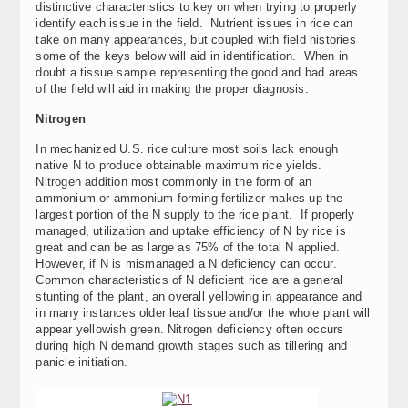
distinctive characteristics to key on when trying to properly
identify each issue in the field. Nutrient issues in rice can
take on many appearances, but coupled with field histories
some of the keys below will aid in identification. When in
doubt a tissue sample representing the good and bad areas
of the field will aid in making the proper diagnosis.
Nitrogen
In mechanized U.S. rice culture most soils lack enough
native N to produce obtainable maximum rice yields.
Nitrogen addition most commonly in the form of an
ammonium or ammonium forming fertilizer makes up the
largest portion of the N supply to the rice plant. If properly
managed, utilization and uptake efficiency of N by rice is
great and can be as large as 75% of the total N applied.
However, if N is mismanaged a N deficiency can occur.
Common characteristics of N deficient rice are a general
stunting of the plant, an overall yellowing in appearance and
in many instances older leaf tissue and/or the whole plant will
appear yellowish green. Nitrogen deficiency often occurs
during high N demand growth stages such as tillering and
panicle initiation.