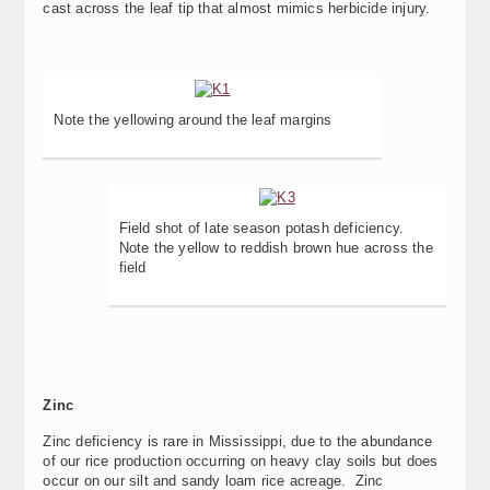
cast across the leaf tip that almost mimics herbicide injury.
Note the yellowing around the leaf margins
Field shot of late season potash deficiency.
Note the yellow to reddish brown hue across the
field
Zinc
Zinc deficiency is rare in Mississippi, due to the abundance
of our rice production occurring on heavy clay soils but does
occur on our silt and sandy loam rice acreage. Zinc