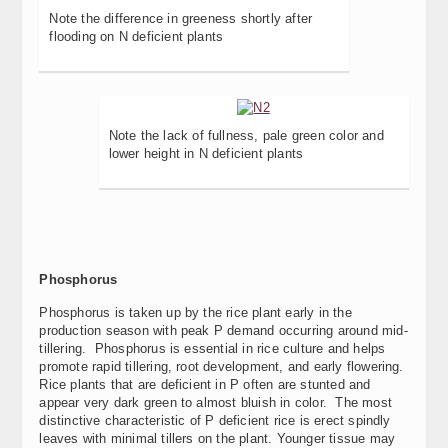
Note the difference in greeness shortly after
flooding on N deficient plants
Note the lack of fullness, pale green color and
lower height in N deficient plants
Phosphorus
Phosphorus is taken up by the rice plant early in the
production season with peak P demand occurring around mid-
tillering. Phosphorus is essential in rice culture and helps
promote rapid tillering, root development, and early flowering.
Rice plants that are deficient in P often are stunted and
appear very dark green to almost bluish in color. The most
distinctive characteristic of P deficient rice is erect spindly
leaves with minimal tillers on the plant. Younger tissue may