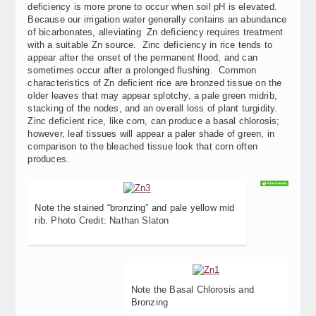
deficiency is more prone to occur when soil pH is elevated.
Because our irrigation water generally contains an abundance
of bicarbonates, alleviating Zn deficiency requires treatment
with a suitable Zn source. Zinc deficiency in rice tends to
appear after the onset of the permanent flood, and can
sometimes occur after a prolonged flushing. Common
characteristics of Zn deficient rice are bronzed tissue on the
older leaves that may appear splotchy, a pale green midrib,
stacking of the nodes, and an overall loss of plant turgidity.
Zinc deficient rice, like corn, can produce a basal chlorosis;
however, leaf tissues will appear a paler shade of green, in
comparison to the bleached tissue look that corn often
produces.
Note the stained “bronzing” and pale yellow mid
rib. Photo Credit: Nathan Slaton
Note the Basal Chlorosis and
Bronzing