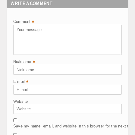
WRITE A COMMENT
Comment
*
Nickname
*
E-mail
*
Website
Save my name, email, and website in this browser for the next tim