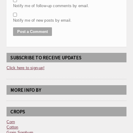
Notify me of follow-up comments by email.
Notify me of new posts by email.
SUBSCRIBE TO RECEIVE UPDATES
Click here to sign-up!
MORE INFO BY
CROPS
Corn
Cotton
Grain Sorghum