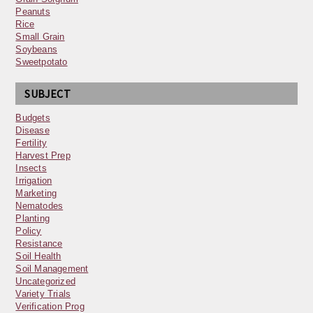
Peanuts
Rice
Small Grain
Soybeans
Sweetpotato
SUBJECT
Budgets
Disease
Fertility
Harvest Prep
Insects
Irrigation
Marketing
Nematodes
Planting
Policy
Resistance
Soil Health
Soil Management
Uncategorized
Variety Trials
Verification Prog