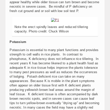
appear healthy while older tissue can turn brown and become
necrotic in severe cases. Be mindful of P deficiency on
fresh cut ground and or soil with low soil test P.
Note the erect spindly leaves and reduced tillering
capacity. Photo credit: Chuck Wilson
Potassium
Potassium is essential to many plant functions and provides
strength to cell walls in rice plants. In contrast to
phosphorus, K deficiency does not influence rice tillering. In
recent years K has become likened to a plant health food as
adequate K in rice tissue helps improve the plants tolerance
to many pest pressures as well as reduces the occurrences
of lodging. Potash deficient rice can take on many
appearances. Because K is mobile in the plant symptoms
often appear on older tissue first with K deficient plants
producing yellowish brown leaf areas around the margin of
leaf tissue. K deficient tissue is often accompanied by dark
brown necrotic spots, and in severe cases can cause leaf
tips to turn yellow-brown eventually “drying up” and becoming
necrotic. In many cases the field may have a slightly red