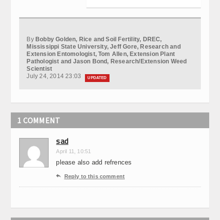
By
Bobby Golden, Rice and Soil Fertility, DREC,
Mississippi State University, Jeff Gore, Research and
Extension Entomologist, Tom Allen, Extension Plant
Pathologist and Jason Bond, Research/Extension Weed
Scientist
July 24, 2014 23:03
UPDATED
1 COMMENT
sad
April 11, 10:51
please also add refrences

Reply to this comment