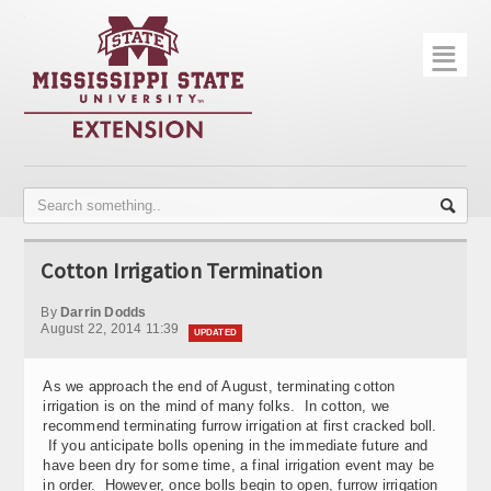
☰
Home
About
Trial Data
Photo Gallery
Cotton Irrigation Termination
Publications
By
Darrin Dodds
Contact Info
August 22, 2014 11:39
UPDATED
Disease Monitoring
As we approach the end of August, terminating cotton
irrigation is on the mind of many folks. In cotton, we
Variety Trials
recommend terminating furrow irrigation at first cracked boll.
If you anticipate bolls opening in the immediate future and
have been dry for some time, a final irrigation event may be
in order. However, once bolls begin to open, furrow irrigation