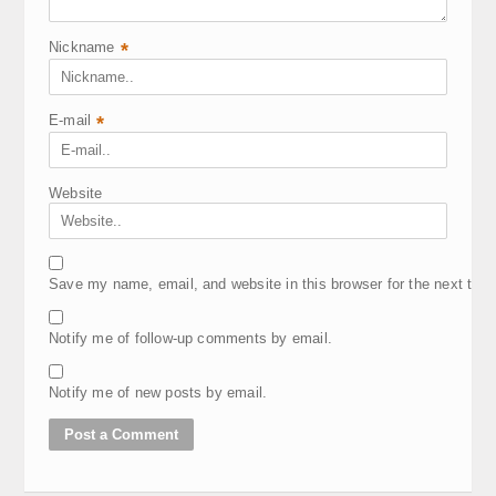
Nickname
*
E-mail
*
Website
Save my name, email, and website in this browser for the next tim
Notify me of follow-up comments by email.
Notify me of new posts by email.