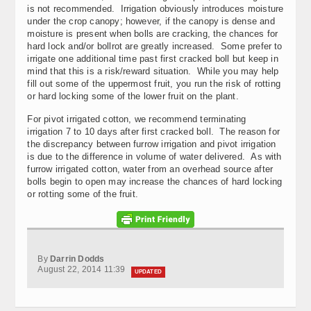
is not recommended. Irrigation obviously introduces moisture
under the crop canopy; however, if the canopy is dense and
moisture is present when bolls are cracking, the chances for
hard lock and/or bollrot are greatly increased. Some prefer to
irrigate one additional time past first cracked boll but keep in
mind that this is a risk/reward situation. While you may help
fill out some of the uppermost fruit, you run the risk of rotting
or hard locking some of the lower fruit on the plant.
For pivot irrigated cotton, we recommend terminating
irrigation 7 to 10 days after first cracked boll. The reason for
the discrepancy between furrow irrigation and pivot irrigation
is due to the difference in volume of water delivered. As with
furrow irrigated cotton, water from an overhead source after
bolls begin to open may increase the chances of hard locking
or rotting some of the fruit.
By
Darrin Dodds
August 22, 2014 11:39
UPDATED