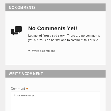
NO COMMENTS
No Comments Yet!

Let me tell You a sad story ! There are no comments
yet, but You can be first one to comment this article.

Write a comment
WRITE A COMMENT
Comment
*