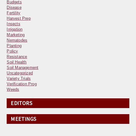
Budgets
Disease
Fertility
Harvest Prep
Insects
Irrigation
Marketing
Nematodes
Planting
Policy
Resistance
Soil Health
Soil Management
Uncategorized
Variety Trials
Verification Prog
Weeds
EDITORS
MEETINGS