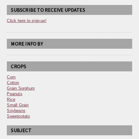
SUBSCRIBE TO RECEIVE UPDATES
Click here to sign-up!
MORE INFO BY
CROPS
Corn
Cotton
Grain Sorghum
Peanuts
Rice
Small Grain
Soybeans
Sweetpotato
SUBJECT