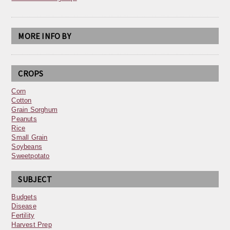
MORE INFO BY
CROPS
Corn
Cotton
Grain Sorghum
Peanuts
Rice
Small Grain
Soybeans
Sweetpotato
SUBJECT
Budgets
Disease
Fertility
Harvest Prep