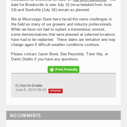
date for Brooksville is now July 15 (re-scheduled from June
24) and Starkville (July 16) remain as planned.
We at Mississippi State have faced the same challenges in
the field as many of our growers and industry professionals.
While we have not had to replant a tremendous amount,
some demonstrations that were planned at selected locations
have had to be replanted. These dates are tentative and may
change again if difficult weather conditions continue.
Please contact Jason Bond, Dan Reynolds, Trent Irby, or
Darrin Dodds if you have any questions.
By
Darrin Dodds
June 6, 2015 08:43
UPDATED
NO COMMENTS