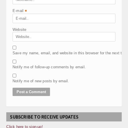
E-mail
*
Website
Save my name, email, and website in this browser for the next tim
Notify me of follow-up comments by email.
Notify me of new posts by email.
SUBSCRIBE TO RECEIVE UPDATES
Click here to sign-up!