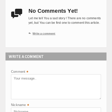
No Comments Yet!

Let me tell You a sad story ! There are no comments
yet, but You can be first one to comment this article.

Write a comment
WRITE A COMMENT
Comment
*
Nickname
*