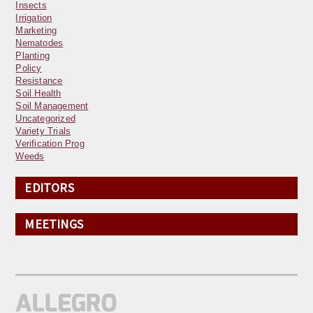
Insects
Irrigation
Marketing
Nematodes
Planting
Policy
Resistance
Soil Health
Soil Management
Uncategorized
Variety Trials
Verification Prog
Weeds
EDITORS
MEETINGS