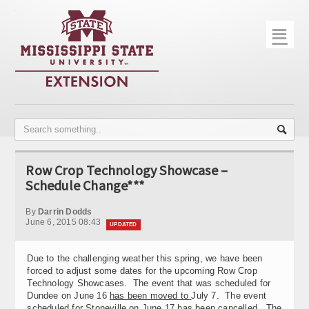
☰
Home
About
Trial Data
Photo Gallery
Row Crop Technology Showcase –
Publications
Schedule Change***
Contact Info
By
Darrin Dodds
June 6, 2015 08:43
UPDATED
Disease Monitoring
Due to the challenging weather this spring, we have been
Variety Trials
forced to adjust some dates for the upcoming Row Crop
Technology Showcases. The event that was scheduled for
Dundee on June 16
has been moved to
July 7. The event
scheduled for Stoneville on June 17
has been cancelled.
The