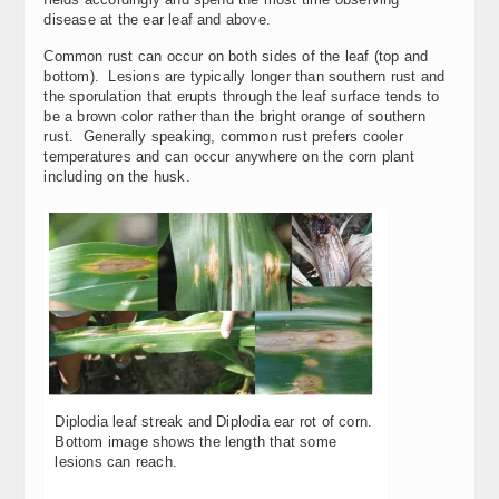
disease at the ear leaf and above.
Common rust can occur on both sides of the leaf (top and
bottom). Lesions are typically longer than southern rust and
the sporulation that erupts through the leaf surface tends to
be a brown color rather than the bright orange of southern
rust. Generally speaking, common rust prefers cooler
temperatures and can occur anywhere on the corn plant
including on the husk.
Diplodia leaf streak and Diplodia ear rot of corn.
Bottom image shows the length that some
lesions can reach.