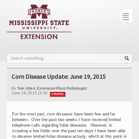
☰
Home
About
Trial Data
Photo Gallery
Corn Disease Update: June 19, 2015
Publications
By
Tom Allen, Extension Plant Pathologist
Contact Info
June 19, 2015 13:30
UPDATED
Disease Monitoring
For the most part, corn diseases have been few and far
Variety Trials
between. Over the past two weeks I have received limited
telephone calls regarding foliar diseases. However, in
scouting a few fields over the past ten days I have been able
to observe limited foliar disease activity, which at this point in