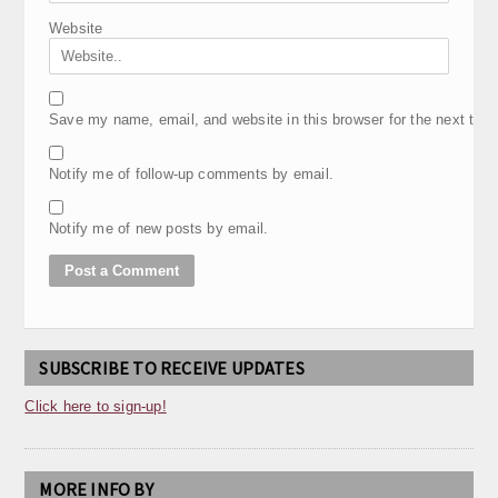
Website
Save my name, email, and website in this browser for the next tim
Notify me of follow-up comments by email.
Notify me of new posts by email.
SUBSCRIBE TO RECEIVE UPDATES
Click here to sign-up!
MORE INFO BY