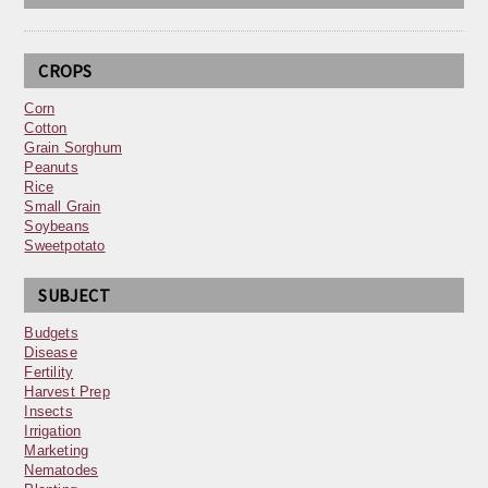
CROPS
Corn
Cotton
Grain Sorghum
Peanuts
Rice
Small Grain
Soybeans
Sweetpotato
SUBJECT
Budgets
Disease
Fertility
Harvest Prep
Insects
Irrigation
Marketing
Nematodes