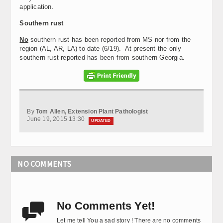
application.
Southern rust
No
southern rust has been reported from MS nor from the
region (AL, AR, LA) to date (6/19). At present the only
southern rust reported has been from southern Georgia.
By
Tom Allen, Extension Plant Pathologist
June 19, 2015 13:30
UPDATED
NO COMMENTS
No Comments Yet!

Let me tell You a sad story ! There are no comments