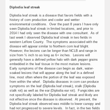
Diplodia leaf streak
Diplodia leaf streak is a disease that favors fields with a
history of corn production and cooler and wetter
environmental conditions. Over the past 8 years I have only
seen Diplodia leaf streak in limited locations, and prior to
2014 I had only seen the disease with one consultant. As of
last week I observed Diplodia leaf streak in two fields in
western Leflore County. The symptoms associated with the
disease will appear similar to Northern corn leaf blight.
However, the lesions can be longer than NCLB and range in
size from ½ inch to as long as 6+ inches. Lesions will
generally have a defined yellow halo with dark pepper grains
embedded in the leaf tissue in the most mature lesions.
Early symptoms of the disease can begin as dark, water-
soaked lesions that will appear along the leaf in a defined
line, most often where the portion of the leaf was exposed
from within the whorl. Diplodia diseases in corn can produce
symptoms on the leaf (Diplodia leaf streak), stalk (Diplodia
stalk rot) as well as the ear (Diplodia ear rot). Fungicides are
not specifically labeled for Diplodia leaf streak and likely are
not effective once the disease is observed. At present, the
Diplodia leaf streak observed was middle to lower canopy and
had not progressed to severe levels. In fact, in the two fields