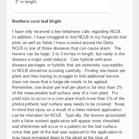
3″ in length.
Northern corn leaf blight
I have only received a few telephone calls regarding NCLB.
In addition, I have struggled to find NCLB in my fungicide trial
plots as well as fields I have scouted around the Delta.
NCLB is one of those diseases that can cause alarm. The
lesions can be large, 1 to 3 inches in length, but rarely is the
disease a major yield reducer. Corn hybrids with poor
disease packages or hybrids that are extremely susceptible
to NCLB should be scouting carefully. Finding one lesion per
plant and then having to struggle to find additional lesions
does not mean that a fungicide needs to be applied.
Remember, one lesion per leaf per plant is far less than 1%
of the measureable leaf surface area of a corn plant. For
yield loss to occur in a corn plant much more than 1% of the
photosynthetic leaf surface area needs to be covered. Keep
in mind that injury as a result of a foliar nutrient application
can be mistaken for NCLB. Typically, the lesions associated
with a foliar nutrient application will appear more shredded
and oftentimes will occur in a pattern on the leaf surface
since that part of the leaf was exposed to the application or
may have remained down in the whorl at the time of