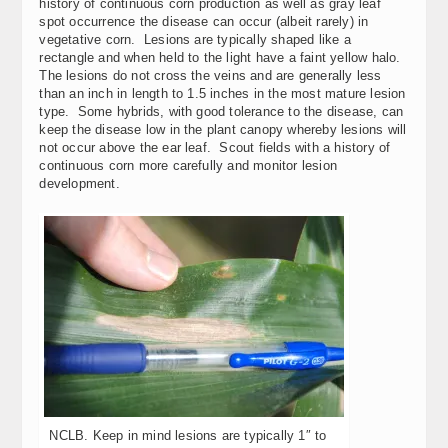
history of continuous corn production as well as gray leaf
spot occurrence the disease can occur (albeit rarely) in
vegetative corn. Lesions are typically shaped like a
rectangle and when held to the light have a faint yellow halo.
The lesions do not cross the veins and are generally less
than an inch in length to 1.5 inches in the most mature lesion
type. Some hybrids, with good tolerance to the disease, can
keep the disease low in the plant canopy whereby lesions will
not occur above the ear leaf. Scout fields with a history of
continuous corn more carefully and monitor lesion
development.
NCLB. Keep in mind lesions are typically 1″ to