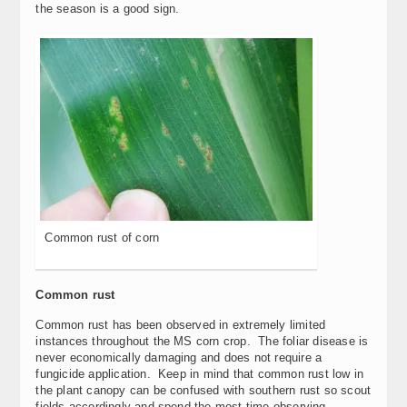
the season is a good sign.
Common rust of corn
Common rust
Common rust has been observed in extremely limited
instances throughout the MS corn crop. The foliar disease is
never economically damaging and does not require a
fungicide application. Keep in mind that common rust low in
the plant canopy can be confused with southern rust so scout
fields accordingly and spend the most time observing