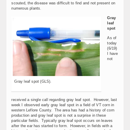
scouted, the disease was difficult to find and not present on
numerous plants.
Gray
leaf
spot
As of
today
(6/19)
I have
not
Gray leaf spot (GLS).
received a single call regarding gray leaf spot. However, last
week I observed early gray leaf spot in a field of VT corn in
western Leflore County. The area has had a history of corn
production and gray leaf spot is not a surprise in these
particular fields. Typically gray leaf spot occurs on leaves
after the ear has started to form. However, in fields with a