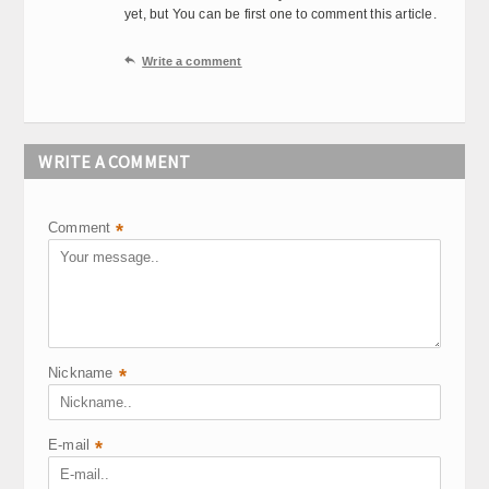
yet, but You can be first one to comment this article.

Write a comment
WRITE A COMMENT
Comment
*
Nickname
*
E-mail
*