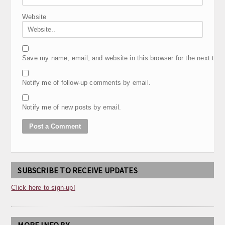
Website
Save my name, email, and website in this browser for the next tim
Notify me of follow-up comments by email.
Notify me of new posts by email.
SUBSCRIBE TO RECEIVE UPDATES
Click here to sign-up!