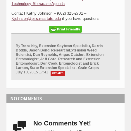
Technology Showcase Agenda
.
Contact Kathy Johnson – (662) 325-2701 –
Kjohnson@pss.msstate.edu
if you have questions.
By
Trent Irby, Extension Soybean Specialist, Darrin
Dodds, Jason Bond, Research/Extension Weed
Scientist, Dan Reynolds, Angus Catchot, Extension
Entomologist, Jeff Gore, Research and Extension
Entomologist, Don Cook, Entomologist and Erick
Larson, State Extension Specialist - Grain Crops
July 10, 2015 17:41
UPDATED
NO COMMENTS
No Comments Yet!
