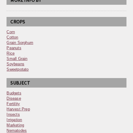
MORE INFO BY
CROPS
Corn
Cotton
Grain Sorghum
Peanuts
Rice
Small Grain
Soybeans
Sweetpotato
SUBJECT
Budgets
Disease
Fertility
Harvest Prep
Insects
Irrigation
Marketing
Nematodes