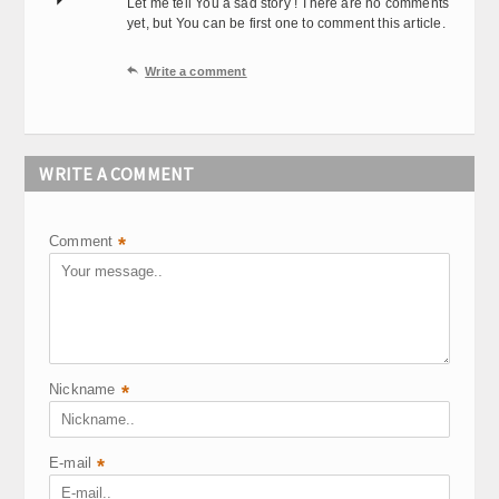
Let me tell You a sad story ! There are no comments
yet, but You can be first one to comment this article.

Write a comment
WRITE A COMMENT
Comment
*
Nickname
*
E-mail
*