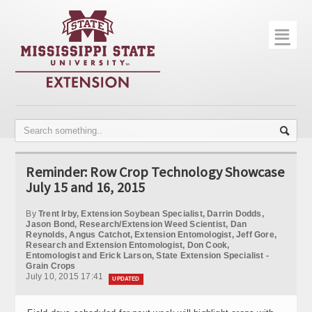
☰
Home
About
Trial Data
Photo Gallery
Reminder: Row Crop Technology Showcase
Publications
July 15 and 16, 2015
Contact Info
By
Trent Irby, Extension Soybean Specialist, Darrin Dodds,
Jason Bond, Research/Extension Weed Scientist, Dan
Reynolds, Angus Catchot, Extension Entomologist, Jeff Gore,
Disease Monitoring
Research and Extension Entomologist, Don Cook,
Entomologist and Erick Larson, State Extension Specialist -
Variety Trials
Grain Crops
July 10, 2015 17:41
UPDATED