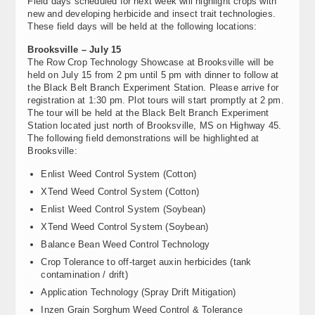
Field days scheduled for next week will highlight crops with
new and developing herbicide and insect trait technologies.
These field days will be held at the following locations:
Brooksville – July 15
The Row Crop Technology Showcase at Brooksville will be
held on July 15 from 2 pm until 5 pm with dinner to follow at
the Black Belt Branch Experiment Station. Please arrive for
registration at 1:30 pm. Plot tours will start promptly at 2 pm.
The tour will be held at the Black Belt Branch Experiment
Station located just north of Brooksville, MS on Highway 45.
The following field demonstrations will be highlighted at
Brooksville:
Enlist Weed Control System (Cotton)
XTend Weed Control System (Cotton)
Enlist Weed Control System (Soybean)
XTend Weed Control System (Soybean)
Balance Bean Weed Control Technology
Crop Tolerance to off-target auxin herbicides (tank
contamination / drift)
Application Technology (Spray Drift Mitigation)
Inzen Grain Sorghum Weed Control & Tolerance