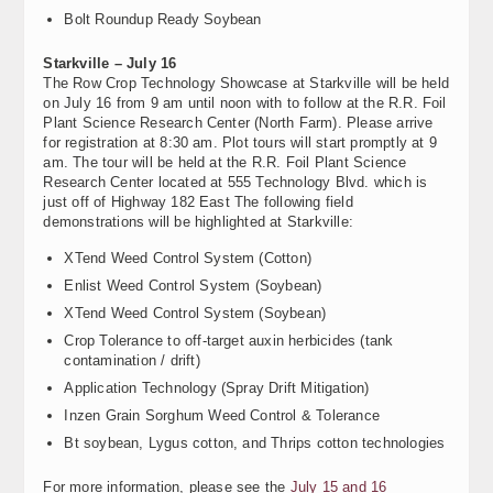
Bolt Roundup Ready Soybean
Starkville – July 16
The Row Crop Technology Showcase at Starkville will be held
on July 16 from 9 am until noon with to follow at the R.R. Foil
Plant Science Research Center (North Farm). Please arrive
for registration at 8:30 am. Plot tours will start promptly at 9
am. The tour will be held at the R.R. Foil Plant Science
Research Center located at 555 Technology Blvd. which is
just off of Highway 182 East The following field
demonstrations will be highlighted at Starkville:
XTend Weed Control System (Cotton)
Enlist Weed Control System (Soybean)
XTend Weed Control System (Soybean)
Crop Tolerance to off-target auxin herbicides (tank
contamination / drift)
Application Technology (Spray Drift Mitigation)
Inzen Grain Sorghum Weed Control & Tolerance
Bt soybean, Lygus cotton, and Thrips cotton technologies
For more information, please see the
July 15 and 16