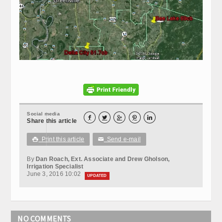
Social media





Share this article
Print this article
Send e-mail

✉
By
Dan Roach, Ext. Associate and Drew Gholson,
Irrigation Specialist
June 3, 2016 10:02
UPDATED
NO COMMENTS