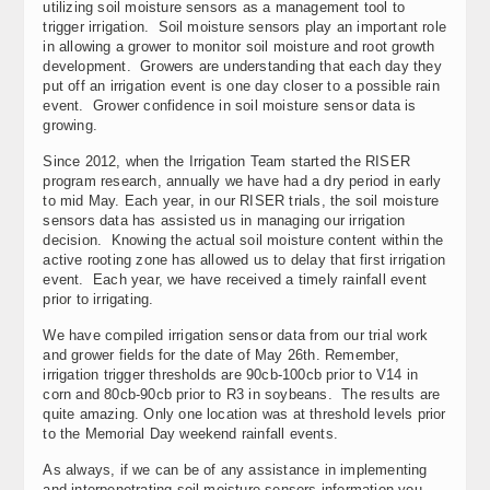
utilizing soil moisture sensors as a management tool to
trigger irrigation. Soil moisture sensors play an important role
in allowing a grower to monitor soil moisture and root growth
development. Growers are understanding that each day they
put off an irrigation event is one day closer to a possible rain
event. Grower confidence in soil moisture sensor data is
growing.
Since 2012, when the Irrigation Team started the RISER
program research, annually we have had a dry period in early
to mid May. Each year, in our RISER trials, the soil moisture
sensors data has assisted us in managing our irrigation
decision. Knowing the actual soil moisture content within the
active rooting zone has allowed us to delay that first irrigation
event. Each year, we have received a timely rainfall event
prior to irrigating.
We have compiled irrigation sensor data from our trial work
and grower fields for the date of May 26th. Remember,
irrigation trigger thresholds are 90cb-100cb prior to V14 in
corn and 80cb-90cb prior to R3 in soybeans. The results are
quite amazing. Only one location was at threshold levels prior
to the Memorial Day weekend rainfall events.
As always, if we can be of any assistance in implementing
and interpenetrating soil moisture sensors information you