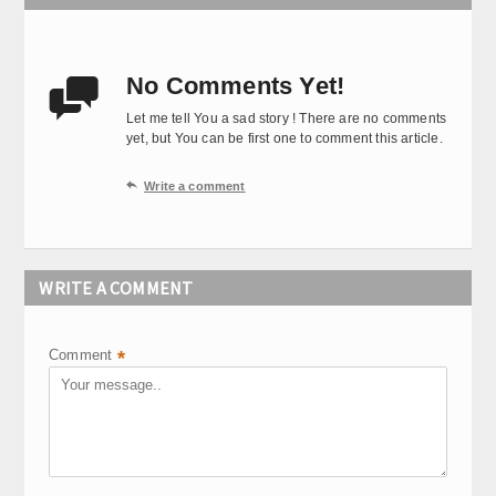
No Comments Yet!

Let me tell You a sad story ! There are no comments
yet, but You can be first one to comment this article.

Write a comment
WRITE A COMMENT
Comment
*