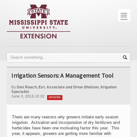
☰
Home
About
Trial Data
Photo Gallery
Irrigation Sensors: A Management Tool
Publications
By
Dan Roach, Ext. Associate and Drew Gholson, Irrigation
Contact Info
Specialist
June 3, 2016 10:02
UPDATED
Disease Monitoring
Variety Trials
There are many reasons why growers initiate early season
irrigation. Activation and incorporation of dry fertilizers and
herbicides have been one motivating factor this year. This
year, it appears, growers are getting more familiar with