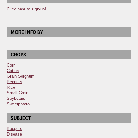
Click here to sign-up!
MORE INFO BY
CROPS
Corn
Cotton
Grain Sorghum
Peanuts
Rice
Small Grain
Soybeans
Sweetpotato
SUBJECT
Budgets
Disease