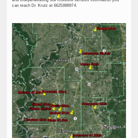
can reach Dr. Krutz at 6625888974.