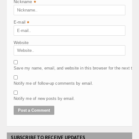
Nickname
*
E-mail
*
Website
Save my name, email, and website in this browser for the next tim
Notify me of follow-up comments by email.
Notify me of new posts by email.
SUBSCRIBE TO RECEIVE UPDATES