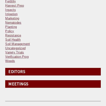
Fertility
Harvest Prep
Insects
Irrigation
Marketing
Nematodes
Planting
Policy
Resistance
Soil Health
Soil Management
Uncategorized
Variety Trials
Verification Prog
Weeds
EDITORS
MEETINGS