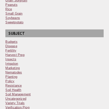
Grain Sorghum
Peanuts
Rice
Small Grain
Soybeans
Sweetpotato
SUBJECT
Budgets
Disease
Fertility
Harvest Prep
Insects
Irrigation
Marketing
Nematodes
Planting
Policy
Resistance
Soil Health
Soil Management
Uncategorized
Variety Trials
Verification Prog