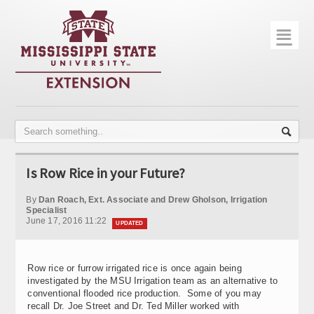
☰
Home
About
Trial Data
Photo Gallery
Is Row Rice in your Future?
Publications
By
Dan Roach, Ext. Associate and Drew Gholson, Irrigation
Contact Info
Specialist
June 17, 2016 11:22
UPDATED
Disease Monitoring
Variety Trials
Row rice or furrow irrigated rice is once again being
investigated by the MSU Irrigation team as an alternative to
conventional flooded rice production. Some of you may
recall Dr. Joe Street and Dr. Ted Miller worked with