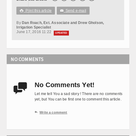
Print this article
Send e-mail

✉
By
Dan Roach, Ext. Associate and Drew Gholson,
Irrigation Specialist
June 17, 2016 11:22
UPDATED
NO COMMENTS
No Comments Yet!

Let me tell You a sad story ! There are no comments
yet, but You can be first one to comment this article.

Write a comment