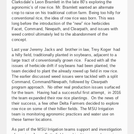
Clarksdale’s Leon Bramlett in the late 80’s exploring the
agronomic’s of row rice. Mr. Bramlett wanted an alternate
crop to raise on his traditional cotton farm. Being too hilly for
conventional rice, the idea of row rice was born. This was
long before the introduction of the “new” rice herbicides
Facet, Command, Newpath, and Clearpath, and issues with
weed control ultimately led to the abandonment of the
concept.
Last year Jeremy Jacks and brother in law, Trey Koger had
a hilly field, traditionally planted in soybeans, adjacent to a
large tract of conventionally grown rice. Faced with all the
issues of herbicide drift if soybeans had been planted, the
team decided to plant the already rowed up field in row rice.
The earlier discussed weed issues were tackled with a split
Command, Command/Newpath, followed by Clearpath
program approach. No other real production issues surfaced
for the team. Having had a successful first attempt, in 2016
the team expanded their row rice plantings. On the news of
their success, a few other Delta Farmers decided to explore
row rice on some of their hillier fields. The MSU Irrigation
team is monitoring agronomic practices and water use on
these farmer locations.
As part of the MSU Irrigation teams support and investigation