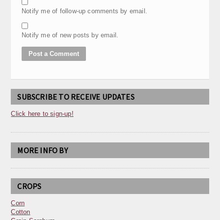
Notify me of follow-up comments by email.
Notify me of new posts by email.
SUBSCRIBE TO RECEIVE UPDATES
Click here to sign-up!
MORE INFO BY
CROPS
Corn
Cotton