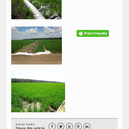
Social media





Share this article