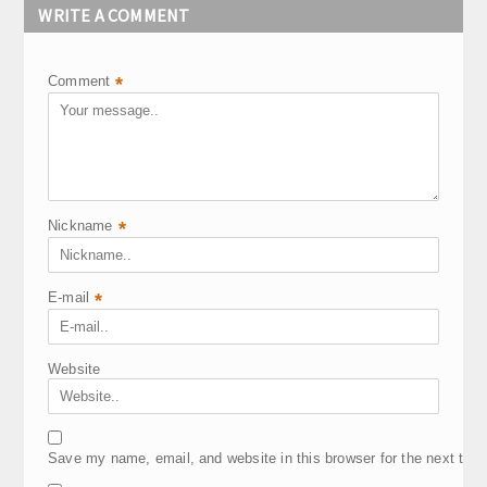
WRITE A COMMENT
Comment
*
Nickname
*
E-mail
*
Website
Save my name, email, and website in this browser for the next tim