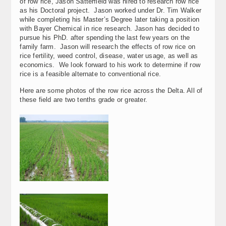
of row rice, Jason Satterfield was hired to research row rice
as his Doctoral project. Jason worked under Dr. Tim Walker
while completing his Master’s Degree later taking a position
with Bayer Chemical in rice research. Jason has decided to
pursue his PhD. after spending the last few years on the
family farm. Jason will research the effects of row rice on
rice fertility, weed control, disease, water usage, as well as
economics. We look forward to his work to determine if row
rice is a feasible alternate to conventional rice.
Here are some photos of the row rice across the Delta. All of
these field are two tenths grade or greater.