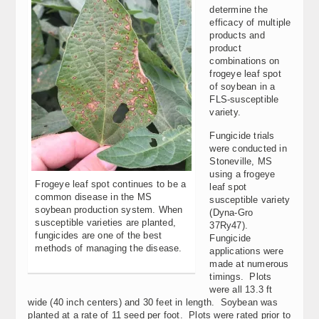
determine the
efficacy of multiple
products and
product
combinations on
frogeye leaf spot
of soybean in a
FLS-susceptible
variety.
Fungicide trials
were conducted in
Stoneville, MS
using a frogeye
Frogeye leaf spot continues to be a
leaf spot
common disease in the MS
susceptible variety
soybean production system. When
(Dyna-Gro
susceptible varieties are planted,
37Ry47).
fungicides are one of the best
Fungicide
methods of managing the disease.
applications were
made at numerous
timings. Plots
were all 13.3 ft
wide (40 inch centers) and 30 feet in length. Soybean was
planted at a rate of 11 seed per foot. Plots were rated prior to