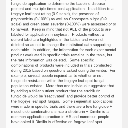
fungicide application to determine the baseline disease
present and multiple times post-application. In addition to a
frogeye leaf spot rating (0-9 scale), the presence of
phytotoxicity (0-100%) as well as Cercospora blight (0-9
scale) and green stem severity (0-100%) were assessed prior
to harvest. Keep in mind that not
ALL
of the products are
labeled for application in soybean. Products without a
current label are highlighted in the tables and were not
deleted so as not to change the statistical data supporting
each table. In addition, the information for each experimental
product evaluated in specific trials remains in the table, but
the rate information was deleted. Some specific
combinations of products were included in trials conducted
during 2015 based on questions asked during the winter. For
example, several people inquired as to whether or not
fungicide resistance within the frogeye leaf spot fungal
population existed. More than one individual suggested that
by adding a foliar nutrient product that the strobilurin
fungicide would be “reactivated” and provide better control of
the frogeye leaf spot fungus. Some sequential applications
were made in specific trials and there are a few fungicide +
insecticide combinations since a strobilurin + Dimilin is a
common application practice in MS and numerous people
have asked if Dimilin is effective on frogeye leaf spot.