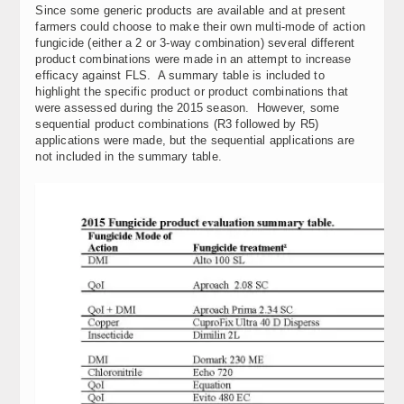
Since some generic products are available and at present
farmers could choose to make their own multi-mode of action
fungicide (either a 2 or 3-way combination) several different
product combinations were made in an attempt to increase
efficacy against FLS. A summary table is included to
highlight the specific product or product combinations that
were assessed during the 2015 season. However, some
sequential product combinations (R3 followed by R5)
applications were made, but the sequential applications are
not included in the summary table.