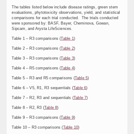
The tables listed below include disease ratings, green stem
evaluations, phytotoxicity observations, yield, and statistical
comparisons for each trial conducted. The trials conducted
were sponsored by: BASF, Bayer, Cheminova, Gowan,
Sipcam, and Arysta LifeSciences.
Table 1 – R3 comparisons (
Table 1
)
Table 2 – R3 comparisons (
Table 2
)
Table 3 – R3 comparisons (
Table 3
)
Table 4 – R5 comparisons (
Table 4
)
Table 5 – R3 and R5 comparisons (
Table 5
)
Table 6 – V5, R1, R3 sequentials (
Table 6
)
Table 7 – R2, R3 and sequentials (
Table 7
)
Table 8 – R2, R3 (
Table 8
)
Table 9 – R3 comparisons (
Table 9
)
Table 10 – R3 comparisons (
Table 10
)