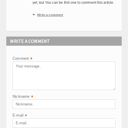
yet, but You can be first one to comment this article.

Write a comment
WRITE A COMMENT
Comment
*
Nickname
*
E-mail
*