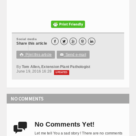
Social media





Share this article
Print this article
Send e-mail

✉
By
Tom Allen, Extension Plant Pathologist
June 19, 2016 16:28
UPDATED
NO COMMENTS
No Comments Yet!

Let me tell You a sad story ! There are no comments