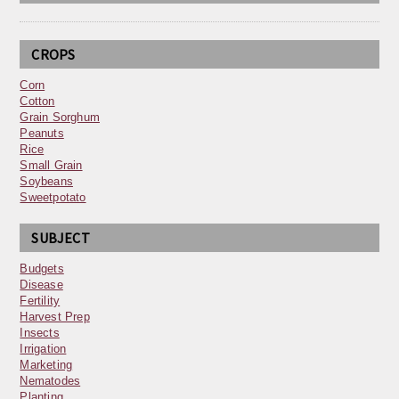
CROPS
Corn
Cotton
Grain Sorghum
Peanuts
Rice
Small Grain
Soybeans
Sweetpotato
SUBJECT
Budgets
Disease
Fertility
Harvest Prep
Insects
Irrigation
Marketing
Nematodes
Planting