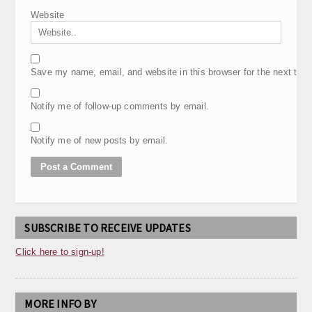
Website
Save my name, email, and website in this browser for the next tim
Notify me of follow-up comments by email.
Notify me of new posts by email.
SUBSCRIBE TO RECEIVE UPDATES
Click here to sign-up!
MORE INFO BY