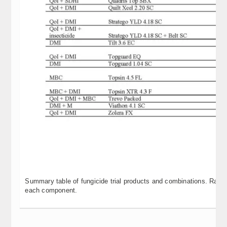
Summary table of fungicide trial products and combinations. Rates
each component.