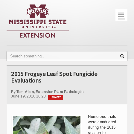
☰
Home
About
Trial Data
Photo Gallery
2015 Frogeye Leaf Spot Fungicide
Publications
Evaluations
Contact Info
By
Tom Allen, Extension Plant Pathologist
June 19, 2016 16:28
UPDATED
Disease Monitoring
Variety Trials
Numerous trials
were conducted
during the 2015
season to