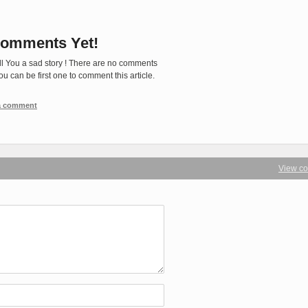
omments Yet!
ll You a sad story ! There are no comments
You can be first one to comment this article.
 a comment
View c