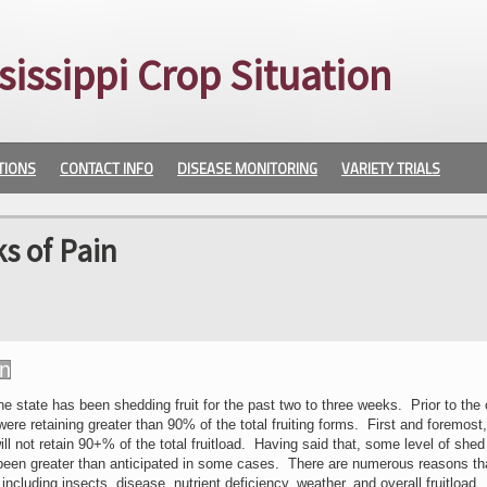
sissippi Crop Situation
TIONS
CONTACT INFO
DISEASE MONITORING
VARIETY TRIALS
s of Pain
e state has been shedding fruit for the past two to three weeks. Prior to the
were retaining greater than 90% of the total fruiting forms. First and foremost
l not retain 90+% of the total fruitload. Having said that, some level of she
been greater than anticipated in some cases. There are numerous reasons th
t including insects, disease, nutrient deficiency, weather, and overall fruitload.