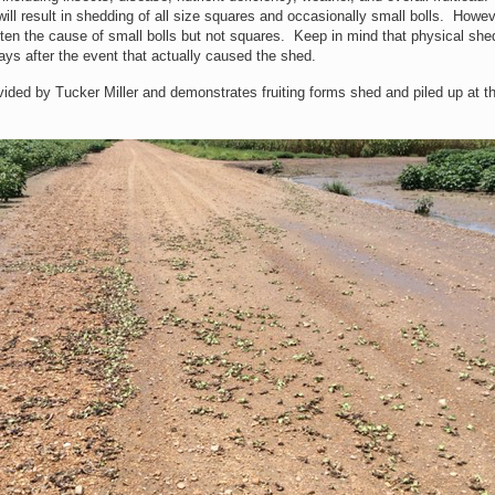
ill result in shedding of all size squares and occasionally small bolls. Howev
ften the cause of small bolls but not squares. Keep in mind that physical she
ays after the event that actually caused the shed.
ded by Tucker Miller and demonstrates fruiting forms shed and piled up at t