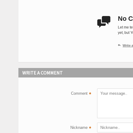
No C

Let me te
yet, but 

Write
WRITE A COMMENT
Comment
*
Nickname
*