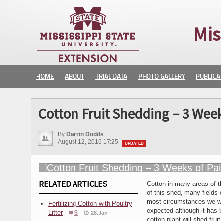
Mis
HOME
ABOUT
TRIAL DATA
PHOTO GALLERY
PUBLICA
Cotton Fruit Shedding – 3 Week
By
Darrin Dodds
August 12, 2016 17:25
UPDATED
RELATED ARTICLES
Cotton in many areas of th
of this shed, many fields 
most circumstances we wil
Fertilizing Cotton with Poultry
expected although it has 
Litter
5
28.Jan
cotton plant will shed frui