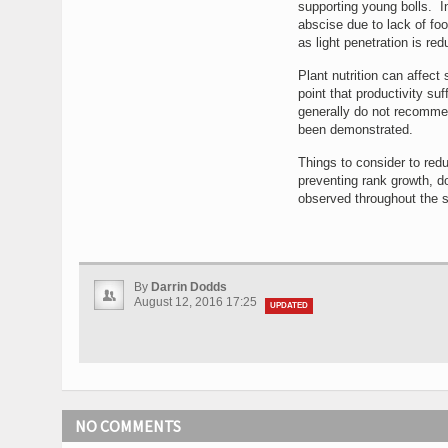
supporting young bolls. I
abscise due to lack of foo
as light penetration is re
Plant nutrition can affect 
point that productivity suf
generally do not recommend
been demonstrated.
Things to consider to redu
preventing rank growth, do
observed throughout the s
By
Darrin Dodds
August 12, 2016 17:25
UPDATED
NO COMMENTS