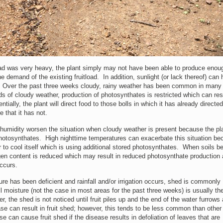
oad was very heavy, the plant simply may not have been able to produce enou
 demand of the existing fruitload. In addition, sunlight (or lack thereof) can
 Over the past three weeks cloudy, rainy weather has been common in many
ds of cloudy weather, production of photosynthates is restricted which can resu
ially, the plant will direct food to those bolls in which it has already directe
 that it has not.
humidity worsen the situation when cloudy weather is present because the pla
otosynthates. High nighttime temperatures can exacerbate this situation be
er to cool itself which is using additional stored photosynthates. When soils 
gen content is reduced which may result in reduced photosynthate production
ccurs.
re has been deficient and rainfall and/or irrigation occurs, shed is commonly
 moisture (not the case in most areas for the past three weeks) is usually th
, the shed is not noticed until fruit piles up and the end of the water furrows 
sease can result in fruit shed; however, this tends to be less common than other
se can cause fruit shed if the disease results in defoliation of leaves that are