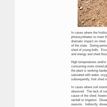
In cases where the fruitl
photosynthates to meet the
dramatic impact on shed.
of the state. During perio
shed of young bolls. Essent
and energy and shed those
High temperatures and/or 
consuming more stored ph
the plant is working hard
saturated with water, oxy
subsequently, fruit shed o
In cases where soil moistu
observed. The lack of soil
cause of the shed; however
rainfall or irrigation. Di
reasons. Indirectly, disea