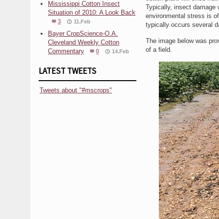
Mississippi Cotton Insect
Typically, insect damage w
Situation of 2010: A Look Back
environmental stress is o
3
11.Feb
typically occurs several d
Bayer CropScience-O.A.
The image below was provi
Cleveland Weekly Cotton
of a field.
Commentary
0
14.Feb
LATEST TWEETS
Tweets about "#mscrops"