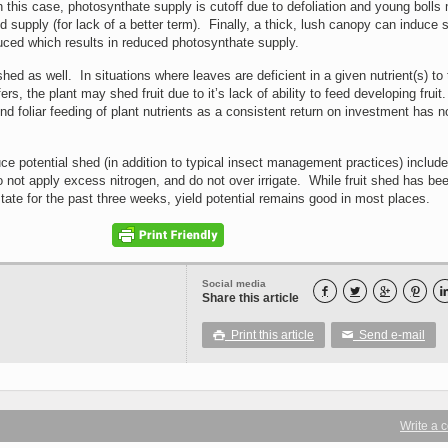
n this case, photosynthate supply is cutoff due to defoliation and young bolls
d supply (for lack of a better term). Finally, a thick, lush canopy can induce 
duced which results in reduced photosynthate supply.
shed as well. In situations where leaves are deficient in a given nutrient(s) to 
fers, the plant may shed fruit due to it’s lack of ability to feed developing frui
 foliar feeding of plant nutrients as a consistent return on investment has n
ce potential shed (in addition to typical insect management practices) include
 not apply excess nitrogen, and do not over irrigate. While fruit shed has be
tate for the past three weeks, yield potential remains good in most places.
Social media




Share this article
Print this article
Send e-mail

✉
Write a