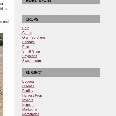
MORE INFO BY
er,
dding
CROPS
he end
Corn
Cotton
Grain Sorghum
Peanuts
Rice
Small Grain
Soybeans
Sweetpotato
SUBJECT
Budgets
Disease
Fertility
Harvest Prep
Insects
Irrigation
Marketing
Nematodes