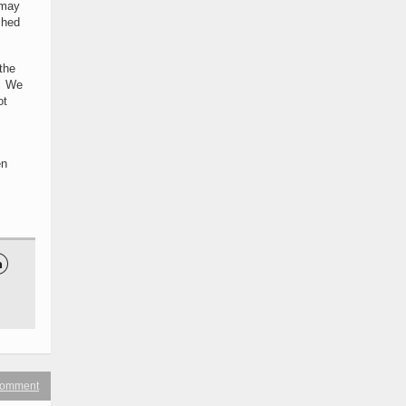
 may
shed
the
t. We
ot
en

 comment