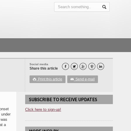
Social media





Share this article
Print this article
Send e-mail

✉
SUBSCRIBE TO RECEIVE UPDATES
 onset
Click here to sign-up!
, under
d was
at a