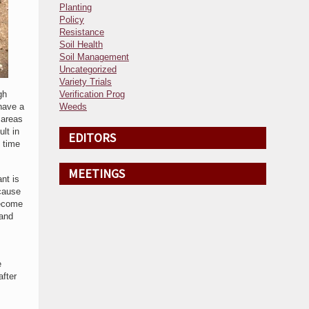
Planting
Policy
Resistance
Soil Health
Soil Management
Uncategorized
Variety Trials
gh
Verification Prog
 have a
Weeds
 areas
lt in
EDITORS
d time
MEETINGS
nt is
cause
become
 and
e
after