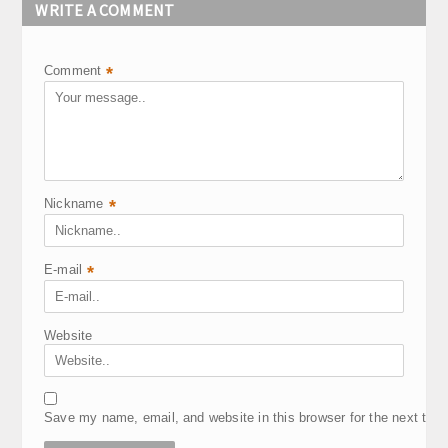
WRITE A COMMENT
Comment
*
Nickname
*
E-mail
*
Website
Save my name, email, and website in this browser for the next tim