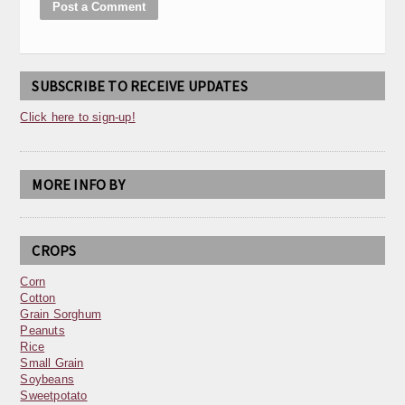
SUBSCRIBE TO RECEIVE UPDATES
Click here to sign-up!
MORE INFO BY
CROPS
Corn
Cotton
Grain Sorghum
Peanuts
Rice
Small Grain
Soybeans
Sweetpotato