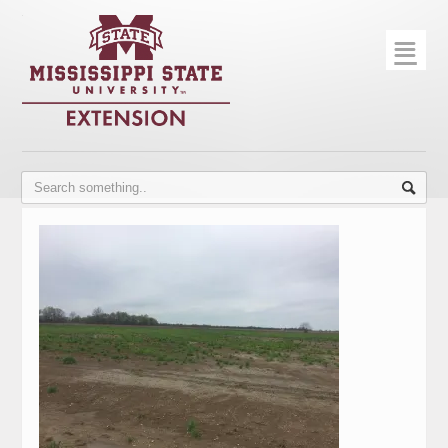
☰
Home
About
Trial Data
Photo Gallery
Publications
Contact Info
Disease Monitoring
Variety Trials