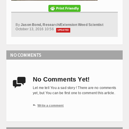
By
Jason Bond, Research/Extension Weed Scientist
October 13, 2016 10:56
UPDATED
NO COMMENTS
No Comments Yet!

Let me tell You a sad story ! There are no comments
yet, but You can be first one to comment this article.

Write a comment