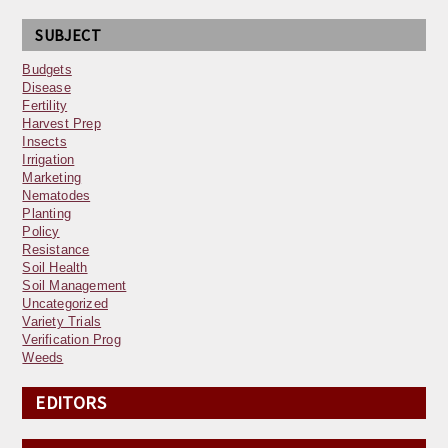
SUBJECT
Budgets
Disease
Fertility
Harvest Prep
Insects
Irrigation
Marketing
Nematodes
Planting
Policy
Resistance
Soil Health
Soil Management
Uncategorized
Variety Trials
Verification Prog
Weeds
EDITORS