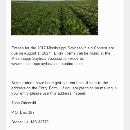
Entires for the 2017 Mississippi Soybean Yield Contest are
due on August 1, 2017. Entry Forms can be found at the
Mississippi Soybean Association website:
www.mississippisoybeanassociation.com.
Some entries have been getting sent back if sent to the
address on the Entry Form. If you are planning on mailing in
your entry please use this address instead:
John Orlowski
P.O. Box 197
Stoneville, MS 38776.