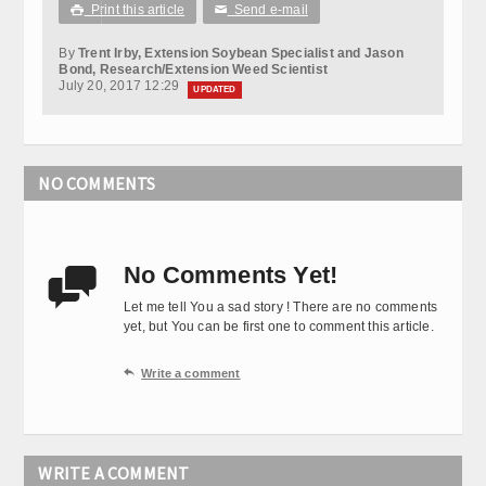
Print this article
Send e-mail

✉
By
Trent Irby, Extension Soybean Specialist and Jason
Bond, Research/Extension Weed Scientist
July 20, 2017 12:29
UPDATED
NO COMMENTS
No Comments Yet!

Let me tell You a sad story ! There are no comments
yet, but You can be first one to comment this article.

Write a comment
WRITE A COMMENT