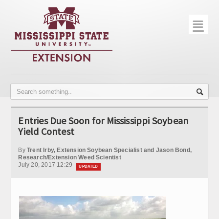
☰
Home
About
Trial Data
Photo Gallery
Entries Due Soon for Mississippi Soybean
Publications
Yield Contest
Contact Info
By
Trent Irby, Extension Soybean Specialist and Jason Bond,
Research/Extension Weed Scientist
July 20, 2017 12:29
Disease Monitoring
UPDATED
Variety Trials