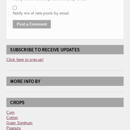
Notify me of new posts by email.
SUBSCRIBE TO RECEIVE UPDATES
Click here to sign-up!
MORE INFO BY
CROPS
Corn
Cotton
Grain Sorghum
Peanuts