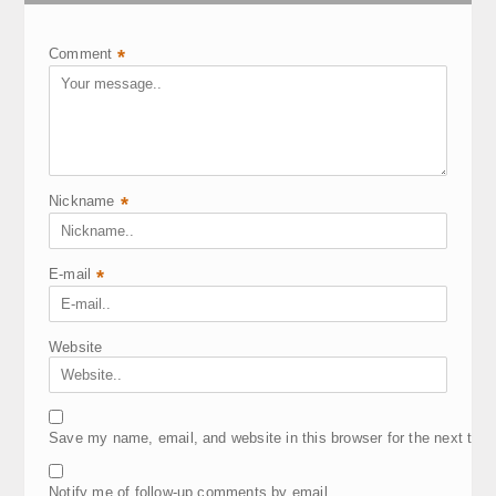
Comment
*
Nickname
*
E-mail
*
Website
Save my name, email, and website in this browser for the next tim
Notify me of follow-up comments by email.