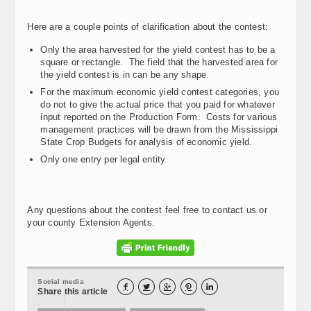
Here are a couple points of clarification about the contest:
Only the area harvested for the yield contest has to be a
square or rectangle. The field that the harvested area for
the yield contest is in can be any shape.
For the maximum economic yield contest categories, you
do not to give the actual price that you paid for whatever
input reported on the Production Form. Costs for various
management practices will be drawn from the Mississippi
State Crop Budgets for analysis of economic yield.
Only one entry per legal entity.
Any questions about the contest feel free to contact us or
your county Extension Agents.
Social media





Share this article