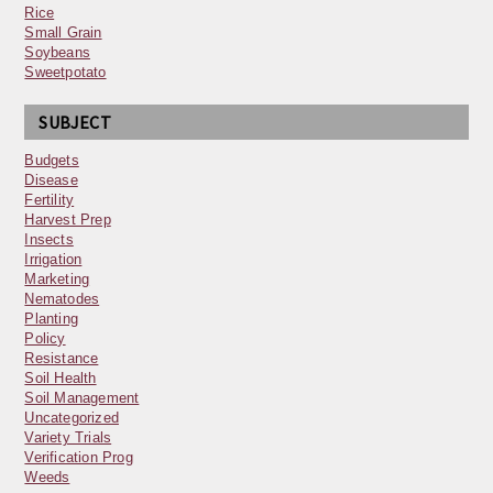
Rice
Small Grain
Soybeans
Sweetpotato
SUBJECT
Budgets
Disease
Fertility
Harvest Prep
Insects
Irrigation
Marketing
Nematodes
Planting
Policy
Resistance
Soil Health
Soil Management
Uncategorized
Variety Trials
Verification Prog
Weeds