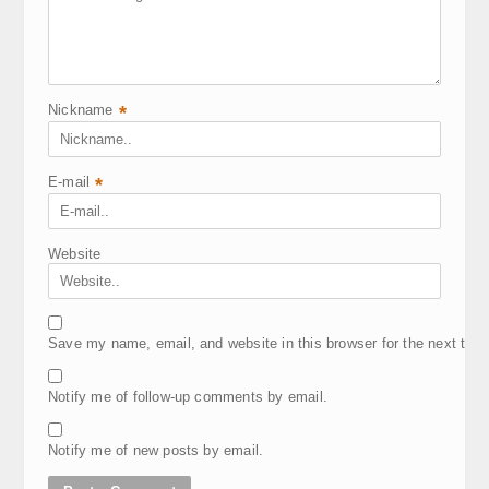
Nickname
*
E-mail
*
Website
Save my name, email, and website in this browser for the next tim
Notify me of follow-up comments by email.
Notify me of new posts by email.