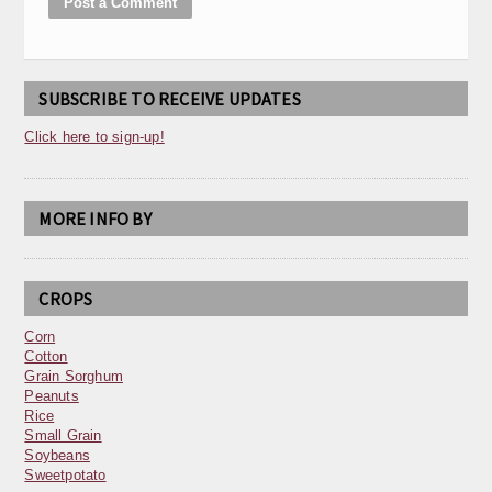
SUBSCRIBE TO RECEIVE UPDATES
Click here to sign-up!
MORE INFO BY
CROPS
Corn
Cotton
Grain Sorghum
Peanuts
Rice
Small Grain
Soybeans
Sweetpotato