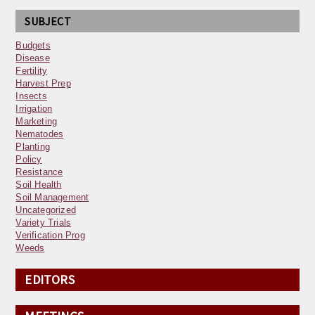
SUBJECT
Budgets
Disease
Fertility
Harvest Prep
Insects
Irrigation
Marketing
Nematodes
Planting
Policy
Resistance
Soil Health
Soil Management
Uncategorized
Variety Trials
Verification Prog
Weeds
EDITORS