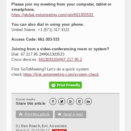
Please join my meeting from your computer, tablet or
smartphone.
https://global.gotomeeting.com/join/661303533
You can also dial in using your phone.
United States: +1 (571) 317-3122
Access Code: 661-303-533
Joining from a video-conferencing room or system?
Dial: 67.217.95.2##661303533
Cisco devices:
661303533@67.217.95.2
First GoToMeeting? Let’s do a quick system
check:
https://link.gotomeeting.com/system-check
Social media





Share this article
Print this article
Send e-mail

✉
By
Dan Roach, Ext. Associate
March 6, 2018 09:12