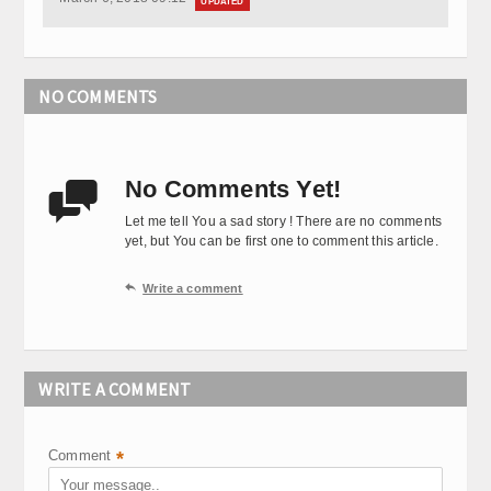
UPDATED
NO COMMENTS
No Comments Yet!

Let me tell You a sad story ! There are no comments
yet, but You can be first one to comment this article.

Write a comment
WRITE A COMMENT
Comment
*