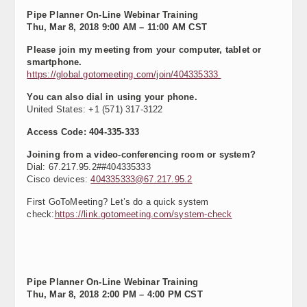
Pipe Planner On-Line Webinar Training
Thu, Mar 8, 2018 9:00 AM – 11:00 AM CST
Please join my meeting from your computer, tablet or
smartphone.
https://global.gotomeeting.com/join/404335333
You can also dial in using your phone.
United States: +1 (571) 317-3122
Access Code: 404-335-333
Joining from a video-conferencing room or system?
Dial: 67.217.95.2##404335333
Cisco devices:
404335333@67.217.95.2
First GoToMeeting? Let’s do a quick system
check:
https://link.gotomeeting.com/system-check
Pipe Planner On-Line Webinar Training
Thu, Mar 8, 2018 2:00 PM – 4:00 PM CST