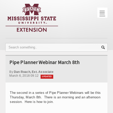
☰
Home
About
Trial Data
Photo Gallery
Pipe Planner Webinar March 8th
Publications
By
Dan Roach, Ext. Associate
Contact Info
March 6, 2018 09:12
UPDATED
Disease Monitoring
The second in a series of Pipe Planner Webinars will be this
Variety Trials
Thursday, March 8th. There is an morning and an afternoon
session. Here is how to join.