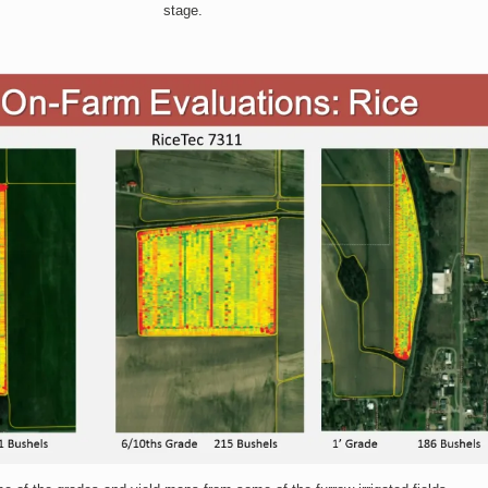
stage.