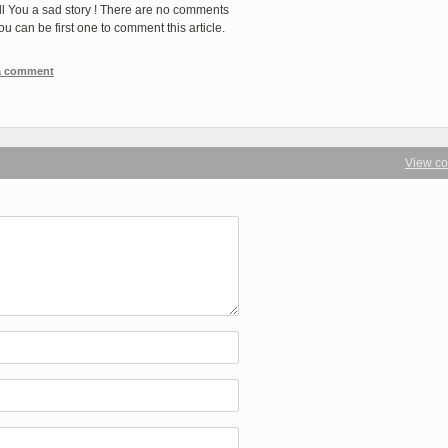
ll You a sad story ! There are no comments
You can be first one to comment this article.
 a comment
View c