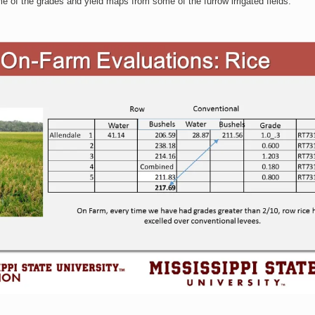
 of the grades and yield maps from some of the furrow irrigated fields.