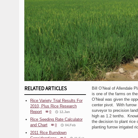
RELATED ARTICLES
Bill O’Neal of Allendale P
is one of the farms on the 
O’Neal was given the oppo
Rice Variety Trial Results For
center pivot. With furrow 
2010, Plus Rice Research
surveyor to precision land
Report
0
12.Jan
high as 1.2 tenths. Knowin
Rice Seeding Rate Calculator
the decision to plant rice
and Chart
0
04.Feb
planting furrow irrigated r
2011 Rice Burndown