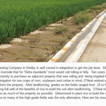
lanting Company in Shelby is well versed in adaptation to get the job done. Al
riverside that for “Delta standards” most would call rolling or hilly. Two years
rtunity to purchase an adjacent property that was rolling and being irrigated 
irrigation for row crops of corn, soybeans and cotton in mind, O’Neal worked w
form the property. After landforming, grades on the fields ranged from .15 to 
g full well of the benefits of rice to build the soil after landforming, O’Neal 
 on as much of the property as possible. Determined to plant rice to build the s
ice on many of the high grade fields was the only alternative. Here are his resul