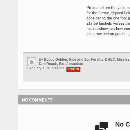
Presented are the yield re
for the furrow irrigated f
considering the one foot gr
217.69 bushels verses the
results show just how vers
raise row rice on grades li
By
Bobby Golden, Rice and Soil Fertility, DREC, Mississ
Dan Roach, Ext. Associate
February 1, 2019 06:23
UPDATED
NO COMMENTS
No C
