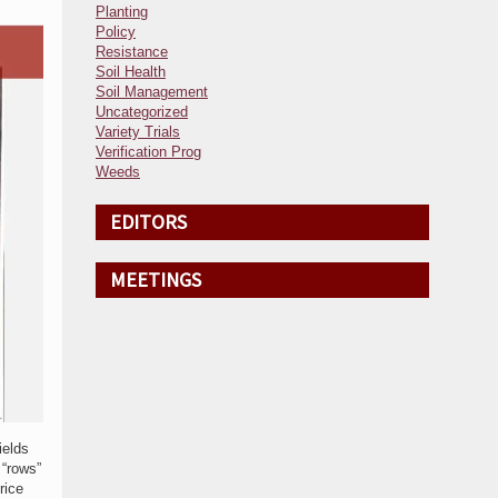
Planting
Policy
Resistance
Soil Health
Soil Management
Uncategorized
Variety Trials
Verification Prog
Weeds
EDITORS
MEETINGS
ields
 “rows”
rice