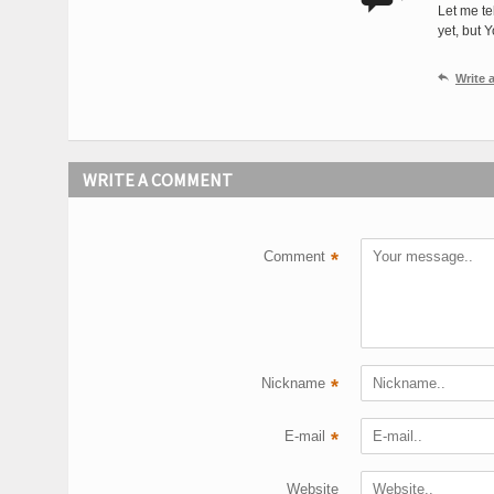
Let me te
yet, but 

Write
WRITE A COMMENT
Comment
*
Nickname
*
E-mail
*
Website