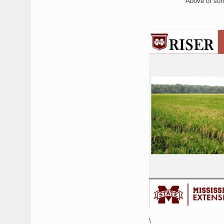
Above of some
\