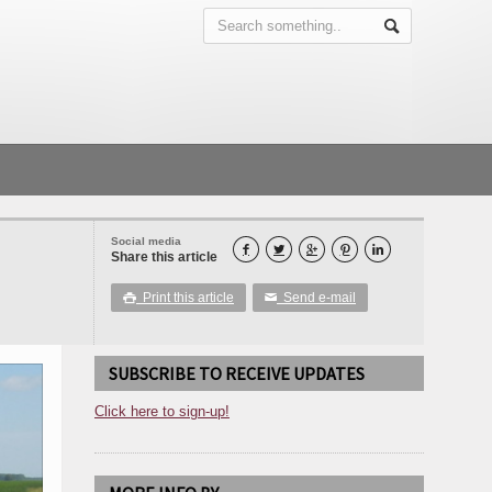
Social media





Share this article
Print this article
Send e-mail

✉
SUBSCRIBE TO RECEIVE UPDATES
Click here to sign-up!