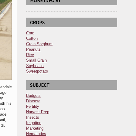
MORE INFO BY
CROPS
Corn
Cotton
Grain Sorghum
Peanuts
Rice
Small Grain
Soybeans
Sweetpotato
SUBJECT
lendale
 ago,
Budgets
by
Disease
ith his
Fertility
has
Harvest Prep
made
Insects
oil,
Irrigation
ts.
Marketing
Nematodes