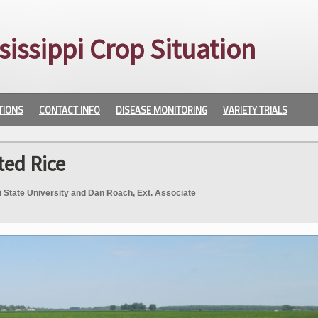
sissippi Crop Situation
TIONS
CONTACT INFO
DISEASE MONITORING
VARIETY TRIALS
ted Rice
pi State University and Dan Roach, Ext. Associate