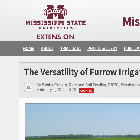
Mis
HOME
ABOUT
TRIAL DATA
PHOTO GALLERY
PUBLICA
The Versatility of Furrow Irriga
By
Bobby Golden, Rice and Soil Fertility, DREC, Mississip
February 1, 2019 06:23
UPDATED