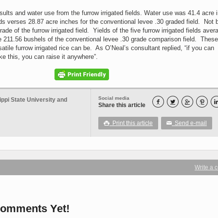
sults and water use from the furrow irrigated fields. Water use was 41.4 acre 
ields verses 28.87 acre inches for the conventional levee .30 graded field. Not 
ade of the furrow irrigated field. Yields of the five furrow irrigated fields aver
 211.56 bushels of the conventional levee .30 grade comparison field. These
atile furrow irrigated rice can be. As O’Neal’s consultant replied, “if you can
ke this, you can raise it anywhere”.
Social media
ippi State University and




Share this article
Print this article
Send e-mail

✉
Write a
omments Yet!