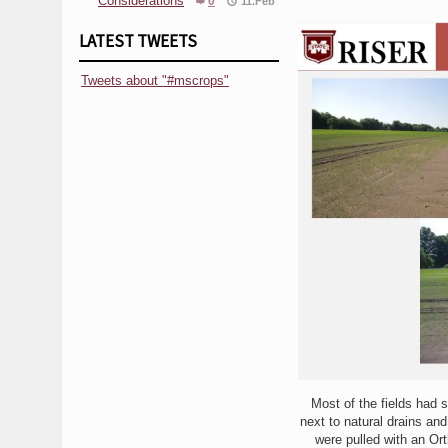
Considerations
0
11.Feb
LATEST TWEETS
Tweets about "#mscrops"
Most of the fields had s
next to natural drains an
were pulled with an Orth