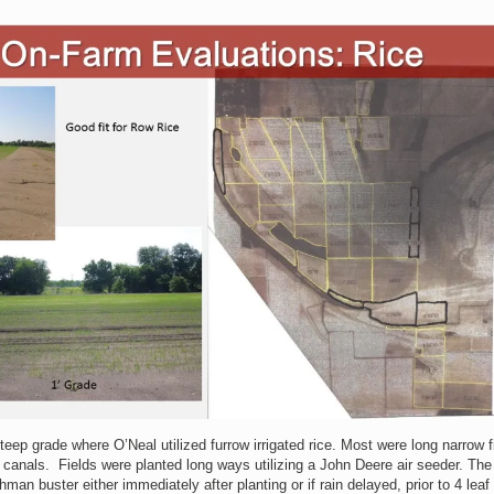
teep grade where O’Neal utilized furrow irrigated rice. Most were long narrow f
d canals. Fields were planted long ways utilizing a John Deere air seeder. The
man buster either immediately after planting or if rain delayed, prior to 4 leaf 