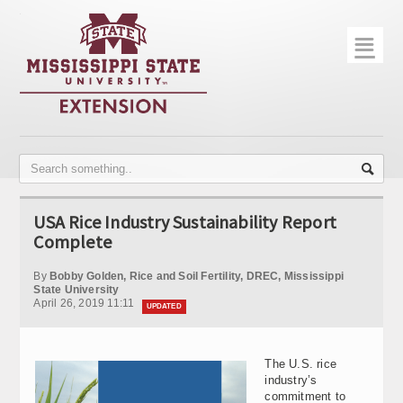
☰
Home
About
Trial Data
Photo Gallery
USA Rice Industry Sustainability Report
Publications
Complete
Contact Info
By
Bobby Golden, Rice and Soil Fertility, DREC, Mississippi
State University
April 26, 2019 11:11
Disease Monitoring
UPDATED
Variety Trials
The U.S. rice
industry’s
commitment to