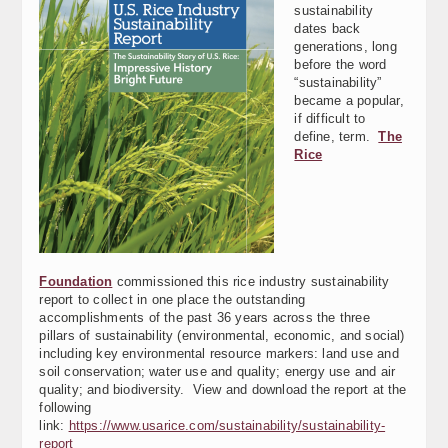
sustainability
dates back
generations, long
before the word
“sustainability”
became a popular,
if difficult to
define, term.
The
Rice
Foundation
commissioned this rice industry sustainability
report to collect in one place the outstanding
accomplishments of the past 36 years across the three
pillars of sustainability (environmental, economic, and social)
including key environmental resource markers: land use and
soil conservation; water use and quality; energy use and air
quality; and biodiversity. View and download the report at the
following
link:
https://www.usarice.com/sustainability/sustainability-
report