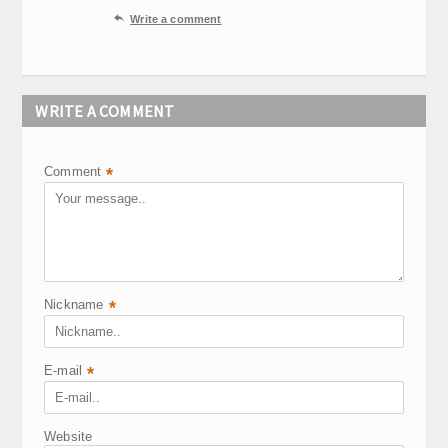

Write a comment
WRITE A COMMENT
Comment
*
Nickname
*
E-mail
*
Website