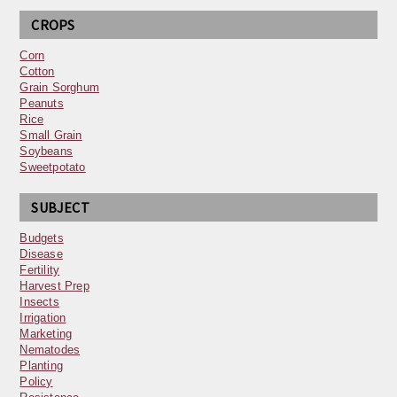
CROPS
Corn
Cotton
Grain Sorghum
Peanuts
Rice
Small Grain
Soybeans
Sweetpotato
SUBJECT
Budgets
Disease
Fertility
Harvest Prep
Insects
Irrigation
Marketing
Nematodes
Planting
Policy