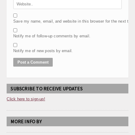
Save my name, email, and website in this browser for the next tim
Notify me of follow-up comments by email.
Notify me of new posts by email.
SUBSCRIBE TO RECEIVE UPDATES
Click here to sign-up!
MORE INFO BY