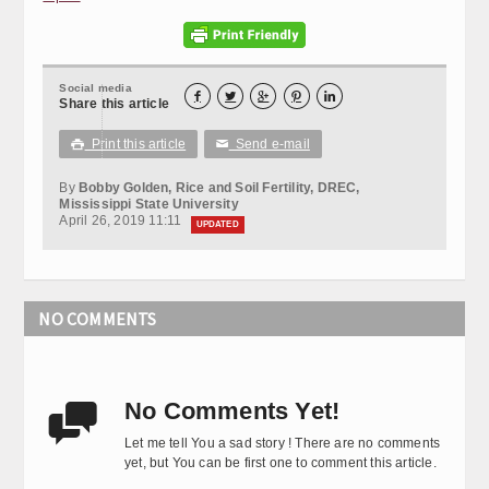
Social media





Share this article
Print this article
Send e-mail

✉
By
Bobby Golden, Rice and Soil Fertility, DREC,
Mississippi State University
April 26, 2019 11:11
UPDATED
NO COMMENTS
No Comments Yet!

Let me tell You a sad story ! There are no comments
yet, but You can be first one to comment this article.