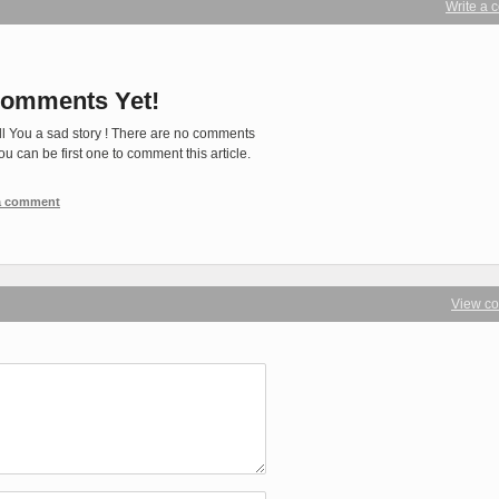
Write a
omments Yet!
ll You a sad story ! There are no comments
You can be first one to comment this article.
 a comment
View c