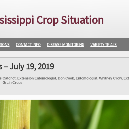
sissippi Crop Situation
TIONS
CONTACT INFO
DISEASE MONITORING
VARIETY TRIALS
 – July 19, 2019
s Catchot, Extension Entomologist, Don Cook, Entomologist, Whitney Crow, Ex
 - Grain Crops