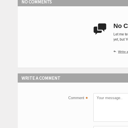
NO COMMENTS
No C

Let me te
yet, but 

Write
WRITE A COMMENT
Comment
*