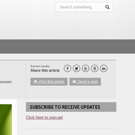
Social media





Share this article
Print this article
Send e-mail
tension

✉
SUBSCRIBE TO RECEIVE UPDATES
Click here to sign-up!