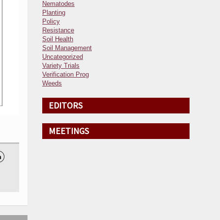
Nematodes
Planting
Policy
Resistance
Soil Health
Soil Management
Uncategorized
Variety Trials
Verification Prog
Weeds
EDITORS
MEETINGS
