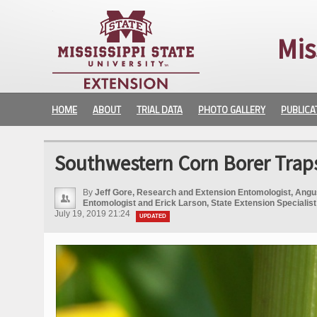
Mis
HOME
ABOUT
TRIAL DATA
PHOTO GALLERY
PUBLICA
Southwestern Corn Borer Traps
By
Jeff Gore, Research and Extension Entomologist, Angu
Entomologist and Erick Larson, State Extension Specialist
July 19, 2019 21:24
UPDATED