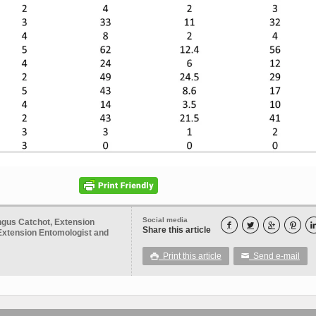
Social media
ngus Catchot, Extension




Share this article
Extension Entomologist and
Print this article
Send e-mail

✉