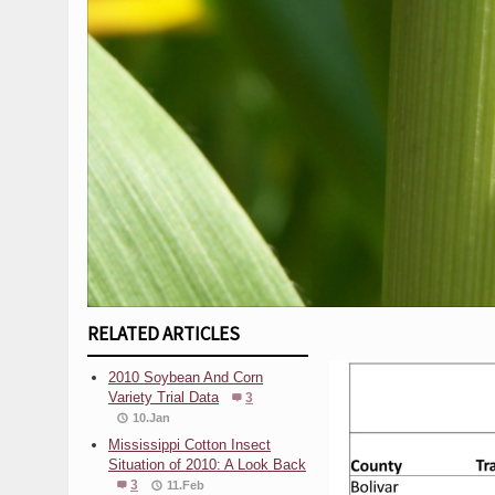
RELATED ARTICLES
2010 Soybean And Corn
Variety Trial Data
3
10.Jan
Mississippi Cotton Insect
Situation of 2010: A Look Back
3
11.Feb