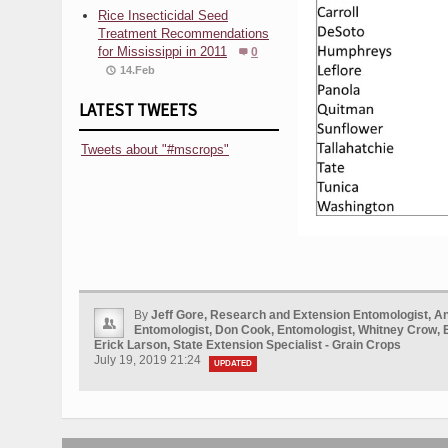
Rice Insecticidal Seed
Treatment Recommendations
for Mississippi in 2011
0
14.Feb
LATEST TWEETS
Tweets about "#mscrops"
By
Jeff Gore, Research and Extension Entomologist, A
Entomologist, Don Cook, Entomologist, Whitney Crow, 
Erick Larson, State Extension Specialist - Grain Crops
July 19, 2019 21:24
UPDATED