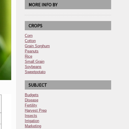
MORE INFO BY
CROPS
Corn
Cotton
Grain Sorghum
Peanuts
Rice
Small Grain
Soybeans
Sweetpotato
SUBJECT
Budgets
Disease
Fertility
Harvest Prep
Insects
Irrigation
Marketing