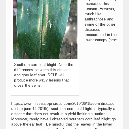
increased this
season. However,
much like
anthracnose and
some of the other
diseases
encountered in the
lower canopy (see:
Southern corn leaf blight. Note the
differences between this disease
and gray leaf spot. SCLB will
produce more wavy lesions that
cross the veins.
https://www.mississippi-crops.com/2019/06/15/corn-disease-
update-june-14-2019/), southern corn leaf blight is typically a
disease that does not result in a yield-limiting situation.
Moreover, rarely have I observed southern corn leaf blight go
above the ear leaf. Be mindful that the leaves in the lower