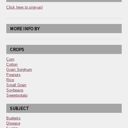
Click here to sign-up!
MORE INFO BY
CROPS
Corn
Cotton
Grain Sorghum
Peanuts
Rice
Small Grain
Soybeans
Sweetpotato
SUBJECT
Budgets
Disease