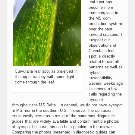
leaf spot has
become more
commonplace in
the MS corn
production system
over the past
several seasons. I
suspect our
observations of
Curvularia leaf
spot is directly
related to rainfall
patterns as well as
Curvularia leaf spot as observed in
hybrid
the upper canopy with some light
susceptibility.
come through the leaf.
Several weeks ago
I received a few
calls regarding the
eyespot
throughout the MS Delta. In general, we do not have eyespot
in MS, nor in the southern U.S. However, the confusion
could easily occur as a result of the numerous diagnostic
guides that are widely available and contain multiple photos
of eyespot because this can be a problem in the midwest.
Comparing the photos presented in diagnostic guides can