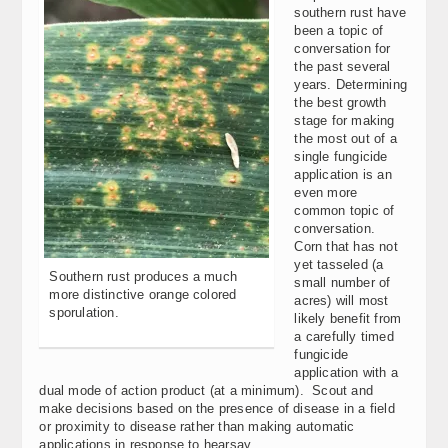
southern rust have
been a topic of
conversation for
the past several
years. Determining
the best growth
stage for making
the most out of a
single fungicide
application is an
even more
common topic of
conversation.
Corn that has not
yet tasseled (a
Southern rust produces a much
small number of
more distinctive orange colored
acres) will most
sporulation.
likely benefit from
a carefully timed
fungicide
application with a
dual mode of action product (at a minimum). Scout and
make decisions based on the presence of disease in a field
or proximity to disease rather than making automatic
applications in response to hearsay.