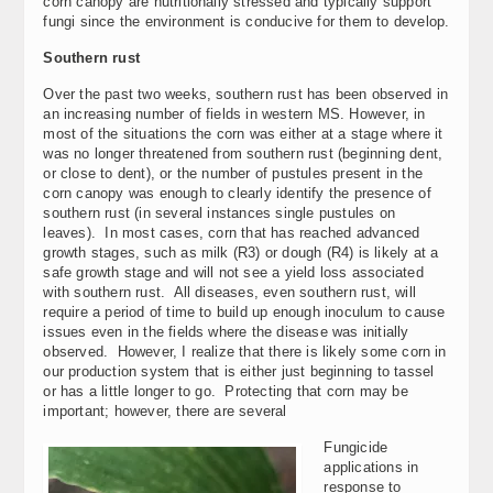
corn canopy are nutritionally stressed and typically support
fungi since the environment is conducive for them to develop.
Southern rust
Over the past two weeks, southern rust has been observed in
an increasing number of fields in western MS. However, in
most of the situations the corn was either at a stage where it
was no longer threatened from southern rust (beginning dent,
or close to dent), or the number of pustules present in the
corn canopy was enough to clearly identify the presence of
southern rust (in several instances single pustules on
leaves). In most cases, corn that has reached advanced
growth stages, such as milk (R3) or dough (R4) is likely at a
safe growth stage and will not see a yield loss associated
with southern rust. All diseases, even southern rust, will
require a period of time to build up enough inoculum to cause
issues even in the fields where the disease was initially
observed. However, I realize that there is likely some corn in
our production system that is either just beginning to tassel
or has a little longer to go. Protecting that corn may be
important; however, there are several
Fungicide
applications in
response to