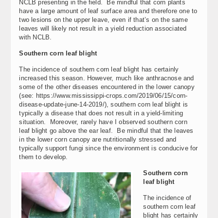
NCLB presenting in the field. Be mindful that corn plants
have a large amount of leaf surface area and therefore one to
two lesions on the upper leave, even if that’s on the same
leaves will likely not result in a yield reduction associated
with NCLB.
Southern corn leaf blight
The incidence of southern corn leaf blight has certainly
increased this season. However, much like anthracnose and
some of the other diseases encountered in the lower canopy
(see: https://www.mississippi-crops.com/2019/06/15/corn-
disease-update-june-14-2019/), southern corn leaf blight is
typically a disease that does not result in a yield-limiting
situation. Moreover, rarely have I observed southern corn
leaf blight go above the ear leaf. Be mindful that the leaves
in the lower corn canopy are nutritionally stressed and
typically support fungi since the environment is conducive for
them to develop.
Southern corn
leaf blight
The incidence of
southern corn leaf
blight has certainly