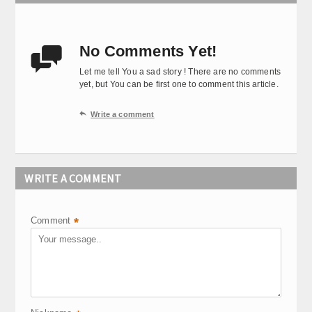
No Comments Yet!

Let me tell You a sad story ! There are no comments
yet, but You can be first one to comment this article.

Write a comment
WRITE A COMMENT
Comment
*