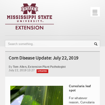
☰
Home
About
Trial Data
Photo Gallery
Corn Disease Update: July 22, 2019
Publications
By
Tom Allen, Extension Plant Pathologist
Contact Info
July 22, 2019 13:27
UPDATED
Disease Monitoring
Curvularia leaf
Variety Trials
spot
For whatever
reason, Curvularia