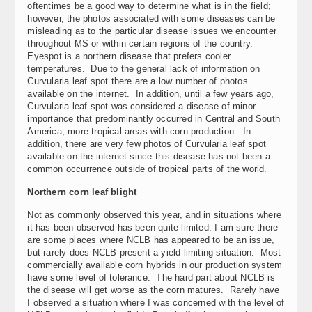
oftentimes be a good way to determine what is in the field;
however, the photos associated with some diseases can be
misleading as to the particular disease issues we encounter
throughout MS or within certain regions of the country.
Eyespot is a northern disease that prefers cooler
temperatures. Due to the general lack of information on
Curvularia leaf spot there are a low number of photos
available on the internet. In addition, until a few years ago,
Curvularia leaf spot was considered a disease of minor
importance that predominantly occurred in Central and South
America, more tropical areas with corn production. In
addition, there are very few photos of Curvularia leaf spot
available on the internet since this disease has not been a
common occurrence outside of tropical parts of the world.
Northern corn leaf blight
Not as commonly observed this year, and in situations where
it has been observed has been quite limited. I am sure there
are some places where NCLB has appeared to be an issue,
but rarely does NCLB present a yield-limiting situation. Most
commercially available corn hybrids in our production system
have some level of tolerance. The hard part about NCLB is
the disease will get worse as the corn matures. Rarely have
I observed a situation where I was concerned with the level of