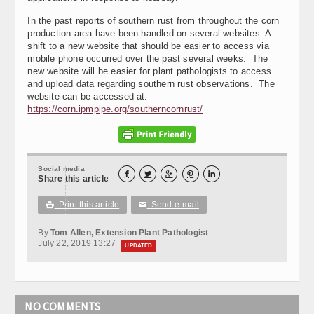
In the past reports of southern rust from throughout the corn
production area have been handled on several websites. A
shift to a new website that should be easier to access via
mobile phone occurred over the past several weeks. The
new website will be easier for plant pathologists to access
and upload data regarding southern rust observations. The
website can be accessed at:
https://corn.ipmpipe.org/southerncornrust/
Social media





Share this article
Print this article
Send e-mail

✉
By
Tom Allen, Extension Plant Pathologist
July 22, 2019 13:27
UPDATED
NO COMMENTS