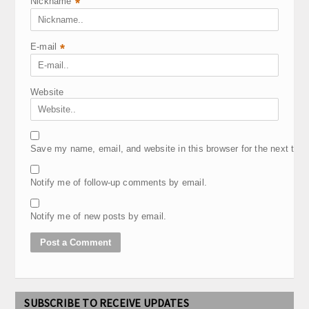
Nickname
*
E-mail
*
Website
Save my name, email, and website in this browser for the next tim
Notify me of follow-up comments by email.
Notify me of new posts by email.
SUBSCRIBE TO RECEIVE UPDATES