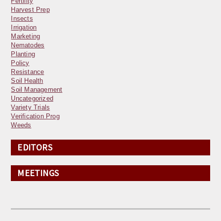
Fertility
Harvest Prep
Insects
Irrigation
Marketing
Nematodes
Planting
Policy
Resistance
Soil Health
Soil Management
Uncategorized
Variety Trials
Verification Prog
Weeds
EDITORS
MEETINGS