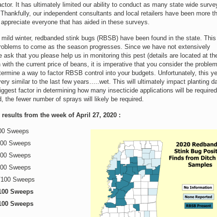
ctor. It has ultimately limited our ability to conduct as many state wide surve
Thankfully, our independent consultants and local retailers have been more t
e appreciate everyone that has aided in these surveys.
mild winter, redbanded stink bugs (RBSB) have been found in the state. This 
 problems to come as the season progresses. Since we have not extensively
 ask that you please help us in monitoring this pest (details are located at th
 with the current price of beans, it is imperative that you consider the problem
termine a way to factor RBSB control into your budgets. Unfortunately, this y
ery similar to the last few years…..wet. This will ultimately impact planting da
biggest factor in determining how many insecticide applications will be require
d, the fewer number of sprays will likely be required.
esults from the week of April 27, 2020 :
100 Sweeps
100 Sweeps
100 Sweeps
100 Sweeps
/100 Sweeps
100 Sweeps
100 Sweeps