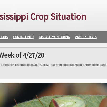
sissippi Crop Situation
TIONS
CONTACT INFO
DISEASE MONITORING
VARIETY TRIALS
Week of 4/27/20
 Extension Entomologist, Jeff Gore, Research and Extension Entomologist and