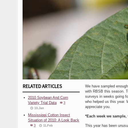
RELATED ARTICLES
We have sampled enough ar
with RBSB this season. To
surveys in weeks going fo
2010 Soybean And Corn
who helped us this year. 
Variety Trial Data
3
appreciate you.
10.Jan
Mississippi Cotton Insect
*Each week we sample, 
Situation of 2010: A Look Back
3
This year has been unusual
11.Feb