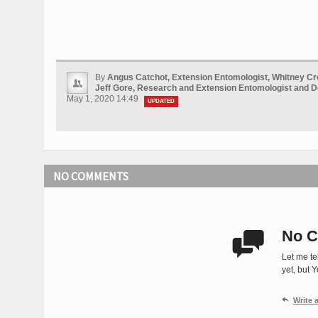
By
Angus Catchot, Extension Entomologist, Whitney Cr
Jeff Gore, Research and Extension Entomologist and 
May 1, 2020 14:49
UPDATED
NO COMMENTS
No C

Let me te
yet, but 

Write