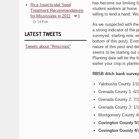
has become our limiting fa
Rice Insecticidal Seed
student workers at home. 
Treatment Recommendations
willing to lend a hand. W
for Mississippi in 2011
0
14.Feb
As we suspected with the 
a strong indicator of the
LATEST TWEETS
surveyed, starting now, we
bottom of this post). Even
Tweets about "#mscrops"
nature of this pest and de
seems to be starting out v
Planting date will be the 
earlier your crop is plante
RBSB ditch bank survey r
Yalobusha County 1/
Grenada County 1: 6/
Grenada County 2: 7/
Grenada County 3: 1/
Montgomery County 4
Covington County 5/
Covington County 4/