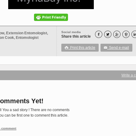
Social media
ow, Extension Entomologist,




Share this article
Don Cook, Entomologist
Print this article
Send e-mail

✉
Write a
omments Yet!
ll You a sad story ! There are no comments
You can be first one to comment this article.
 a comment