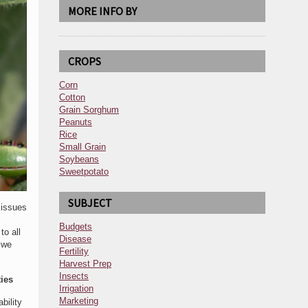
MORE INFO BY
CROPS
Corn
Cotton
Grain Sorghum
Peanuts
Rice
Small Grain
Soybeans
Sweetpotato
SUBJECT
 issues
Budgets
o all
Disease
 we
Fertility
Harvest Prep
Insects
ies
Irrigation
Marketing
bility