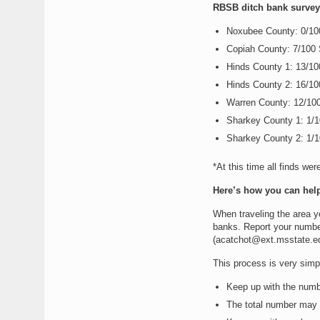
RBSB ditch bank survey 
Noxubee County: 0/1
Copiah County: 7/100
Hinds County 1: 13/1
Hinds County 2: 16/1
Warren County: 12/10
Sharkey County 1: 1/
Sharkey County 2: 1/
*At this time all finds wer
Here’s how you can help
When traveling the area y
banks. Report your number
(acatchot@ext.msstate.edu
This process is very simpl
Keep up with the numb
The total number may v