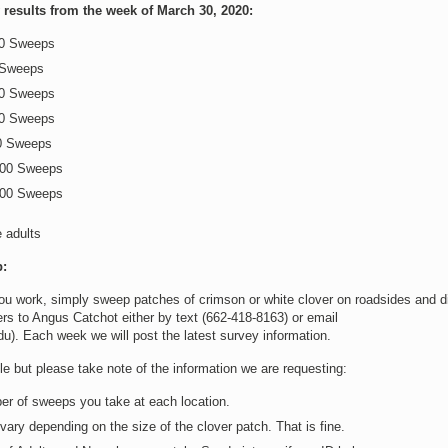
results from the week of March 30, 2020:
00 Sweeps
 Sweeps
00 Sweeps
00 Sweeps
0 Sweeps
100 Sweeps
100 Sweeps
e adults
:
ou work, simply sweep patches of crimson or white clover on roadsides and d
s to Angus Catchot either by text (662-418-8163) or email
). Each week we will post the latest survey information.
e but please take note of the information we are requesting:
er of sweeps you take at each location.
ary depending on the size of the clover patch. That is fine.