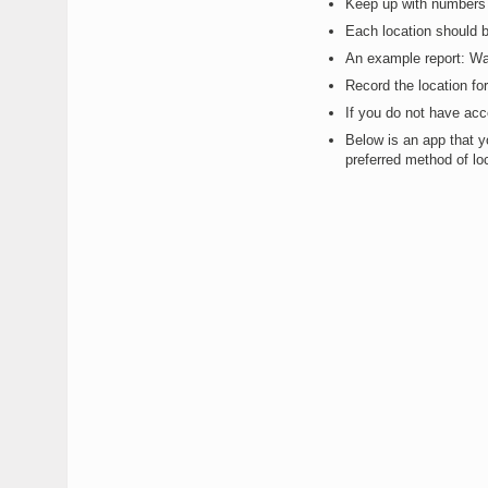
Keep up with numbers 
Each location should 
An example report: W
Record the location fo
If you do not have ac
Below is an app that yo
preferred method of loc