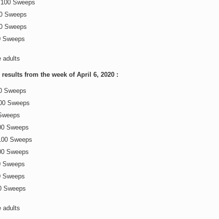
0/100 Sweeps
00 Sweeps
00 Sweeps
0 Sweeps
e adults
esults from the week of April 6, 2020 :
00 Sweeps
100 Sweeps
 Sweeps
00 Sweeps
100 Sweeps
00 Sweeps
0 Sweeps
0 Sweeps
0 Sweeps
e adults