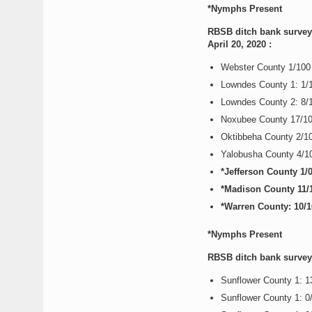
*Nymphs Present
RBSB ditch bank survey 
April 20, 2020 :
Webster County 1/10
Lowndes County 1: 1/
Lowndes County 2: 8/
Noxubee County 17/1
Oktibbeha County 2/1
Yalobusha County 4/
*Jefferson County 1
*Madison County 11/
*Warren County: 10/
*Nymphs Present
RBSB ditch bank survey r
Sunflower County 1: 
Sunflower County 1: 