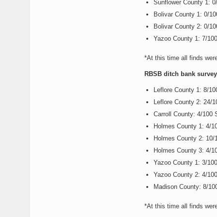
Sunflower County 1: 
Bolivar County 1: 0/1
Bolivar County 2: 0/1
Yazoo County 1: 7/10
*At this time all finds wer
RBSB ditch bank survey r
Leflore County 1: 8/1
Leflore County 2: 24/
Carroll County: 4/100
Holmes County 1: 4/1
Holmes County 2: 10/
Holmes County 3: 4/1
Yazoo County 1: 3/10
Yazoo County 2: 4/10
Madison County: 8/10
*At this time all finds wer