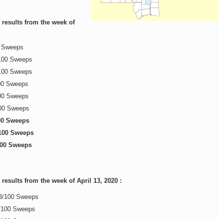
results from the week of
0 Sweeps
100 Sweeps
100 Sweeps
00 Sweeps
00 Sweeps
100 Sweeps
/00 Sweeps
100 Sweeps
100 Sweeps
esults from the week of April 13, 2020 :
13/100 Sweeps
0/100 Sweeps