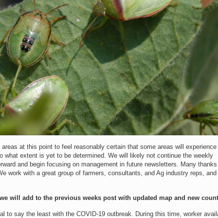
eas at this point to feel reasonably certain that some areas will experience
 what extent is yet to be determined. We will likely not continue the weekly
rward and begin focusing on management in future newsletters. Many thanks t
We work with a great group of farmers, consultants, and Ag industry reps, and
we will add to the previous weeks post with updated map and new count
 to say the least with the COVID-19 outbreak. During this time, worker availa