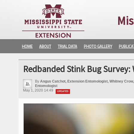
Mis
HOME
ABOUT
TRIAL DATA
PHOTO GALLERY
PUBLICA
Redbanded Stink Bug Survey: 
By
Angus Catchot, Extension Entomologist, Whitney Crow,
Entomologist
May 1, 2020 14:49
UPDATED