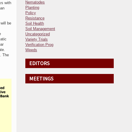
Nematodes
ys with
Planting
han
Policy
Resistance
will be
Soil Health
Soil Management
e
Uncategorized
atic
Variety Trials
ear
Verification Prog
te.
Weeds
d. The
EDITORS
MEETINGS