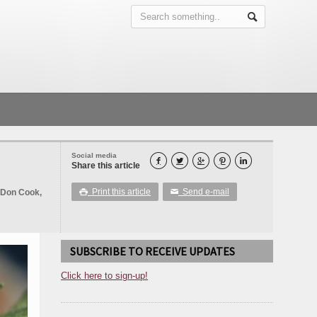
Social media





Share this article
Print this article
Send e-mail
 Don Cook,

✉
SUBSCRIBE TO RECEIVE UPDATES
Click here to sign-up!