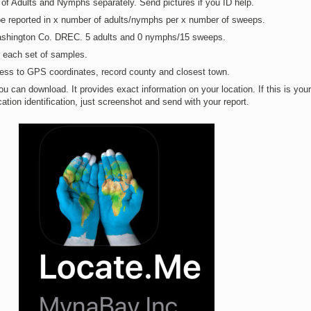
of Adults and Nymphs separately. Send pictures if you ID help.
be reported in x number of adults/nymphs per x number of sweeps.
ashington Co. DREC. 5 adults and 0 nymphs/15 sweeps.
r each set of samples.
cess to GPS coordinates, record county and closest town.
u can download. It provides exact information on your location. If this is your
ation identification, just screenshot and send with your report.