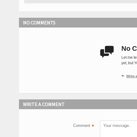
NO COMMENTS
No C

Let me te
yet, but 

Write
WRITE A COMMENT
Comment
*