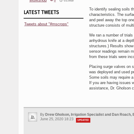
Workshop
0
03.Mar
To identify sealing soils t
LATEST TWEETS
characteristics. The surfa
and peel away the top one 
Tweets about "#mscrops"
structure consists of mult
We ran a number of trials w
anhydrous knife at a depth
structures.) Results show b
sensor readings remain muc
from these trials were inc
Placing surge valves on s
was deployed and used pro
Some soils may require a
If you are having issues w
assistance, Dr. Gholson 
By
Drew Gholson, Irrigation Specialist and Dan Roach, 
June 25, 2020 18:23
UPDATED