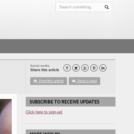
Social media





Share this article
Print this article
Send e-mail

✉
SUBSCRIBE TO RECEIVE UPDATES
Click here to sign-up!