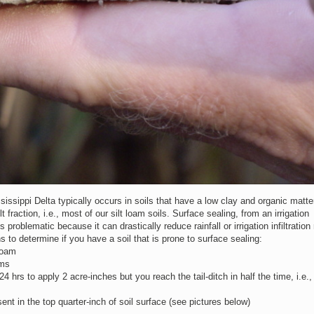
sissippi Delta typically occurs in soils that have a low clay and organic matte
t fraction, i.e., most of our silt loam soils. Surface sealing, from an irrigation
roblematic because it can drastically reduce rainfall or irrigation infiltration 
ns to determine if you have a soil that is prone to surface sealing:
 Loam
ems
4 hrs to apply 2 acre-inches but you reach the tail-ditch in half the time, i.e.,
sent in the top quarter-inch of soil surface (see pictures below)