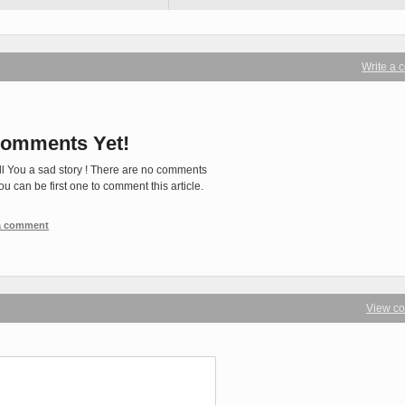
Write a
omments Yet!
ll You a sad story ! There are no comments
You can be first one to comment this article.
 a comment
View c