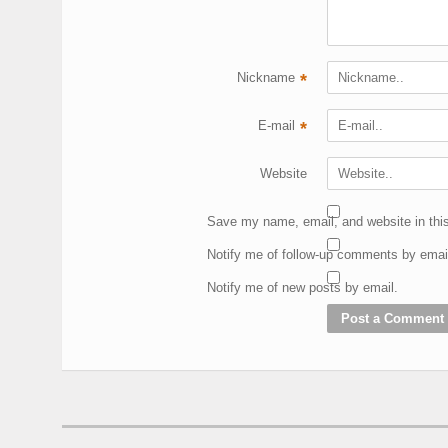
Nickname
*
E-mail
*
Website
Save my name, email, and website in this
Notify me of follow-up comments by emai
Notify me of new posts by email.