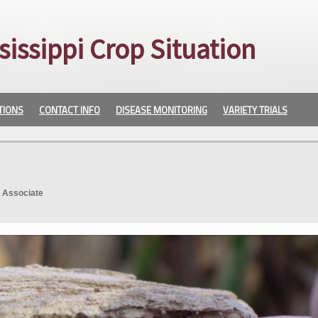
sissippi Crop Situation
TIONS
CONTACT INFO
DISEASE MONITORING
VARIETY TRIALS
. Associate