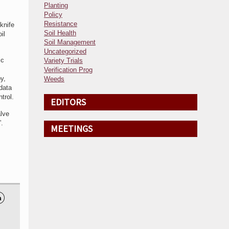
Planting
Policy
Resistance
knife
Soil Health
il
Soil Management
Uncategorized
ic
Variety Trials
Verification Prog
y,
Weeds
 data
trol.
EDITORS
alve
.
MEETINGS
