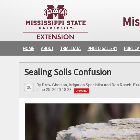
Mis
HOME
ABOUT
TRIAL DATA
PHOTO GALLERY
PUBLICA
Sealing Soils Confusion
By
Drew Gholson, Irrigation Specialist and Dan Roach, Ext
June 25, 2020 18:23
UPDATED