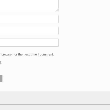
 browser for the next time I comment.
l.