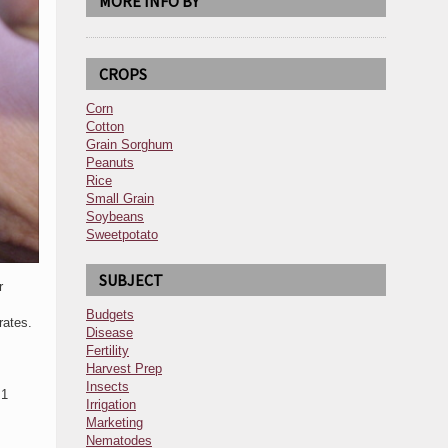
MORE INFO BY
CROPS
Corn
Cotton
Grain Sorghum
Peanuts
Rice
Small Grain
Soybeans
Sweetpotato
SUBJECT
r
Budgets
rates.
Disease
Fertility
Harvest Prep
Insects
 1
Irrigation
Marketing
Nematodes