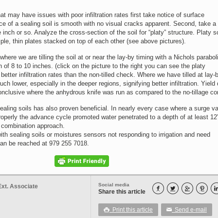
hat may have issues with poor infiltration rates first take notice of surface
ce of a sealing soil is smooth with no visual cracks apparent. Second, take a 
inch or so. Analyze the cross-section of the soil for “platy” structure. Platy so
iple, thin plates stacked on top of each other (see above pictures).
here we are tilling the soil at or near the lay-by timing with a Nichols parabol
 of 8 to 10 inches. (click on the picture to the right you can see the platy
etter infiltration rates than the non-tilled check. Where we have tilled at lay-b
h lower, especially in the deeper regions, signifying better infiltration. Yield
onclusive where the anhydrous knife was run as compared to the no-tillage con
ealing soils has also proven beneficial. In nearly every case where a surge v
perly the advance cycle promoted water penetrated to a depth of at least 12”
 combination approach.
ith sealing soils or moistures sensors not responding to irrigation and need
can be reached at 979 255 7018.
Social media
Ext. Associate




Share this article
Print this article
Send e-mail

✉