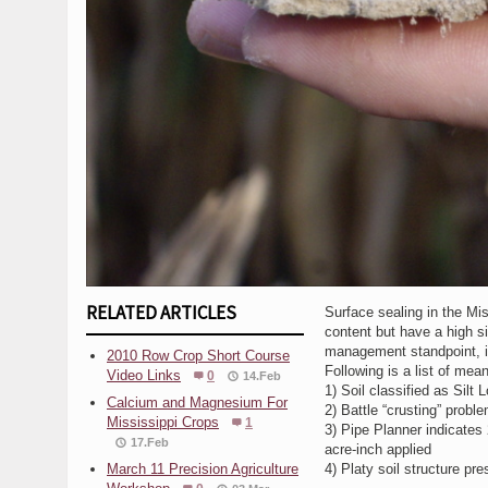
RELATED ARTICLES
Surface sealing in the Mis
content but have a high sil
management standpoint, is p
2010 Row Crop Short Course
Following is a list of mea
Video Links
0
14.Feb
1) Soil classified as Silt
Calcium and Magnesium For
2) Battle “crusting” probl
Mississippi Crops
1
3) Pipe Planner indicates 2
17.Feb
acre-inch applied
March 11 Precision Agriculture
4) Platy soil structure pre