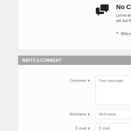
No C

Let me te
yet, but 

Write
WRITE A COMMENT
Comment
*
Nickname
*
E-mail
*