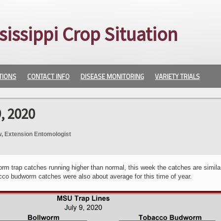
sissippi Crop Situation
TIONS
CONTACT INFO
DISEASE MONITORING
VARIETY TRIALS
, 2020
, Extension Entomologist
orm trap catches running higher than normal, this week the catches are simila
co budworm catches were also about average for this time of year.