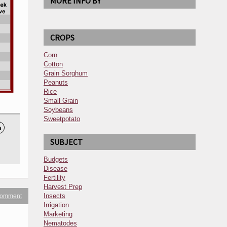
MORE INFO BY
CROPS
Corn
Cotton
Grain Sorghum
Peanuts
Rice
Small Grain
Soybeans
Sweetpotato

SUBJECT
Budgets
Disease
Fertility
Harvest Prep
Insects
 comment
Irrigation
Marketing
Nematodes