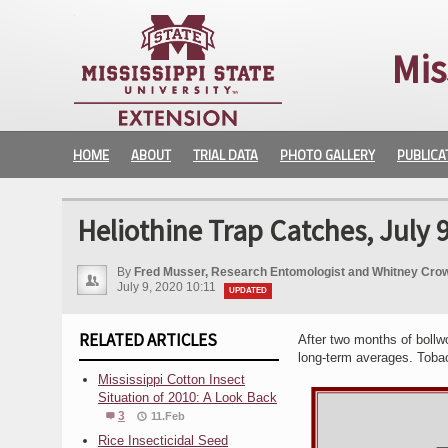
Mis
HOME
ABOUT
TRIAL DATA
PHOTO GALLERY
PUBLICA
Heliothine Trap Catches, July 9
By
Fred Musser, Research Entomologist and Whitney Crow
July 9, 2020 10:11
UPDATED
RELATED ARTICLES
After two months of bollw
long-term averages. Tobac
Mississippi Cotton Insect
Situation of 2010: A Look Back
3
11.Feb
Rice Insecticidal Seed