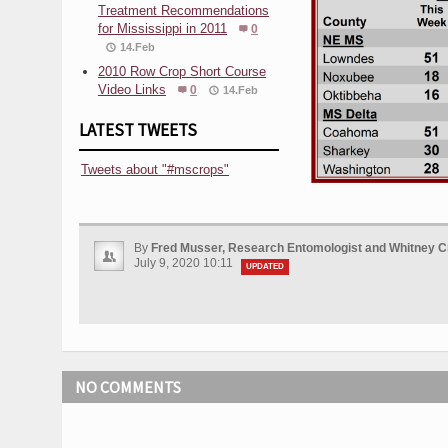
Treatment Recommendations
for Mississippi in 2011
0
14.Feb
2010 Row Crop Short Course
Video Links
0
14.Feb
LATEST TWEETS
Tweets about "#mscrops"
By
Fred Musser, Research Entomologist and Whitney C
July 9, 2020 10:11
UPDATED
NO COMMENTS