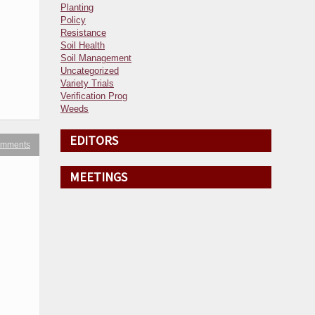
Planting
Policy
Resistance
Soil Health
Soil Management
Uncategorized
Variety Trials
Verification Prog
Weeds
EDITORS
omments
MEETINGS