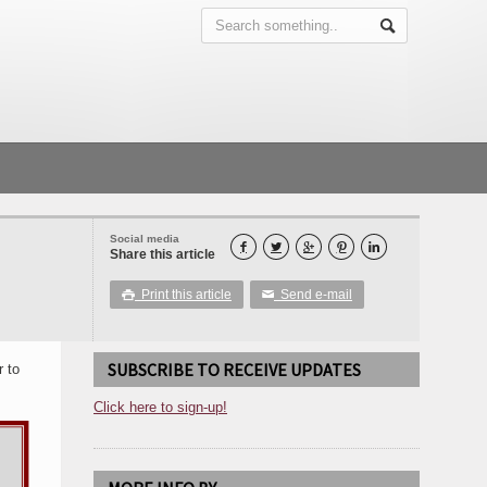
Social media





Share this article
Print this article
Send e-mail

✉
SUBSCRIBE TO RECEIVE UPDATES
r to
Click here to sign-up!