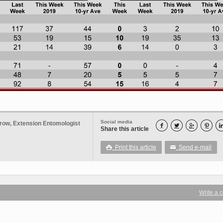
Social media
row, Extension Entomologist




Share this article
Print this article
Send e-mail

✉
Write a