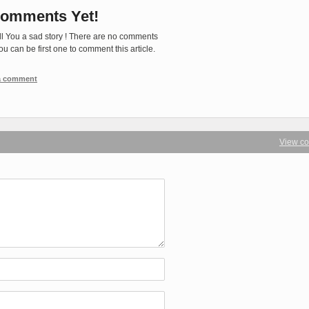
omments Yet!
ll You a sad story ! There are no comments
You can be first one to comment this article.
 a comment
View c