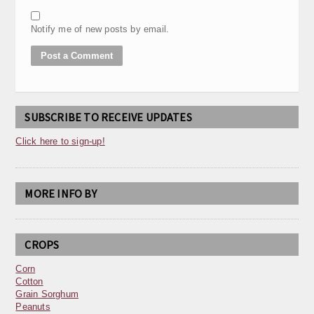
Notify me of new posts by email.
SUBSCRIBE TO RECEIVE UPDATES
Click here to sign-up!
MORE INFO BY
CROPS
Corn
Cotton
Grain Sorghum
Peanuts