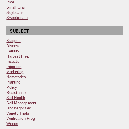
Rice
Small Grain
Soybeans
Sweetpotato
SUBJECT
Budgets
Disease
Fertility
Harvest Prep
Insects
Irrigation
Marketing
Nematodes
Planting
Policy
Resistance
Soil Health
Soil Management
Uncategorized
Variety Trials
Verification Prog
Weeds