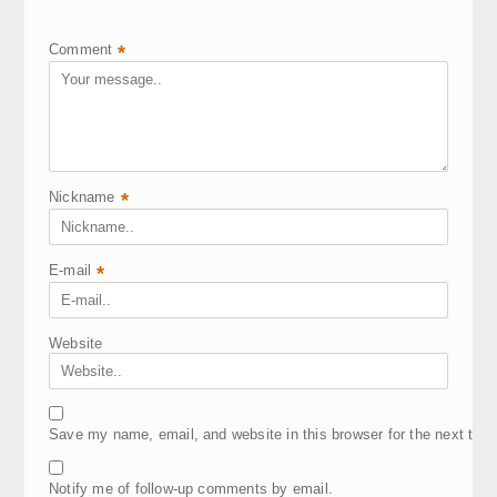
Comment
*
Nickname
*
E-mail
*
Website
Save my name, email, and website in this browser for the next tim
Notify me of follow-up comments by email.