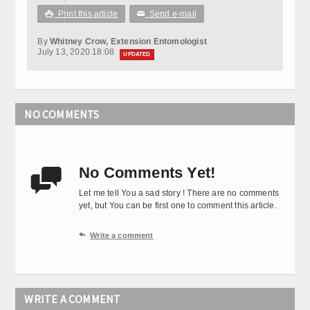
Print this article
Send e-mail

✉
By
Whitney Crow, Extension Entomologist
July 13, 2020 18:08
UPDATED
NO COMMENTS
No Comments Yet!

Let me tell You a sad story ! There are no comments
yet, but You can be first one to comment this article.

Write a comment
WRITE A COMMENT