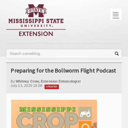
☰
Home
About
Trial Data
Photo Gallery
Preparing for the Bollworm Flight Podcast
Publications
By
Whitney Crow, Extension Entomologist
Contact Info
July 13, 2020 18:08
UPDATED
Disease Monitoring
Variety Trials