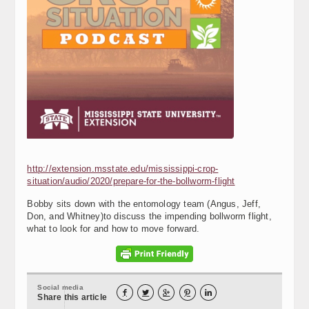
http://extension.msstate.edu/mississippi-crop-
situation/audio/2020/prepare-for-the-bollworm-flight
Bobby sits down with the entomology team (Angus, Jeff,
Don, and Whitney)to discuss the impending bollworm flight,
what to look for and how to move forward.
Social media





Share this article