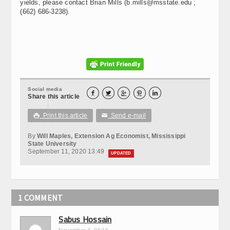
yields, please contact Brian Mills (b.mills@msstate.edu ;
(662) 686-3238).
Social media





Share this article
Print this article
Send e-mail

✉
By
Will Maples, Extension Ag Economist, Mississippi
State University
September 11, 2020 13:49
UPDATED
1 COMMENT
Sabus Hossain