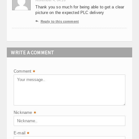
November 4, 04:16
Thank you so much for being able to get a clear
picture on the expected PLC delivery

Reply to this comment
WRITE A COMMENT
Comment
*
Nickname
*
E-mail
*