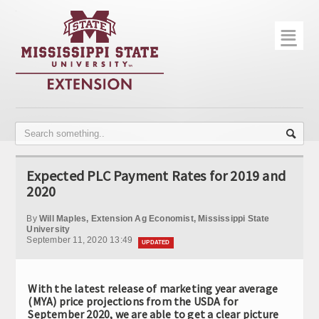
☰
Home
About
Trial Data
Photo Gallery
Expected PLC Payment Rates for 2019 and
Publications
2020
Contact Info
By
Will Maples, Extension Ag Economist, Mississippi State
University
September 11, 2020 13:49
Disease Monitoring
UPDATED
Variety Trials
With the latest release of marketing year average
(MYA) price projections from the USDA for
September 2020, we are able to get a clear picture