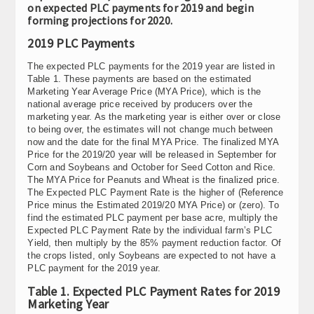
on expected PLC payments for 2019 and begin
forming projections for 2020.
2019 PLC Payments
The expected PLC payments for the 2019 year are listed in
Table 1. These payments are based on the estimated
Marketing Year Average Price (MYA Price), which is the
national average price received by producers over the
marketing year. As the marketing year is either over or close
to being over, the estimates will not change much between
now and the date for the final MYA Price. The finalized MYA
Price for the 2019/20 year will be released in September for
Corn and Soybeans and October for Seed Cotton and Rice.
The MYA Price for Peanuts and Wheat is the finalized price.
The Expected PLC Payment Rate is the higher of (Reference
Price minus the Estimated 2019/20 MYA Price) or (zero). To
find the estimated PLC payment per base acre, multiply the
Expected PLC Payment Rate by the individual farm’s PLC
Yield, then multiply by the 85% payment reduction factor. Of
the crops listed, only Soybeans are expected to not have a
PLC payment for the 2019 year.
Table 1. Expected PLC Payment Rates for 2019
Marketing Year