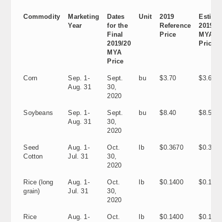
Commodity
Marketing
Dates
Unit
2019
Estima
Year
for the
Reference
2019/2
Final
Price
MYA
2019/20
Price
MYA
Price
Corn
Sep. 1-
Sept.
bu
$3.70
$3.60
Aug. 31
30,
2020
Soybeans
Sep. 1-
Sept.
bu
$8.40
$8.55
Aug. 31
30,
2020
Seed
Aug. 1-
Oct.
lb
$0.3670
$0.305
Cotton
Jul. 31
30,
2020
Rice (long
Aug. 1-
Oct.
lb
$0.1400
$0.120
grain)
Jul. 31
30,
2020
Rice
Aug. 1-
Oct.
lb
$0.1400
$0.1170