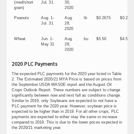
(med/short
Jul. 31
30,
grain)
2020
Peanuts
Aug. 1-
Aug.
lb
$0.2675
$0.205
Jul. 31
28,
2020
Wheat
Jun. 1-
Aug.
bu
$5.50
$4.58
May 31
28,
2020
2020 PLC Payments
The expected PLC payments for the 2020 year listed in Table
2. The Estimated 2020/21 MYA Price is based on prices from
the September USDA WASDE report and the August Oil
Crops Outlook Report. These numbers are subject to change
significantly between now and next fall as conditions change.
Similar to 2019, only Soybeans are expected to not have a
PLC payment for the 2020 year. However, soybean price is
expected to be higher than in 2019. For all other crops, PLC
payments are expected to either stay the same or increase
compared to 2019. This is due to the lower prices expected in
the 2020/21 marketing year.