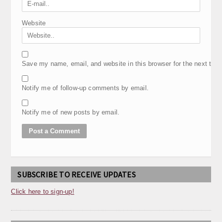
Website
Save my name, email, and website in this browser for the next tim
Notify me of follow-up comments by email.
Notify me of new posts by email.
SUBSCRIBE TO RECEIVE UPDATES
Click here to sign-up!