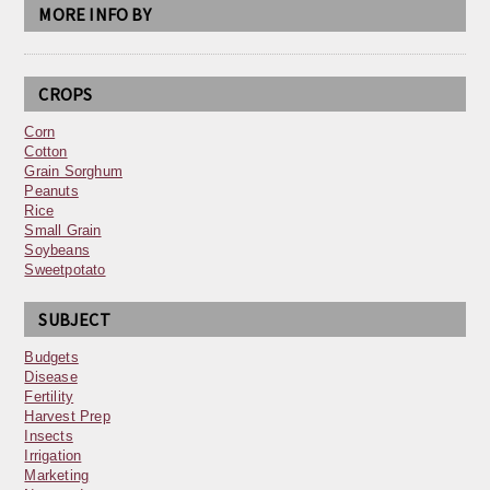
MORE INFO BY
CROPS
Corn
Cotton
Grain Sorghum
Peanuts
Rice
Small Grain
Soybeans
Sweetpotato
SUBJECT
Budgets
Disease
Fertility
Harvest Prep
Insects
Irrigation
Marketing