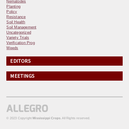
Nematodes
Planting
Policy
Resistance
Soil Health
Soil Management
Uncategorized
Variety Trials
Verification Prog
Weeds
EDITORS
MEETINGS
© 2023 Copyright
Mississippi Crops
. All Rights reserved.