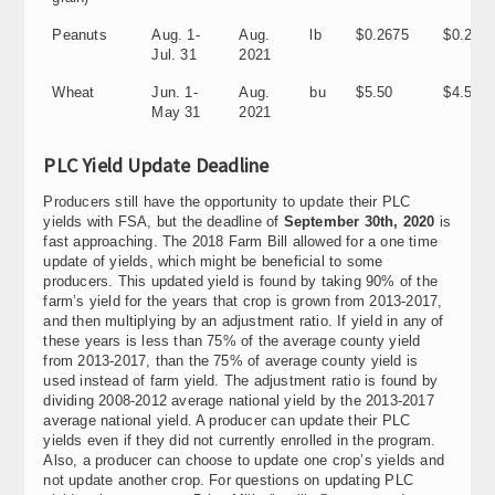
Peanuts
Aug. 1-
Aug.
lb
$0.2675
$0.202
Jul. 31
2021
Wheat
Jun. 1-
Aug.
bu
$5.50
$4.50
May 31
2021
PLC Yield Update Deadline
Producers still have the opportunity to update their PLC
yields with FSA, but the deadline of
September 30th, 2020
is
fast approaching. The 2018 Farm Bill allowed for a one time
update of yields, which might be beneficial to some
producers. This updated yield is found by taking 90% of the
farm’s yield for the years that crop is grown from 2013-2017,
and then multiplying by an adjustment ratio. If yield in any of
these years is less than 75% of the average county yield
from 2013-2017, than the 75% of average county yield is
used instead of farm yield. The adjustment ratio is found by
dividing 2008-2012 average national yield by the 2013-2017
average national yield. A producer can update their PLC
yields even if they did not currently enrolled in the program.
Also, a producer can choose to update one crop’s yields and
not update another crop. For questions on updating PLC