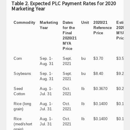
Table 2. Expected PLC Payment Rates for 2020
Marketing Year
Commodity
Marketing
Dates
Unit
2020/21
Estima
Year
for the
Reference
2020/2
Final
Price
MYA
2020/21
Price
MYA
Price
Corn
Sep. 1-
Sept.
bu
$3.70
$3.50
Aug. 31
2021
Soybeans
Sep. 1-
Sept.
bu
$8.40
$9.25
Aug. 31
2021
Seed
Aug. 1-
Oct.
lb
$0.3670
$0.295
Cotton
Jul. 31
2021
Rice (long
Aug. 1-
Oct.
lb
$0.1400
$0.1130
grain)
Jul. 31
2021
Rice
Aug. 1-
Oct.
lb
$0.1400
$0.1140
(med/short
Jul. 31
2021
grain)