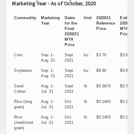
Marketing Year - As of October, 2020
Commodity
Marketing
Dates
Unit
2020/21
Estima
Year
for the
Reference
2020/2
Final
Price
MYA
2020/21
Price
MYA
Price
Corn
Sep. 1-
Sept.
bu
$3.70
$3.60
Aug. 31
2021
Soybeans
Sep. 1-
Sept.
bu
$8.40
$9.80
Aug. 31
2021
Seed
Aug. 1-
Sept.
lb
$0.3670
$0.318
Cotton
Jul. 31
2021
Rice (long
Aug. 1-
Oct.
lb
$0.1400
$0.1150
grain)
Jul. 31
2021
Rice
Aug. 1-
Oct.
lb
$0.1400
$0.1160
(med/short
Jul. 31
2021
grain)