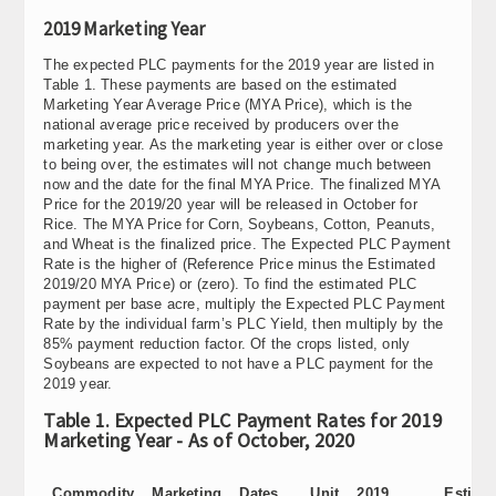
2019 Marketing Year
The expected PLC payments for the 2019 year are listed in
Table 1. These payments are based on the estimated
Marketing Year Average Price (MYA Price), which is the
national average price received by producers over the
marketing year. As the marketing year is either over or close
to being over, the estimates will not change much between
now and the date for the final MYA Price. The finalized MYA
Price for the 2019/20 year will be released in October for
Rice. The MYA Price for Corn, Soybeans, Cotton, Peanuts,
and Wheat is the finalized price. The Expected PLC Payment
Rate is the higher of (Reference Price minus the Estimated
2019/20 MYA Price) or (zero). To find the estimated PLC
payment per base acre, multiply the Expected PLC Payment
Rate by the individual farm’s PLC Yield, then multiply by the
85% payment reduction factor. Of the crops listed, only
Soybeans are expected to not have a PLC payment for the
2019 year.
Table 1. Expected PLC Payment Rates for 2019
Marketing Year - As of October, 2020
Commodity
Marketing
Dates
Unit
2019
Estima