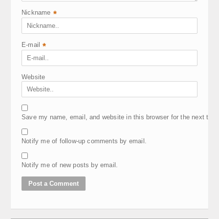
Nickname
*
E-mail
*
Website
Save my name, email, and website in this browser for the next tim
Notify me of follow-up comments by email.
Notify me of new posts by email.