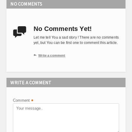
NO COMMENTS
No Comments Yet!

Let me tell You a sad story ! There are no comments
yet, but You can be first one to comment this article.

Write a comment
WRITE A COMMENT
Comment
*