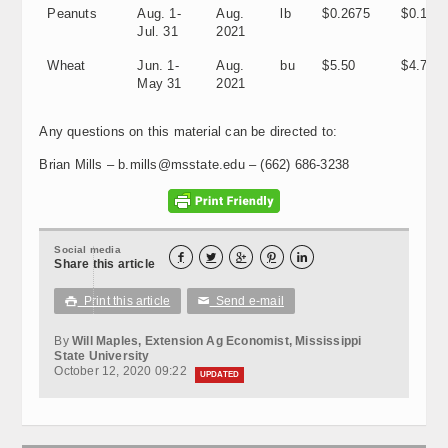
Peanuts
Aug. 1-
Aug.
lb
$0.2675
$0.197
Jul. 31
2021
Wheat
Jun. 1-
Aug.
bu
$5.50
$4.70
May 31
2021
Any questions on this material can be directed to:
Brian Mills – b.mills@msstate.edu – (662) 686-3238
Social media





Share this article
Print this article
Send e-mail

✉
By
Will Maples, Extension Ag Economist, Mississippi
State University
October 12, 2020 09:22
UPDATED