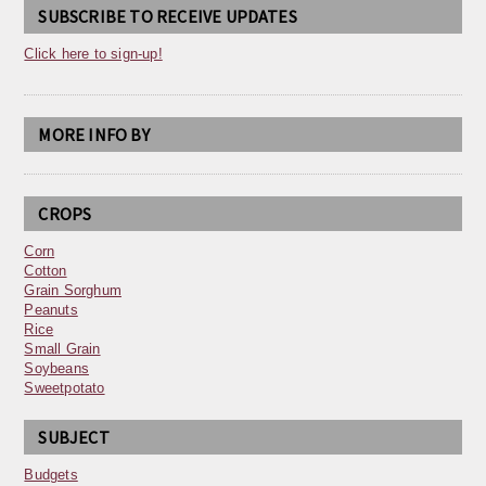
SUBSCRIBE TO RECEIVE UPDATES
Click here to sign-up!
MORE INFO BY
CROPS
Corn
Cotton
Grain Sorghum
Peanuts
Rice
Small Grain
Soybeans
Sweetpotato
SUBJECT
Budgets