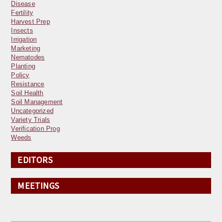
Disease
Fertility
Harvest Prep
Insects
Irrigation
Marketing
Nematodes
Planting
Policy
Resistance
Soil Health
Soil Management
Uncategorized
Variety Trials
Verification Prog
Weeds
EDITORS
MEETINGS