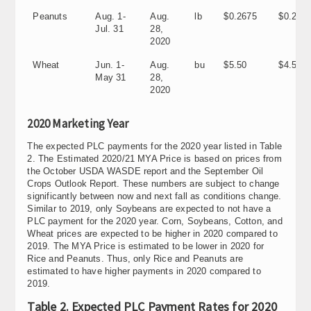
Peanuts
Aug. 1-
Aug.
lb
$0.2675
$0.205
Jul. 31
28,
2020
Wheat
Jun. 1-
Aug.
bu
$5.50
$4.58
May 31
28,
2020
2020 Marketing Year
The expected PLC payments for the 2020 year listed in Table
2. The Estimated 2020/21 MYA Price is based on prices from
the October USDA WASDE report and the September Oil
Crops Outlook Report. These numbers are subject to change
significantly between now and next fall as conditions change.
Similar to 2019, only Soybeans are expected to not have a
PLC payment for the 2020 year. Corn, Soybeans, Cotton, and
Wheat prices are expected to be higher in 2020 compared to
2019. The MYA Price is estimated to be lower in 2020 for
Rice and Peanuts. Thus, only Rice and Peanuts are
estimated to have higher payments in 2020 compared to
2019.
Table 2. Expected PLC Payment Rates for 2020