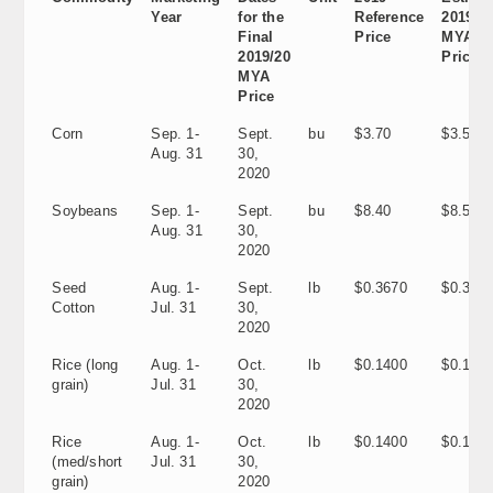
Year
for the
Reference
2019/2
Final
Price
MYA
2019/20
Price
MYA
Price
Corn
Sep. 1-
Sept.
bu
$3.70
$3.56
Aug. 31
30,
2020
Soybeans
Sep. 1-
Sept.
bu
$8.40
$8.57
Aug. 31
30,
2020
Seed
Aug. 1-
Sept.
lb
$0.3670
$0.305
Cotton
Jul. 31
30,
2020
Rice (long
Aug. 1-
Oct.
lb
$0.1400
$0.120
grain)
Jul. 31
30,
2020
Rice
Aug. 1-
Oct.
lb
$0.1400
$0.1160
(med/short
Jul. 31
30,
grain)
2020