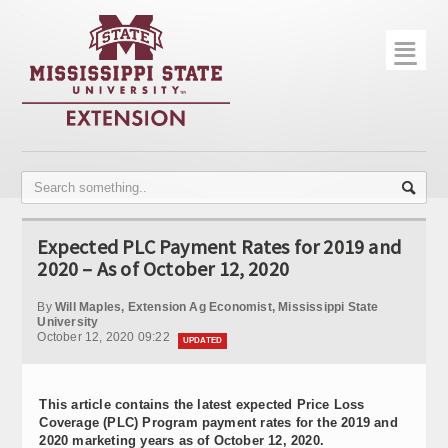
☰
Home
About
Trial Data
Photo Gallery
Expected PLC Payment Rates for 2019 and
Publications
2020 – As of October 12, 2020
Contact Info
By
Will Maples, Extension Ag Economist, Mississippi State
University
October 12, 2020 09:22
Disease Monitoring
UPDATED
Variety Trials
This article contains the latest expected Price Loss
Coverage (PLC) Program payment rates for the 2019 and
2020 marketing years as of October 12, 2020.