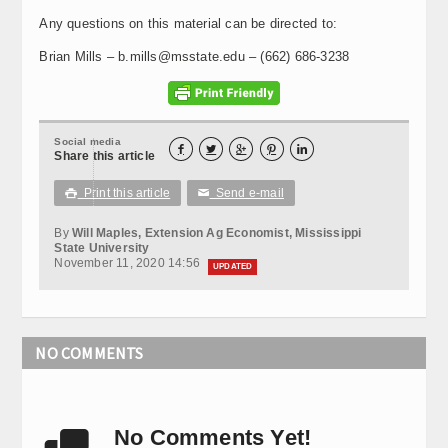
Any questions on this material can be directed to:
Brian Mills – b.mills@msstate.edu – (662) 686-3238
Social media





Share this article
Print this article
Send e-mail

✉
By
Will Maples, Extension Ag Economist, Mississippi
State University
November 11, 2020 14:56
UPDATED
NO COMMENTS
No Comments Yet!