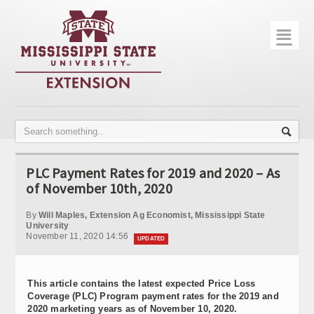
☰
Home
About
Trial Data
Photo Gallery
PLC Payment Rates for 2019 and 2020 – As
Publications
of November 10th, 2020
Contact Info
By
Will Maples, Extension Ag Economist, Mississippi State
University
November 11, 2020 14:56
Disease Monitoring
UPDATED
Variety Trials
This article contains the latest expected Price Loss
Coverage (PLC) Program payment rates for the 2019 and
2020 marketing years as of November 10, 2020.