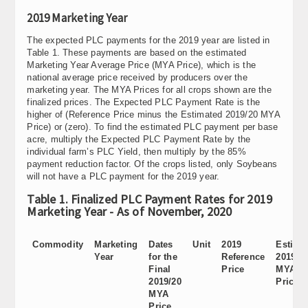
2019 Marketing Year
The expected PLC payments for the 2019 year are listed in
Table 1. These payments are based on the estimated
Marketing Year Average Price (MYA Price), which is the
national average price received by producers over the
marketing year. The MYA Prices for all crops shown are the
finalized prices. The Expected PLC Payment Rate is the
higher of (Reference Price minus the Estimated 2019/20 MYA
Price) or (zero). To find the estimated PLC payment per base
acre, multiply the Expected PLC Payment Rate by the
individual farm’s PLC Yield, then multiply by the 85%
payment reduction factor. Of the crops listed, only Soybeans
will not have a PLC payment for the 2019 year.
Table 1. Finalized PLC Payment Rates for 2019
Marketing Year - As of November, 2020
Commodity
Marketing
Dates
Unit
2019
Estima
Year
for the
Reference
2019/2
Final
Price
MYA
2019/20
Price
MYA
Price