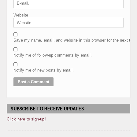
Website
Save my name, email, and website in this browser for the next tim
Notify me of follow-up comments by email.
Notify me of new posts by email.
SUBSCRIBE TO RECEIVE UPDATES
Click here to sign-up!