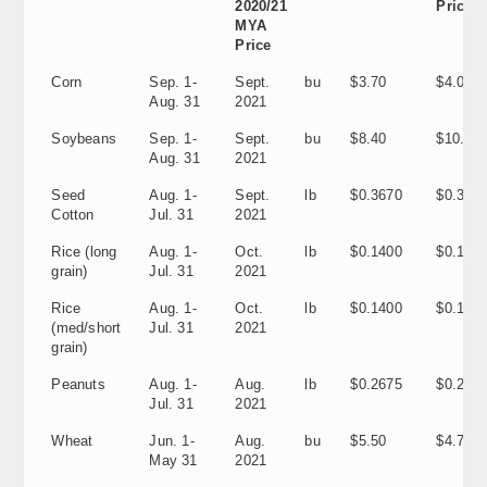
2020/21
Price
MYA
Price
Corn
Sep. 1-
Sept.
bu
$3.70
$4.00
Aug. 31
2021
Soybeans
Sep. 1-
Sept.
bu
$8.40
$10.40
Aug. 31
2021
Seed
Aug. 1-
Sept.
lb
$0.3670
$0.337
Cotton
Jul. 31
2021
Rice (long
Aug. 1-
Oct.
lb
$0.1400
$0.1170
grain)
Jul. 31
2021
Rice
Aug. 1-
Oct.
lb
$0.1400
$0.1180
(med/short
Jul. 31
2021
grain)
Peanuts
Aug. 1-
Aug.
lb
$0.2675
$0.202
Jul. 31
2021
Wheat
Jun. 1-
Aug.
bu
$5.50
$4.70
May 31
2021