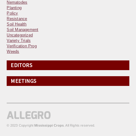
Nematodes
Planting
Policy
Resistance
Soil Health
Soil Management
Uncategorized
Variety Trials
Verification Prog
Weeds
EDITORS
MEETINGS
© 2023 Copyright
Mississippi Crops
. All Rights reserved.