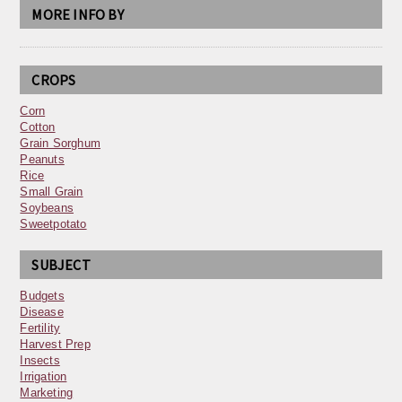
MORE INFO BY
CROPS
Corn
Cotton
Grain Sorghum
Peanuts
Rice
Small Grain
Soybeans
Sweetpotato
SUBJECT
Budgets
Disease
Fertility
Harvest Prep
Insects
Irrigation
Marketing