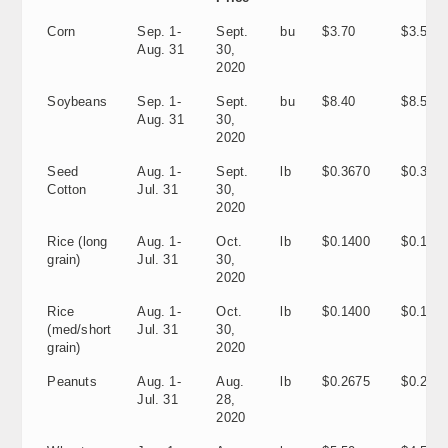
Corn
Sep. 1-
Sept.
bu
$3.70
$3.56
Aug. 31
30,
2020
Soybeans
Sep. 1-
Sept.
bu
$8.40
$8.57
Aug. 31
30,
2020
Seed
Aug. 1-
Sept.
lb
$0.3670
$0.310
Cotton
Jul. 31
30,
2020
Rice (long
Aug. 1-
Oct.
lb
$0.1400
$0.120
grain)
Jul. 31
30,
2020
Rice
Aug. 1-
Oct.
lb
$0.1400
$0.1160
(med/short
Jul. 31
30,
grain)
2020
Peanuts
Aug. 1-
Aug.
lb
$0.2675
$0.205
Jul. 31
28,
2020