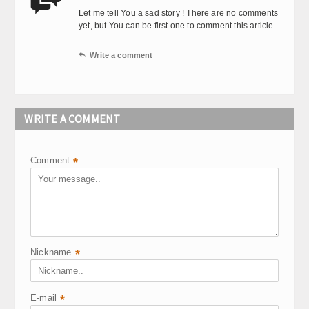

Let me tell You a sad story ! There are no comments
yet, but You can be first one to comment this article.

Write a comment
WRITE A COMMENT
Comment
*
Nickname
*
E-mail
*