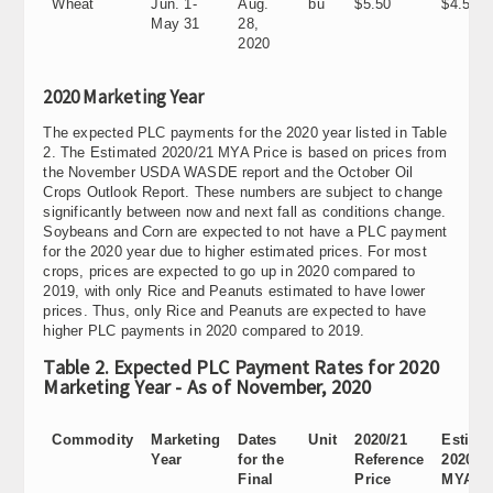
Wheat
Jun. 1-
Aug.
bu
$5.50
$4.58
May 31
28,
2020
2020 Marketing Year
The expected PLC payments for the 2020 year listed in Table
2. The Estimated 2020/21 MYA Price is based on prices from
the November USDA WASDE report and the October Oil
Crops Outlook Report. These numbers are subject to change
significantly between now and next fall as conditions change.
Soybeans and Corn are expected to not have a PLC payment
for the 2020 year due to higher estimated prices. For most
crops, prices are expected to go up in 2020 compared to
2019, with only Rice and Peanuts estimated to have lower
prices. Thus, only Rice and Peanuts are expected to have
higher PLC payments in 2020 compared to 2019.
Table 2. Expected PLC Payment Rates for 2020
Marketing Year - As of November, 2020
Commodity
Marketing
Dates
Unit
2020/21
Estima
Year
for the
Reference
2020/2
Final
Price
MYA