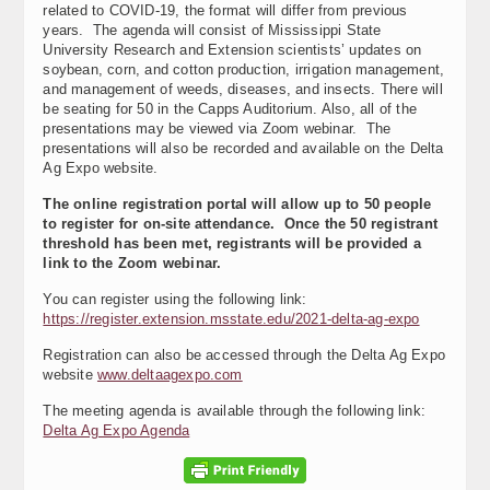
related to COVID-19, the format will differ from previous
years. The agenda will consist of Mississippi State
University Research and Extension scientists’ updates on
soybean, corn, and cotton production, irrigation management,
and management of weeds, diseases, and insects. There will
be seating for 50 in the Capps Auditorium. Also, all of the
presentations may be viewed via Zoom webinar. The
presentations will also be recorded and available on the Delta
Ag Expo website.
The online registration portal will allow up to 50 people
to register for on-site attendance. Once the 50 registrant
threshold has been met, registrants will be provided a
link to the Zoom webinar.
You can register using the following link:
https://register.extension.msstate.edu/2021-delta-ag-expo
Registration can also be accessed through the Delta Ag Expo
website
www.deltaagexpo.com
The meeting agenda is available through the following link:
Delta Ag Expo Agenda