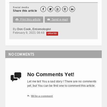
Social media





Share this article
Print this article
Send e-mail

✉
By
Don Cook, Entomologist
February 9, 2021 08:48
UPDATED
NO COMMENTS
No Comments Yet!

Let me tell You a sad story ! There are no comments
yet, but You can be first one to comment this article.

Write a comment