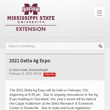
☰
Home
About
Trial Data
Photo Gallery
2021 Delta Ag Expo
Publications
By
Don Cook, Entomologist
Contact Info
February 9, 2021 08:48
UPDATED
Disease Monitoring
The 2021 Delta Ag Expo will be held on February 17
,
th
Variety Trials
beginning at 8:30 am. Due to ongoing renovations to the Ag
Expo building in Cleveland, this year’s event will be held at
the Capps Auditorium at the Delta Research & Extension
Center in Stoneville. Due to state and local regulations