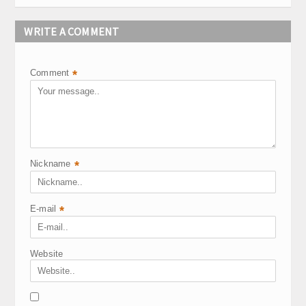
WRITE A COMMENT
Comment
*
Nickname
*
E-mail
*
Website