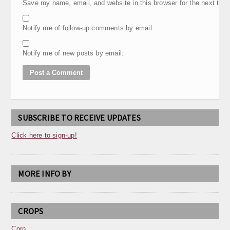
Save my name, email, and website in this browser for the next tim
Notify me of follow-up comments by email.
Notify me of new posts by email.
SUBSCRIBE TO RECEIVE UPDATES
Click here to sign-up!
MORE INFO BY
CROPS
Corn