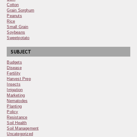
Cotton
Grain Sorghum
Peanuts
Rice
Small Grain
Soybeans
Sweetpotato
SUBJECT
Budgets
Disease
Fertility
Harvest Prep
Insects
Irrigation
Marketing
Nematodes
Planting
Policy
Resistance
Soil Health
Soil Management
Uncategorized