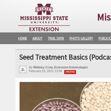
Mis
HOME
ABOUT
TRIAL DATA
PHOTO GALLERY
PUBLICA
Seed Treatment Basics (Podcas
By
Whitney Crow, Extension Entomologist
February 23, 2021 13:06
UPDATED