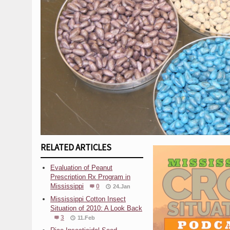
RELATED ARTICLES
Evaluation of Peanut
Prescription Rx Program in
Mississippi
0
24.Jan
Mississippi Cotton Insect
Situation of 2010: A Look Back
3
11.Feb