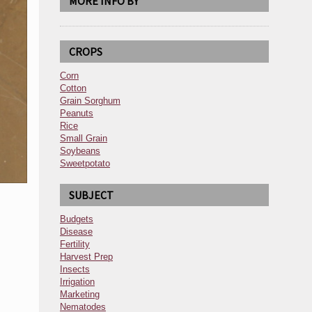
MORE INFO BY
CROPS
Corn
Cotton
Grain Sorghum
Peanuts
Rice
Small Grain
Soybeans
Sweetpotato
SUBJECT
Budgets
Disease
Fertility
Harvest Prep
Insects
Irrigation
Marketing
Nematodes