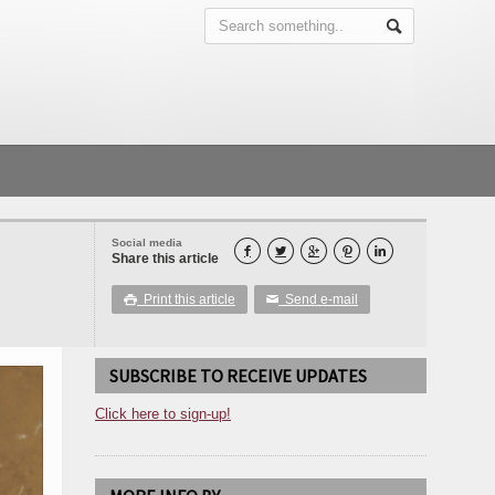
Social media





Share this article
Print this article
Send e-mail

✉
SUBSCRIBE TO RECEIVE UPDATES
Click here to sign-up!