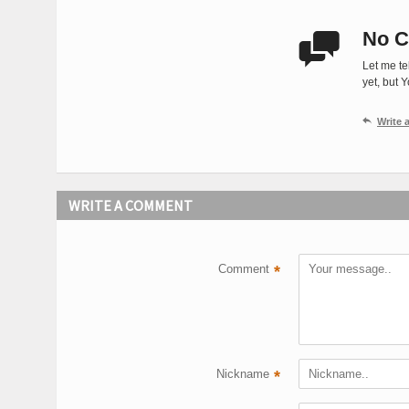
No C

Let me te
yet, but 

Write
WRITE A COMMENT
Comment
*
Nickname
*