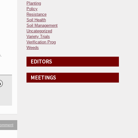
Planting
Policy
Resistance
Soil Health
Soil Management
Uncategorized
Variety Trials
Verification Prog
Weeds
.
EDITORS
MEETINGS

 comment