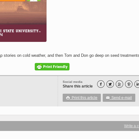
 stories on cold weather, and then Tom and Don go deep on seed treatments
Social media




Share this article
Print this article
Send e-mail

✉
Write a