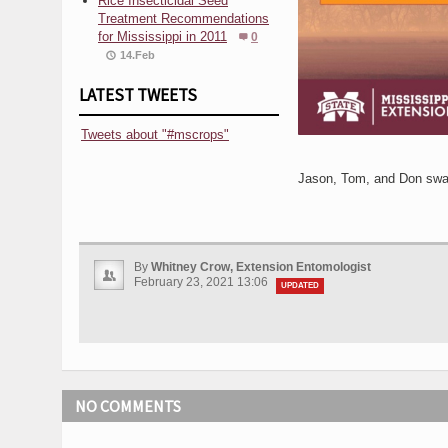
Rice Insecticidal Seed
Treatment Recommendations
for Mississippi in 2011
0
14.Feb
LATEST TWEETS
Tweets about "#mscrops"
Jason, Tom, and Don swap
By
Whitney Crow, Extension Entomologist
February 23, 2021 13:06
UPDATED
NO COMMENTS