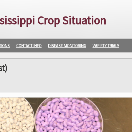
sissippi Crop Situation
TIONS
CONTACT INFO
DISEASE MONITORING
VARIETY TRIALS
t)