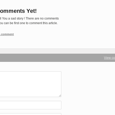
omments Yet!
ll You a sad story ! There are no comments
You can be first one to comment this article.
 a comment
View c