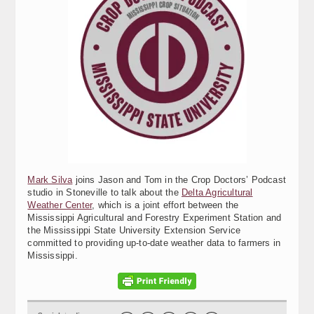
Mark Silva
joins Jason and Tom in the Crop Doctors’ Podcast
studio in Stoneville to talk about the
Delta Agricultural
Weather Center
, which is a joint effort between the
Mississippi Agricultural and Forestry Experiment Station and
the Mississippi State University Extension Service
committed to providing up-to-date weather data to farmers in
Mississippi.