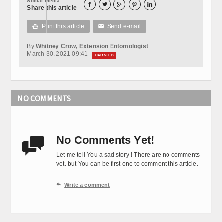
Social media





Share this article
Print this article
Send e-mail

✉
By
Whitney Crow, Extension Entomologist
March 30, 2021 09:41
UPDATED
NO COMMENTS
No Comments Yet!

Let me tell You a sad story ! There are no comments
yet, but You can be first one to comment this article.

Write a comment