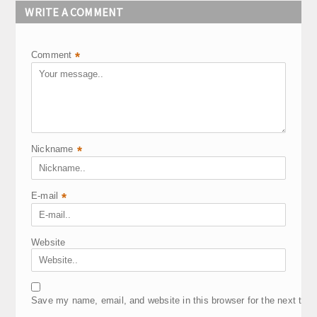
WRITE A COMMENT
Comment
*
Nickname
*
E-mail
*
Website
Save my name, email, and website in this browser for the next tim