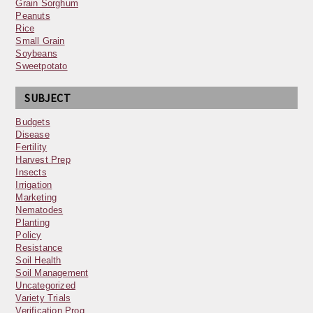
Grain Sorghum
Peanuts
Rice
Small Grain
Soybeans
Sweetpotato
SUBJECT
Budgets
Disease
Fertility
Harvest Prep
Insects
Irrigation
Marketing
Nematodes
Planting
Policy
Resistance
Soil Health
Soil Management
Uncategorized
Variety Trials
Verification Prog