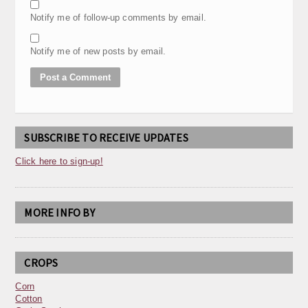
Notify me of follow-up comments by email.
Notify me of new posts by email.
SUBSCRIBE TO RECEIVE UPDATES
Click here to sign-up!
MORE INFO BY
CROPS
Corn
Cotton