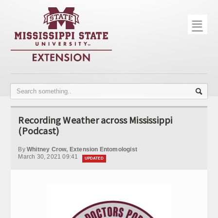
☰
Home
About
Trial Data
Photo Gallery
Recording Weather across Mississippi
Publications
(Podcast)
Contact Info
By
Whitney Crow, Extension Entomologist
March 30, 2021 09:41
UPDATED
Disease Monitoring
Variety Trials